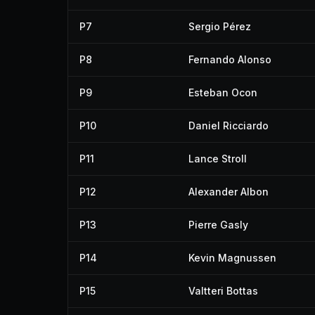
P7
Sergio Pérez
P8
Fernando Alonso
P9
Esteban Ocon
P10
Daniel Ricciardo
P11
Lance Stroll
P12
Alexander Albon
P13
Pierre Gasly
P14
Kevin Magnussen
P15
Valtteri Bottas