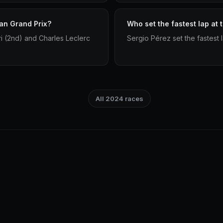
an Grand Prix?
Who set the fastest lap at
ri (2nd) and Charles Leclerc
Sergio Pérez set the fastest 
All 2024 races