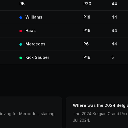
RB
P20
44
Williams
P18
44
Haas
P16
44
Mercedes
P6
44
Kick Sauber
P19
5
Where was the 2024 Belgia
riving for Mercedes, starting
The 2024 Belgian Grand Prix
Jul 2024.