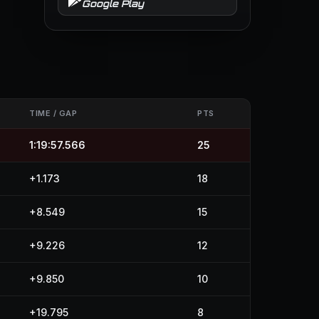
Google Play
TIME / GAP
PTS
1:19:57.566
25
+1.173
18
+8.549
15
+9.226
12
+9.850
10
+19.795
8