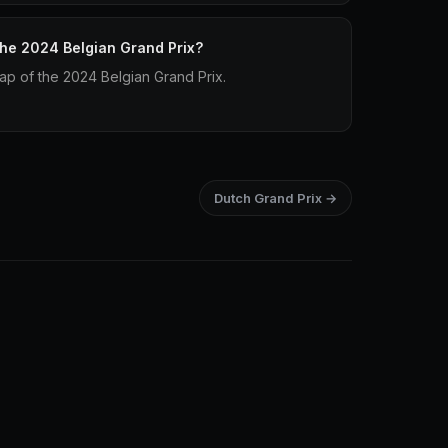
 the 2024 Belgian Grand Prix?
lap of the 2024 Belgian Grand Prix.
Dutch Grand Prix →