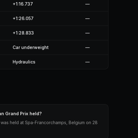
+1:16.737
—
+1:26.057
—
+1:28.833
—
Car underweight
—
Hydraulics
—
n Grand Prix held?
 was held at Spa-Francorchamps, Belgium on 28