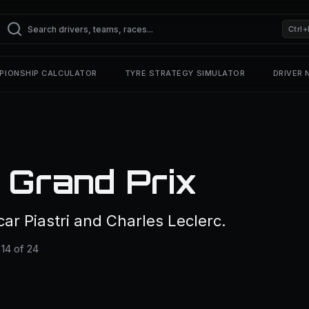
Ctrl+
PIONSHIP CALCULATOR
TYRE STRATEGY SIMULATOR
DRIVER
 Grand Prix
r Piastri and Charles Leclerc.
14 of 24