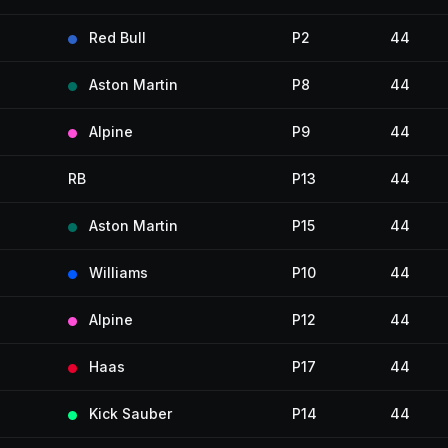
Red Bull
P2
44
Aston Martin
P8
44
Alpine
P9
44
RB
P13
44
Aston Martin
P15
44
Williams
P10
44
Alpine
P12
44
Haas
P17
44
Kick Sauber
P14
44