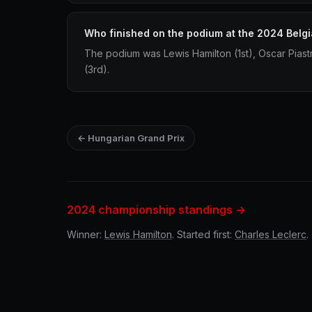
Who finished on the podium at the 2024 Belgi
The podium was Lewis Hamilton (1st), Oscar Piast
(3rd).
← Hungarian Grand Prix
2024 championship standings →
Winner:
Lewis Hamilton
. Started first:
Charles Leclerc
.