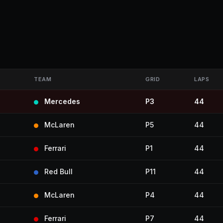
TEAM
GRID
LAPS
Mercedes
P3
44
McLaren
P5
44
Ferrari
P1
44
Red Bull
P11
44
McLaren
P4
44
Ferrari
P7
44