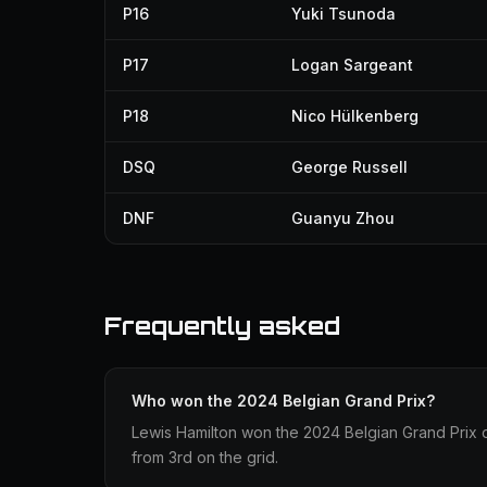
P16
Yuki Tsunoda
P17
Logan Sargeant
P18
Nico Hülkenberg
DSQ
George Russell
DNF
Guanyu Zhou
Frequently asked
Who won the 2024 Belgian Grand Prix?
Lewis Hamilton won the 2024 Belgian Grand Prix d
from 3rd on the grid.