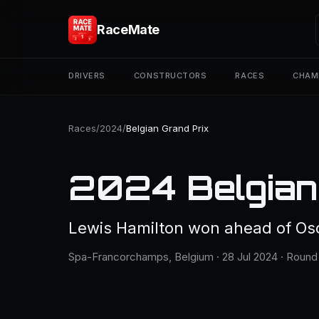
RaceMate
DRIVERS
CONSTRUCTORS
RACES
CHAM
Races
/
2024
/
Belgian Grand Prix
2024 Belgian
Lewis Hamilton won ahead of Osca
Spa-Francorchamps, Belgium · 28 Jul 2024 · Round 