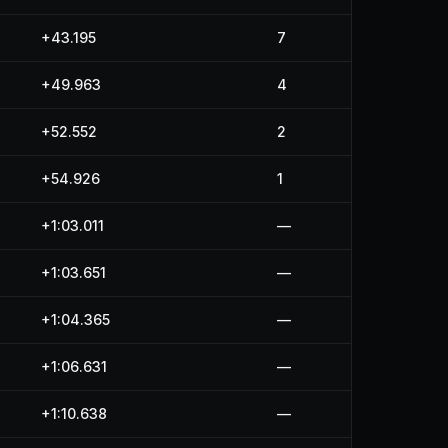
+43.195
7
+49.963
4
+52.552
2
+54.926
1
+1:03.011
—
+1:03.651
—
+1:04.365
—
+1:06.631
—
+1:10.638
—