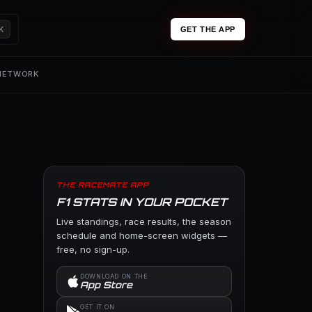
K
GET THE APP
 NETWORK
THE RACEMATE APP
F1 STATS IN YOUR POCKET
Live standings, race results, the season
schedule and home-screen widgets —
free, no sign-up.
DOWNLOAD ON THE
App Store
GET IT ON