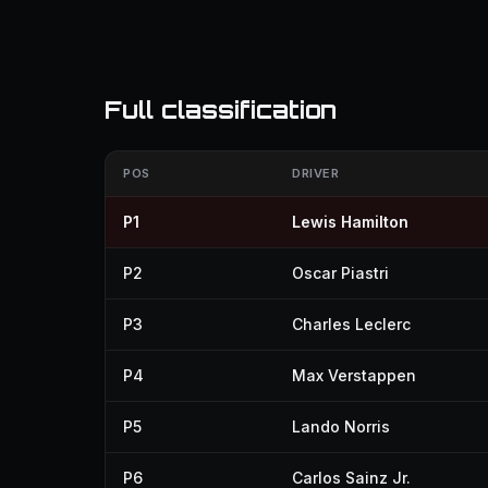
Full classification
POS
DRIVER
P1
Lewis Hamilton
P2
Oscar Piastri
P3
Charles Leclerc
P4
Max Verstappen
P5
Lando Norris
P6
Carlos Sainz Jr.