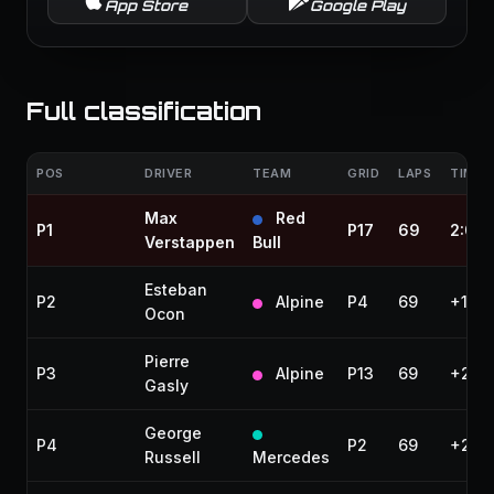
App Store
Google Play
Full classification
POS
DRIVER
TEAM
GRID
LAPS
TIME 
Max
Red
P1
P17
69
2:06
Verstappen
Bull
Esteban
P2
Alpine
P4
69
+19.
Ocon
Pierre
P3
Alpine
P13
69
+22.
Gasly
George
P4
P2
69
+23.
Russell
Mercedes