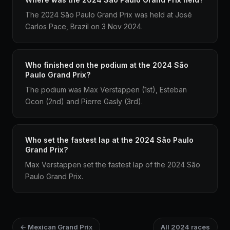
The 2024 São Paulo Grand Prix was held at José
Carlos Pace, Brazil on 3 Nov 2024.
Who finished on the podium at the 2024 São
Paulo Grand Prix?
The podium was Max Verstappen (1st), Esteban
Ocon (2nd) and Pierre Gasly (3rd).
Who set the fastest lap at the 2024 São Paulo
Grand Prix?
Max Verstappen set the fastest lap of the 2024 São
Paulo Grand Prix.
← Mexican Grand Prix
All 2024 races