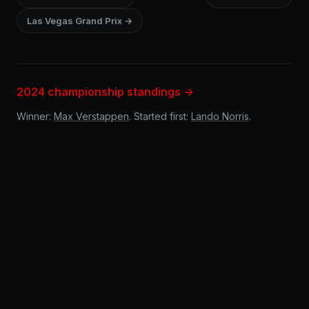
Las Vegas Grand Prix →
2024 championship standings →
Winner:
Max Verstappen
. Started first:
Lando Norris
.