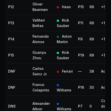
Oliver
P12
Haas
P15
69
+57.0
Bearman
Valtteri
Kick
P13
P11
69
+1:03
Bottas
Sauber
Fernando
Aston
P14
P9
69
+1:18
Alonso
Martin
Guanyu
Kick
P15
P19
69
+1:19
Zhou
Sauber
Carlos
DNF
Ferrari
—
38
Accid
Sainz Jr.
Franco
DNF
P16
30
Accid
Colapinto
Williams
Car
Alexander
DNS
P7
0
dama
Albon
Williams