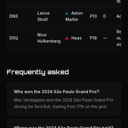
quali
Lance
Aston
DNS
P10
0
Accid
Stroll
Martin
Rece
Nico
DSQ
Haas
P18
—
outsi
Hülkenberg
assis
Frequently asked
Who won the 2024 São Paulo Grand Prix?
Max Verstappen won the 2024 São Paulo Grand Prix
driving for Red Bull, starting from 17th on the grid.
Where was the 2024 São Paulo Grand Prix held?