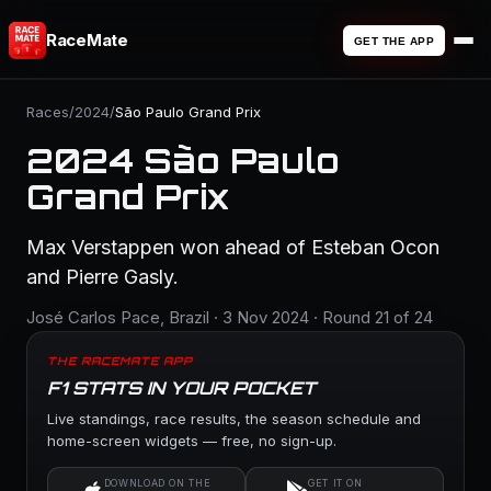
RaceMate
GET THE APP
Races
/
2024
/
São Paulo Grand Prix
2024 São Paulo
Grand Prix
Max Verstappen won ahead of Esteban Ocon
and Pierre Gasly.
José Carlos Pace, Brazil · 3 Nov 2024 · Round 21 of 24
THE RACEMATE APP
F1 STATS IN YOUR POCKET
Live standings, race results, the season schedule and
home-screen widgets — free, no sign-up.
DOWNLOAD ON THE
GET IT ON