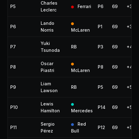
Charles
P5
Ferrari
P6
69
+30.1
Leclerc
Lando
P6
P1
69
+31.3
Norris
McLaren
Yuki
P7
RB
P3
69
+42.
Tsunoda
Oscar
P8
P8
69
+44.
Piastri
McLaren
Liam
P9
RB
P5
69
+50.
Lawson
Lewis
P10
P14
69
+50.
Hamilton
Mercedes
Sergio
Red
P11
P12
69
+51.5
Pérez
Bull