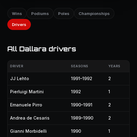
Wins
Podiums
Poles
Championships
Drivers
All Dallara drivers
DRIVER
SEASONS
YEARS
JJ Lehto
1991–1992
2
Pierluigi Martini
1992
1
Emanuele Pirro
1990–1991
2
Andrea de Cesaris
1989–1990
2
Gianni Morbidelli
1990
1