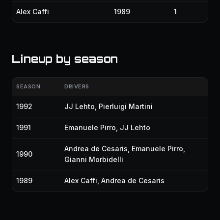
Alex Caffi
1989
1
Lineup by season
SEASON
DRIVERS
1992
JJ Lehto
,
Pierluigi Martini
1991
Emanuele Pirro
,
JJ Lehto
Andrea de Cesaris
,
Emanuele Pirro
,
1990
Gianni Morbidelli
1989
Alex Caffi
,
Andrea de Cesaris