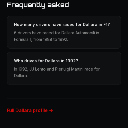
Frequently asked
How many drivers have raced for Dallara in F1?
6 drivers have raced for Dallara Automobili in
Formula 1, from 1988 to 1992.
Who drives for Dallara in 1992?
In 1992, JJ Lehto and Pierluigi Martini race for
Dallara.
Full Dallara profile →