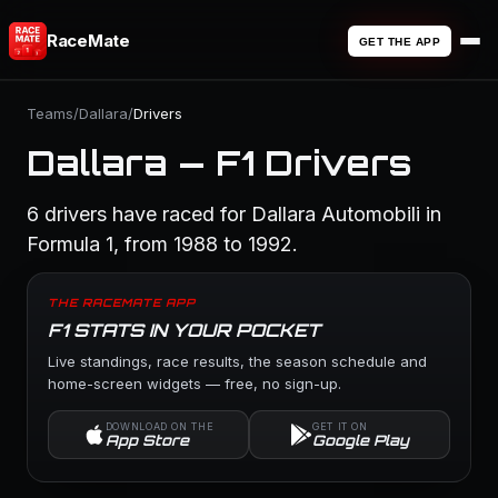
RaceMate
GET THE APP
Teams
/
Dallara
/
Drivers
Dallara — F1 Drivers
6 drivers have raced for Dallara Automobili in
Formula 1, from 1988 to 1992.
THE RACEMATE APP
F1 STATS IN YOUR POCKET
Live standings, race results, the season schedule and
home-screen widgets — free, no sign-up.
DOWNLOAD ON THE
GET IT ON
App Store
Google Play