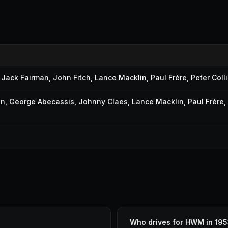
,
Jack Fairman
,
John Fitch
,
Lance Macklin
,
Paul Frère
,
Peter Coll
on
,
George Abecassis
,
Johnny Claes
,
Lance Macklin
,
Paul Frère
,
Who drives for HWM in 19