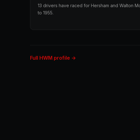
13 drivers have raced for Hersham and Walton Mot
to 1955.
Full HWM profile →