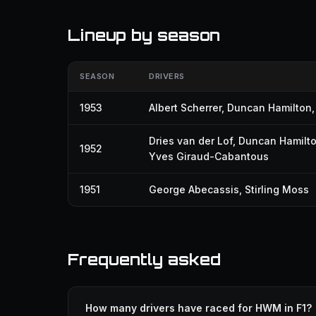
Lineup by season
SEASON
DRIVERS
1953
Albert Scherrer
,
Duncan Hamilton
Dries van der Lof
,
Duncan Hamilt
1952
Yves Giraud-Cabantous
1951
George Abecassis
,
Stirling Moss
Frequently asked
How many drivers have raced for HWM in F1?