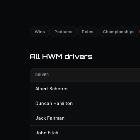
Wins
Podiums
Poles
Championships
All HWM drivers
DRIVER
Albert Scherrer
Duncan Hamilton
Jack Fairman
John Fitch