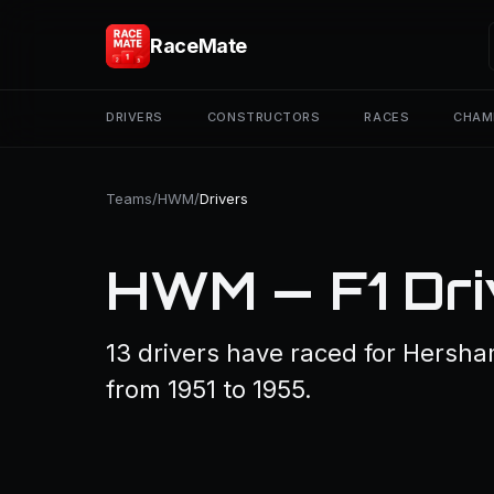
RaceMate
DRIVERS
CONSTRUCTORS
RACES
CHAM
Teams
/
HWM
/
Drivers
HWM — F1 Dri
13 drivers have raced for Hersha
from 1951 to 1955.