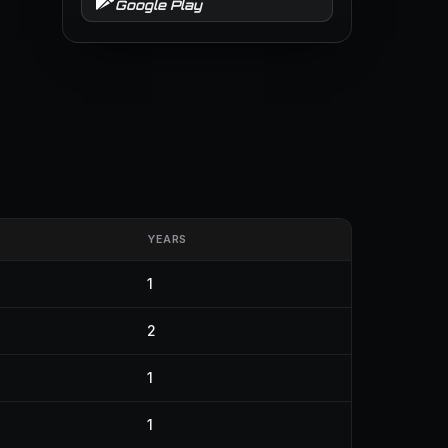
Google Play
YEARS
1
2
1
1