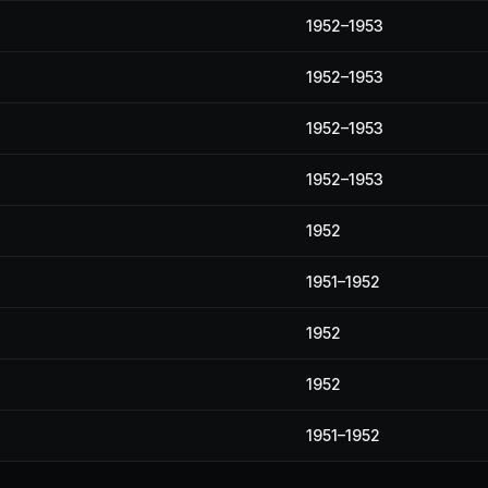
1952–1953
1952–1953
1952–1953
1952–1953
1952
1951–1952
1952
1952
1951–1952