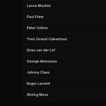
Lance Macklin
Paul Frère
Peter Collins
Yves Giraud-Cabantous
Dries van der Lof
George Abecassis
Johnny Claes
Roger Laurent
Stirling Moss