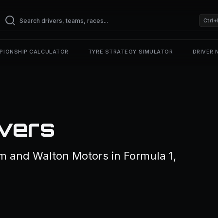
Ctrl+
PIONSHIP CALCULATOR
TYRE STRATEGY SIMULATOR
DRIVER
vers
m and Walton Motors in Formula 1,