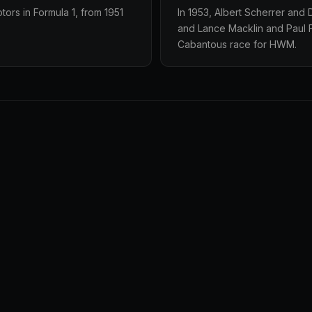
ors in Formula 1, from 1951
In 1953, Albert Scherrer and
and Lance Macklin and Paul F
Cabantous race for HWM.