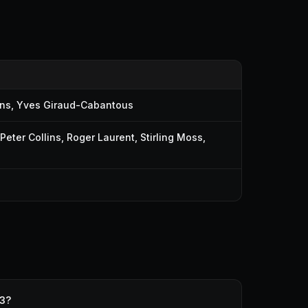
ins
,
Yves Giraud-Cabantous
Peter Collins
,
Roger Laurent
,
Stirling Moss
,
53?