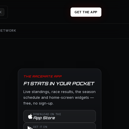
K
GET THE APP
 NETWORK
THE RACEMATE APP
F1 STATS IN YOUR POCKET
Live standings, race results, the season
schedule and home-screen widgets —
free, no sign-up.
DOWNLOAD ON THE
App Store
GET IT ON