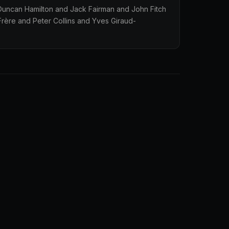
 Duncan Hamilton and Jack Fairman and John Fitch
rère and Peter Collins and Yves Giraud-