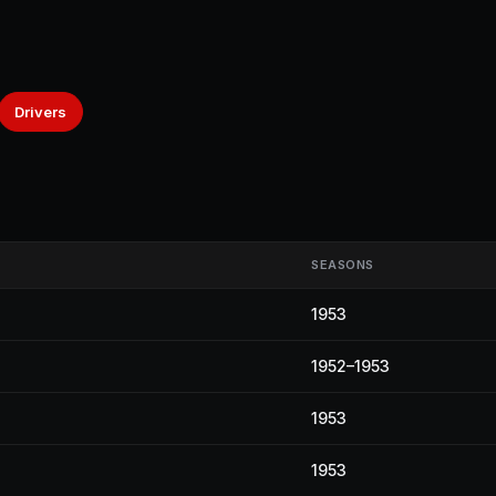
Drivers
SEASONS
1953
1952–1953
1953
1953