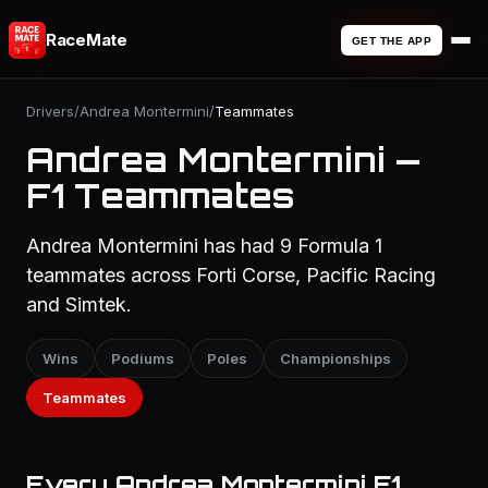
RaceMate
GET THE APP
Drivers
/
Andrea Montermini
/
Teammates
Andrea Montermini —
F1 Teammates
Andrea Montermini has had 9 Formula 1
teammates across Forti Corse, Pacific Racing
and Simtek.
Wins
Podiums
Poles
Championships
Teammates
Every Andrea Montermini F1