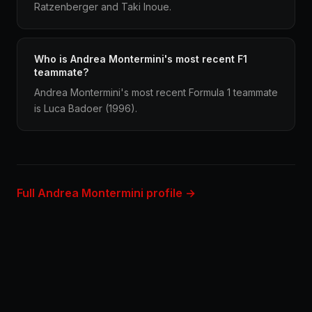
Ratzenberger and Taki Inoue.
Who is Andrea Montermini's most recent F1
teammate?
Andrea Montermini's most recent Formula 1 teammate
is Luca Badoer (1996).
Full Andrea Montermini profile →