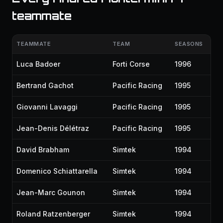
teammate
TEAMMATE
TEAM
SEASONS
Luca Badoer
Forti Corse
1996
Bertrand Gachot
Pacific Racing
1995
Giovanni Lavaggi
Pacific Racing
1995
Jean-Denis Délétraz
Pacific Racing
1995
David Brabham
Simtek
1994
Domenico Schiattarella
Simtek
1994
Jean-Marc Gounon
Simtek
1994
Roland Ratzenberger
Simtek
1994