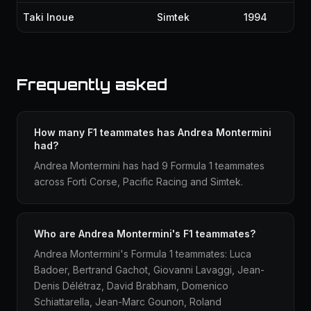
Taki Inoue
Simtek
1994
Frequently asked
How many F1 teammates has Andrea Montermini
had?
Andrea Montermini has had 9 Formula 1 teammates
across Forti Corse, Pacific Racing and Simtek.
Who are Andrea Montermini's F1 teammates?
Andrea Montermini's Formula 1 teammates: Luca
Badoer, Bertrand Gachot, Giovanni Lavaggi, Jean-
Denis Délétraz, David Brabham, Domenico
Schiattarella, Jean-Marc Gounon, Roland