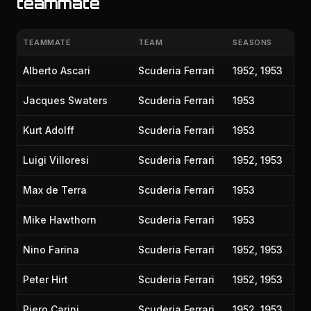
teammate
TEAMMATE
TEAM
SEASONS
Alberto Ascari
Scuderia Ferrari
1952, 1953
Jacques Swaters
Scuderia Ferrari
1953
Kurt Adolff
Scuderia Ferrari
1953
Luigi Villoresi
Scuderia Ferrari
1952, 1953
Max de Terra
Scuderia Ferrari
1953
Mike Hawthorn
Scuderia Ferrari
1953
Nino Farina
Scuderia Ferrari
1952, 1953
Peter Hirt
Scuderia Ferrari
1952, 1953
Piero Carini
Scuderia Ferrari
1952, 1953