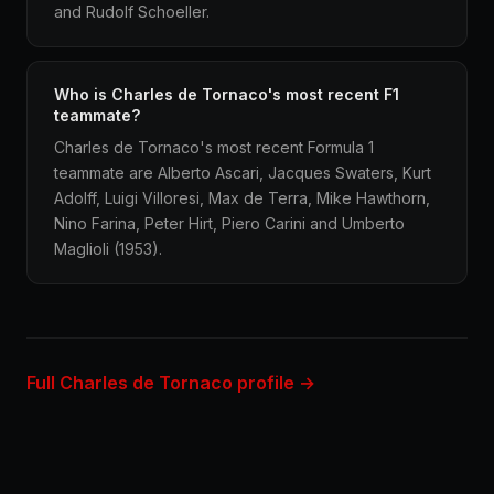
and Rudolf Schoeller.
Who is Charles de Tornaco's most recent F1
teammate?
Charles de Tornaco's most recent Formula 1
teammate are Alberto Ascari, Jacques Swaters, Kurt
Adolff, Luigi Villoresi, Max de Terra, Mike Hawthorn,
Nino Farina, Peter Hirt, Piero Carini and Umberto
Maglioli (1953).
Full Charles de Tornaco profile →