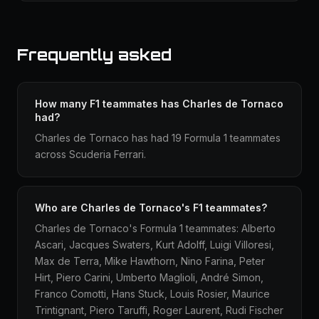
Frequently asked
How many F1 teammates has Charles de Tornaco
had?
Charles de Tornaco has had 19 Formula 1 teammates
across Scuderia Ferrari.
Who are Charles de Tornaco's F1 teammates?
Charles de Tornaco's Formula 1 teammates: Alberto
Ascari, Jacques Swaters, Kurt Adolff, Luigi Villoresi,
Max de Terra, Mike Hawthorn, Nino Farina, Peter
Hirt, Piero Carini, Umberto Maglioli, André Simon,
Franco Comotti, Hans Stuck, Louis Rosier, Maurice
Trintignant, Piero Taruffi, Roger Laurent, Rudi Fischer