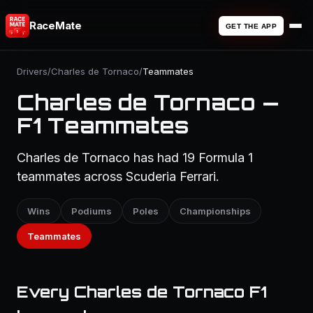
RaceMate
GET THE APP
Drivers
/
Charles de Tornaco
/
Teammates
Charles de Tornaco —
F1 Teammates
Charles de Tornaco has had 19 Formula 1
teammates across Scuderia Ferrari.
Wins
Podiums
Poles
Championships
Teammates
Every Charles de Tornaco F1