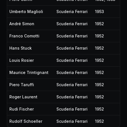
Umberto Maglioli
Scuderia Ferrari
1953
André Simon
Scuderia Ferrari
1952
Franco Comotti
Scuderia Ferrari
1952
Hans Stuck
Scuderia Ferrari
1952
Louis Rosier
Scuderia Ferrari
1952
Maurice Trintignant
Scuderia Ferrari
1952
Piero Taruffi
Scuderia Ferrari
1952
Roger Laurent
Scuderia Ferrari
1952
Rudi Fischer
Scuderia Ferrari
1952
Rudolf Schoeller
Scuderia Ferrari
1952