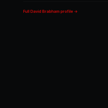
Full David Brabham profile →