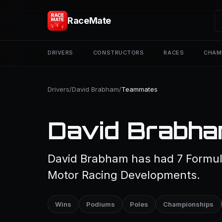
RaceMate
DRIVERS
CONSTRUCTORS
RACES
CHAM
Drivers
/
David Brabham
/
Teammates
David Brabha
David Brabham has had 7 Formul
Motor Racing Developments.
Wins
Podiums
Poles
Championships