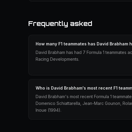
Frequently asked
How many F1 teammates has David Brabham 
David Brabham has had 7 Formula 1 teammates ac
Racing Developments.
Who is David Brabham's most recent F1 team
David Brabham's most recent Formula 1 teammate
Domenico Schiattarella, Jean-Marc Gounon, Rol
Inoue (1994).