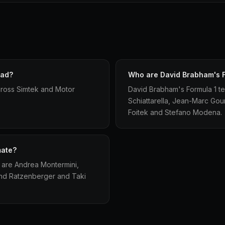
had?
Who are David Brabham's 
ross Simtek and Motor
David Brabham's Formula 1 t
Schiattarella, Jean-Marc Go
Foitek and Stefano Modena.
mate?
 are Andrea Montermini,
and Ratzenberger and Taki