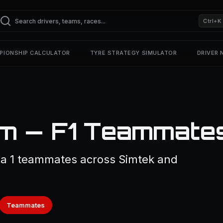
Ctrl+K
PIONSHIP CALCULATOR
TYRE STRATEGY SIMULATOR
DRIVER
m — F1 Teammate
a 1 teammates across Simtek and
Teammates