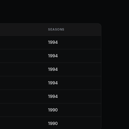
SEASONS
1994
1994
1994
1994
1994
1990
1990