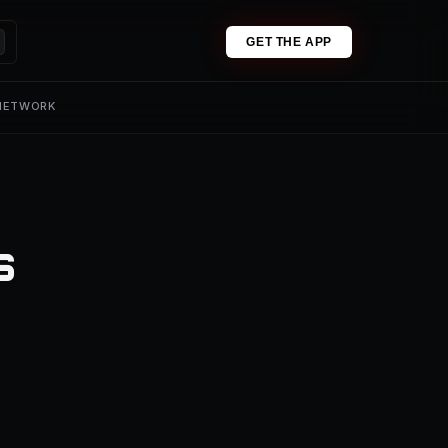
GET THE APP
 NETWORK
s