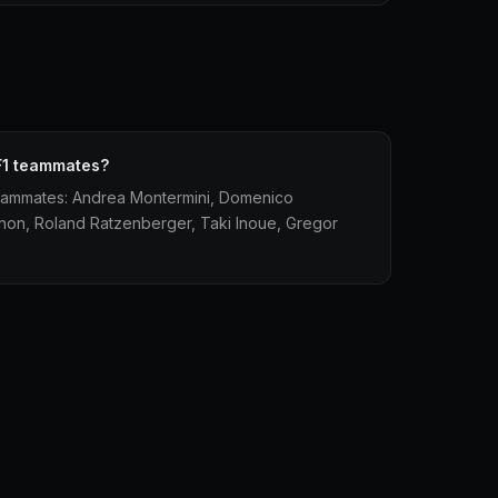
F1 teammates?
eammates: Andrea Montermini, Domenico
unon, Roland Ratzenberger, Taki Inoue, Gregor