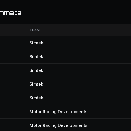
ammate
TEAM
Simtek
Simtek
Simtek
Simtek
Simtek
Motor Racing Developments
Motor Racing Developments