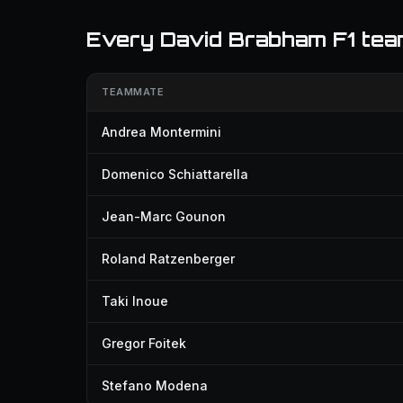
Every David Brabham F1 te
TEAMMATE
Andrea Montermini
Domenico Schiattarella
Jean-Marc Gounon
Roland Ratzenberger
Taki Inoue
Gregor Foitek
Stefano Modena