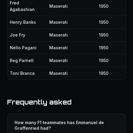
Fred
Maserati
1950
Agabashian
Henry Banks
Maserati
1950
Joe Fry
Maserati
1950
Nello Pagani
Maserati
1950
Reg Parnell
Maserati
1950
Toni Branca
Maserati
1950
Frequently asked
How many F1 teammates has Emmanuel de
Graffenried had?