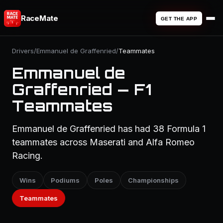
RaceMate
GET THE APP
Drivers
/
Emmanuel de Graffenried
/
Teammates
Emmanuel de
Graffenried — F1
Teammates
Emmanuel de Graffenried has had 38 Formula 1
teammates across Maserati and Alfa Romeo
Racing.
Wins
Podiums
Poles
Championships
Teammates