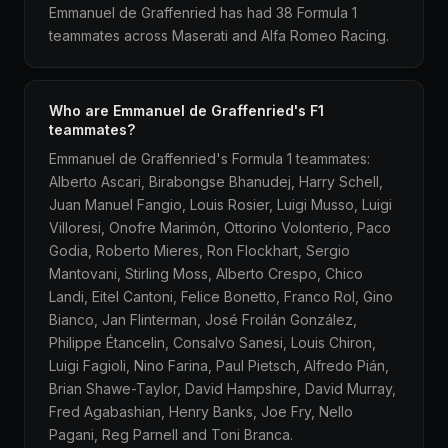
Emmanuel de Graffenried has had 38 Formula 1
teammates across Maserati and Alfa Romeo Racing.
Who are Emmanuel de Graffenried's F1
teammates?
Emmanuel de Graffenried's Formula 1 teammates:
Alberto Ascari, Birabongse Bhanudej, Harry Schell,
Juan Manuel Fangio, Louis Rosier, Luigi Musso, Luigi
Villoresi, Onofre Marimón, Ottorino Volonterio, Paco
Godia, Roberto Mieres, Ron Flockhart, Sergio
Mantovani, Stirling Moss, Alberto Crespo, Chico
Landi, Eitel Cantoni, Felice Bonetto, Franco Rol, Gino
Bianco, Jan Flinterman, José Froilán González,
Philippe Étancelin, Consalvo Sanesi, Louis Chiron,
Luigi Fagioli, Nino Farina, Paul Pietsch, Alfredo Pián,
Brian Shawe-Taylor, David Hampshire, David Murray,
Fred Agabashian, Henry Banks, Joe Fry, Nello
Pagani, Reg Parnell and Toni Branca.