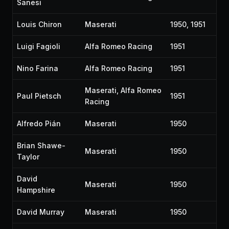
Sanesi
Louis Chiron
Maserati
1950, 1951
Luigi Fagioli
Alfa Romeo Racing
1951
Nino Farina
Alfa Romeo Racing
1951
Maserati, Alfa Romeo
Paul Pietsch
1951
Racing
Alfredo Pián
Maserati
1950
Brian Shawe-
Maserati
1950
Taylor
David
Maserati
1950
Hampshire
David Murray
Maserati
1950