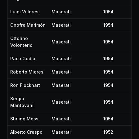
Luigi Villoresi
Maserati
1954
Onofre Marimón
Maserati
1954
Ottorino
Maserati
1954
Volonterio
Paco Godia
Maserati
1954
Roberto Mieres
Maserati
1954
Ron Flockhart
Maserati
1954
Sergio
Maserati
1954
Mantovani
Stirling Moss
Maserati
1954
Alberto Crespo
Maserati
1952