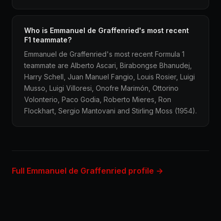
Who is Emmanuel de Graffenried's most recent
F1 teammate?
Emmanuel de Graffenried's most recent Formula 1
teammate are Alberto Ascari, Birabongse Bhanudej,
Harry Schell, Juan Manuel Fangio, Louis Rosier, Luigi
Musso, Luigi Villoresi, Onofre Marimón, Ottorino
Volonterio, Paco Godia, Roberto Mieres, Ron
Flockhart, Sergio Mantovani and Stirling Moss (1954).
Full Emmanuel de Graffenried profile →