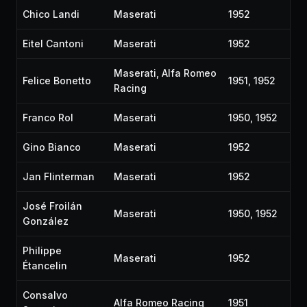
Chico Landi
Maserati
1952
Eitel Cantoni
Maserati
1952
Maserati, Alfa Romeo
Felice Bonetto
1951, 1952
Racing
Franco Rol
Maserati
1950, 1952
Gino Bianco
Maserati
1952
Jan Flinterman
Maserati
1952
José Froilán
Maserati
1950, 1952
González
Philippe
Maserati
1952
Étancelin
Consalvo
Alfa Romeo Racing
1951