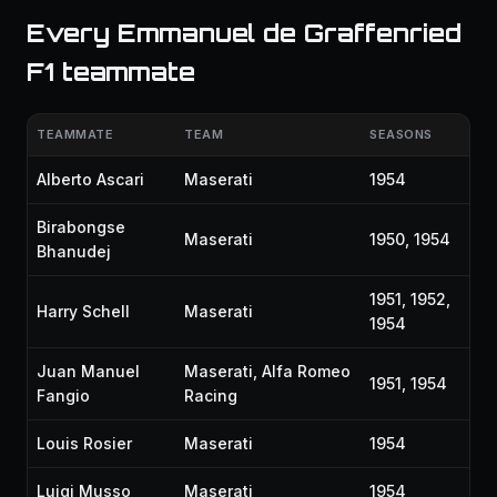
Every Emmanuel de Graffenried
F1 teammate
TEAMMATE
TEAM
SEASONS
Alberto Ascari
Maserati
1954
Birabongse
Maserati
1950, 1954
Bhanudej
1951, 1952,
Harry Schell
Maserati
1954
Juan Manuel
Maserati, Alfa Romeo
1951, 1954
Fangio
Racing
Louis Rosier
Maserati
1954
Luigi Musso
Maserati
1954