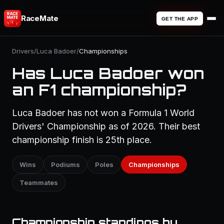
RaceMate
GET THE APP
Drivers
/
Luca Badoer
/
Championships
Has Luca Badoer won
an F1 championship?
Luca Badoer has not won a Formula 1 World
Drivers' Championship as of 2026. Their best
championship finish is 25th place.
Wins
Podiums
Poles
Championships
Teammates
Championship standings by