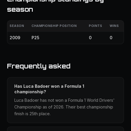
season
SEASON
CHAMPIONSHIP POSITION
POINTS
WINS
2009
P25
0
0
Frequently asked
Has Luca Badoer won a Formula 1
championship?
Luca Badoer has not won a Formula 1 World Drivers'
Championship as of 2026. Their best championship
finish is 25th place.