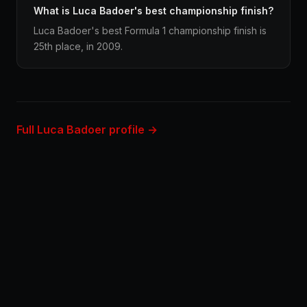
What is Luca Badoer's best championship finish?
Luca Badoer's best Formula 1 championship finish is
25th place, in 2009.
Full Luca Badoer profile →