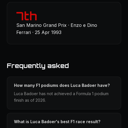
7th
San Marino Grand Prix · Enzo e Dino
Ferrari · 25 Apr 1993
Frequently asked
How many F1 podiums does Luca Badoer have?
Luca Badoer has not achieved a Formula 1 podium
finish as of 2026.
What is Luca Badoer's best F1 race result?