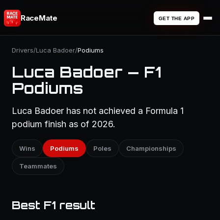
RaceMate
GET THE APP
Drivers
/
Luca Badoer
/
Podiums
Luca Badoer — F1
Podiums
Luca Badoer has not achieved a Formula 1
podium finish as of 2026.
Wins
Podiums
Poles
Championships
Teammates
Best F1 result