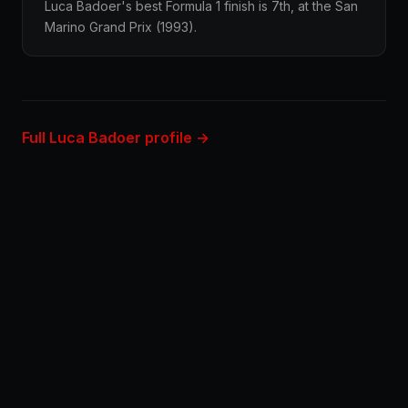
Luca Badoer's best Formula 1 finish is 7th, at the San
Marino Grand Prix (1993).
Full Luca Badoer profile →