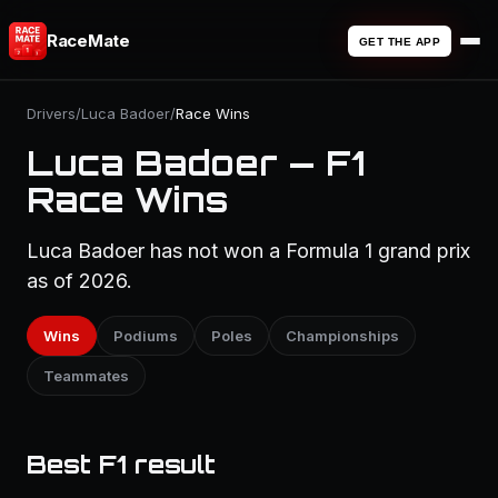
RaceMate
GET THE APP
Drivers
/
Luca Badoer
/
Race Wins
Luca Badoer — F1
Race Wins
Luca Badoer has not won a Formula 1 grand prix
as of 2026.
Wins
Podiums
Poles
Championships
Teammates
Best F1 result