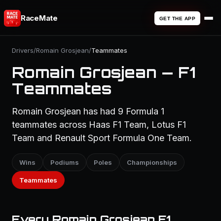
RaceMate
GET THE APP
Drivers
/
Romain Grosjean
/
Teammates
Romain Grosjean — F1
Teammates
Romain Grosjean has had 9 Formula 1
teammates across Haas F1 Team, Lotus F1
Team and Renault Sport Formula One Team.
Wins
Podiums
Poles
Championships
Teammates
Every Romain Grosjean F1