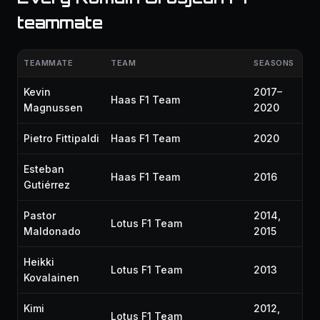
teammate
TEAMMATE
TEAM
SEASONS
Kevin
2017–
Haas F1 Team
Magnussen
2020
Pietro Fittipaldi
Haas F1 Team
2020
Esteban
Haas F1 Team
2016
Gutiérrez
Pastor
2014,
Lotus F1 Team
Maldonado
2015
Heikki
Lotus F1 Team
2013
Kovalainen
Kimi
2012,
Lotus F1 Team