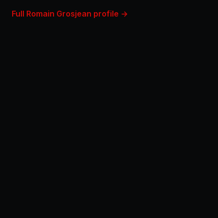
Full Romain Grosjean profile →