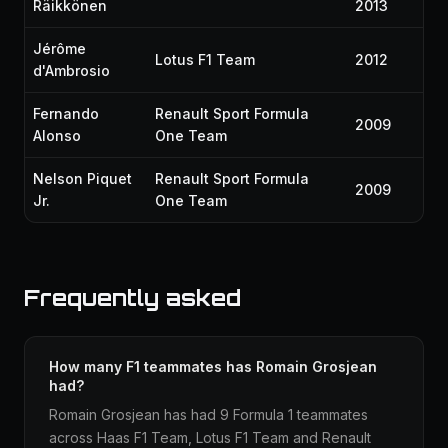
Räikkönen
2013
Jérôme
Lotus F1 Team
2012
d'Ambrosio
Fernando
Renault Sport Formula
2009
Alonso
One Team
Nelson Piquet
Renault Sport Formula
2009
Jr.
One Team
Frequently asked
How many F1 teammates has Romain Grosjean
had?
Romain Grosjean has had 9 Formula 1 teammates
across Haas F1 Team, Lotus F1 Team and Renault