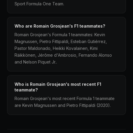
Sport Formula One Team.
Who are Romain Grosjean's F1 teammates?
Romain Grosjean's Formula 1 teammates: Kevin
Magnussen, Pietro Fittipaldi, Esteban Gutiérrez,
Pastor Maldonado, Heikki Kovalainen, Kimi
Räikkönen, Jérôme d'Ambrosio, Fernando Alonso
and Nelson Piquet Jr..
Who is Romain Grosjean's most recent F1
teammate?
Romain Grosjean's most recent Formula 1 teammate
are Kevin Magnussen and Pietro Fittipaldi (2020).