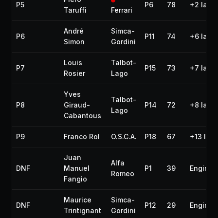
P5
P6
78
+2 laps
Taruffi
Ferrari
André
Simca-
P6
P11
74
+6 laps
Simon
Gordini
Louis
Talbot-
P7
P15
73
+7 laps
Rosier
Lago
Yves
Talbot-
P8
Giraud-
P14
72
+8 laps
Lago
Cabantous
P9
Franco Rol
O.S.C.A.
P18
67
+13 lap
Juan
Alfa
DNF
Manuel
P1
39
Engine
Romeo
Fangio
Maurice
Simca-
DNF
P12
29
Engine
Trintignant
Gordini