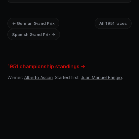
← German Grand Prix
All 1951 races
Spanish Grand Prix →
1951 championship standings →
Winner:
Alberto Ascari
. Started first:
Juan Manuel Fangio
.