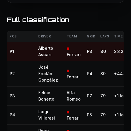
Full classification
POS
DRIVER
TEAM
GRID
LAPS
TIME / G
Alberto
P1
P3
80
2:42:39
Ascari
Ferrari
José
P2
Froilán
P4
80
+44.60
Ferrari
González
Felice
Alfa
P3
P7
79
+1 lap
Bonetto
Romeo
Luigi
P4
P5
79
+1 lap
Villoresi
Ferrari
Piero