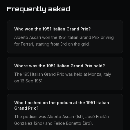
Frequently asked
Who won the 1951 Italian Grand Prix?
Alberto Ascari won the 1951 Italian Grand Prix driving
for Ferrari, starting from 3rd on the grid.
Where was the 1951 Italian Grand Prix held?
The 1951 Italian Grand Prix was held at Monza, Italy
on 16 Sep 1951.
Who finished on the podium at the 1951 Italian
Grand Prix?
The podium was Alberto Ascari (1st), José Froilán
González (2nd) and Felice Bonetto (3rd).