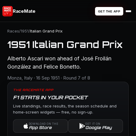
RaceMate
GET THE APP
Races
/
1951
/
Italian Grand Prix
1951 Italian Grand Prix
Alberto Ascari won ahead of José Froilán
González and Felice Bonetto.
Monza, Italy · 16 Sep 1951 · Round 7 of 8
THE RACEMATE APP
F1 STATS IN YOUR POCKET
Live standings, race results, the season schedule and
home-screen widgets — free, no sign-up.
DOWNLOAD ON THE
GET IT ON
App Store
Google Play