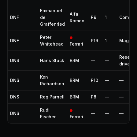
Emmanuel
Alfa
DNF
de
P9
1
Compre
Romeo
Graffenried
Peter
DNF
P19
1
Magnet
Whitehead
Ferrari
Reserve
DNS
Hans Stuck
BRM
—
—
driver
Ken
DNS
BRM
P10
—
—
Richardson
DNS
Reg Parnell
BRM
P8
—
—
Rudi
DNS
—
—
—
Fischer
Ferrari