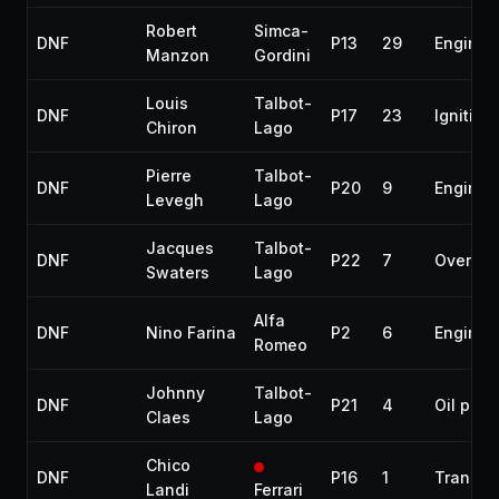
Robert
Simca-
DNF
P13
29
Engine
Manzon
Gordini
Louis
Talbot-
DNF
P17
23
Ignition
Chiron
Lago
Pierre
Talbot-
DNF
P20
9
Engine
Levegh
Lago
Jacques
Talbot-
DNF
P22
7
Overhea
Swaters
Lago
Alfa
DNF
Nino Farina
P2
6
Engine
Romeo
Johnny
Talbot-
DNF
P21
4
Oil pum
Claes
Lago
Chico
DNF
P16
1
Transmi
Landi
Ferrari