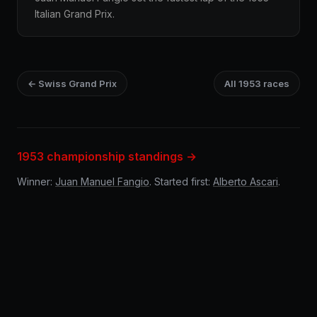
Italian Grand Prix.
← Swiss Grand Prix
All 1953 races
1953 championship standings →
Winner:
Juan Manuel Fangio
. Started first:
Alberto Ascari
.