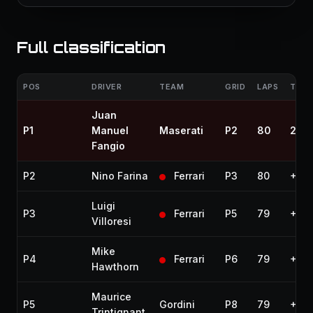
Full classification
POS
DRIVER
TEAM
GRID
LAPS
TIME
Juan
P1
Manuel
Maserati
P2
80
2:49
Fangio
P2
Nino Farina
Ferrari
P3
80
+1.4
Luigi
P3
Ferrari
P5
79
+1 l
Villoresi
Mike
P4
Ferrari
P6
79
+1 l
Hawthorn
Maurice
P5
Gordini
P8
79
+1 l
Trintignant