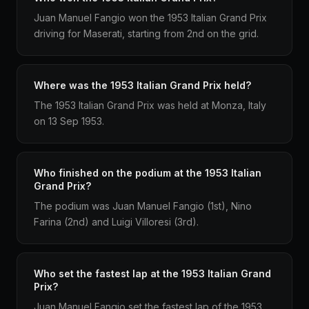
Juan Manuel Fangio won the 1953 Italian Grand Prix
driving for Maserati, starting from 2nd on the grid.
Where was the 1953 Italian Grand Prix held?
The 1953 Italian Grand Prix was held at Monza, Italy
on 13 Sep 1953.
Who finished on the podium at the 1953 Italian
Grand Prix?
The podium was Juan Manuel Fangio (1st), Nino
Farina (2nd) and Luigi Villoresi (3rd).
Who set the fastest lap at the 1953 Italian Grand
Prix?
Juan Manuel Fangio set the fastest lap of the 1953