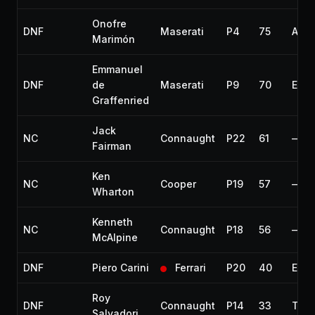
Onofre
DNF
Maserati
P4
75
Acci
Marimón
Emmanuel
DNF
de
Maserati
P9
70
Engi
Graffenried
Jack
NC
Connaught
P22
61
—
Fairman
Ken
NC
Cooper
P19
57
—
Wharton
Kenneth
NC
Connaught
P18
56
—
McAlpine
DNF
Piero Carini
Ferrari
P20
40
Engi
Roy
DNF
Connaught
P14
33
Thro
Salvadori