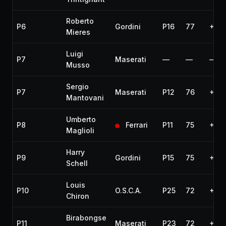
Roberto
P6
Gordini
P16
77
+3 l
Mieres
Luigi
P7
Maserati
—
—
—
Musso
Sergio
P7
Maserati
P12
76
+4 l
Mantovani
Umberto
P8
Ferrari
P11
75
+5 l
Maglioli
Harry
P9
Gordini
P15
75
+5 l
Schell
Louis
P10
O.S.C.A.
P25
72
+8 l
Chiron
Birabongse
P11
Maserati
P23
72
+8 l