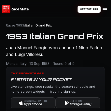
RaceMate
GET THE APP
Races
/
1953
/
Italian Grand Prix
1953 Italian Grand Prix
Juan Manuel Fangio won ahead of Nino Farina
and Luigi Villoresi.
Monza, Italy · 13 Sep 1953 · Round 9 of 9
THE RACEMATE APP
F1 STATS IN YOUR POCKET
Live standings, race results, the season schedule and
home-screen widgets — free, no sign-up.
DOWNLOAD ON THE
GET IT ON
App Store
Google Play