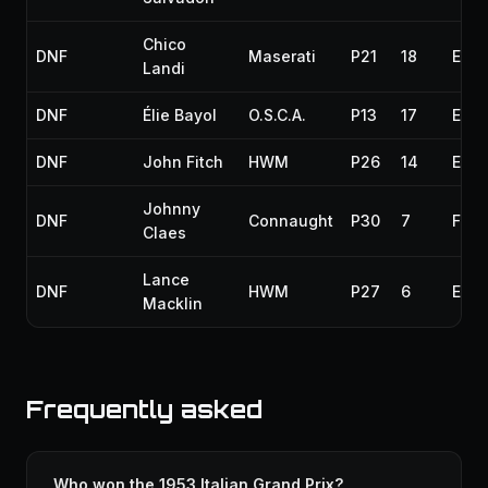
Chico
DNF
Maserati
P21
18
Engi
Landi
DNF
Élie Bayol
O.S.C.A.
P13
17
Engi
DNF
John Fitch
HWM
P26
14
Engi
Johnny
DNF
Connaught
P30
7
Fuel
Claes
Lance
DNF
HWM
P27
6
Engi
Macklin
Frequently asked
Who won the 1953 Italian Grand Prix?