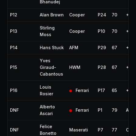
Bhanudej
P12
Alan Brown
Cooper
P24
70
+10 
Stirling
P13
Cooper
P10
70
+10 
Moss
P14
Hans Stuck
AFM
P29
67
+13 
Yves
P15
Giraud-
HWM
P28
67
+13 
Cabantous
Louis
P16
Ferrari
P17
65
+15 
Rosier
Alberto
DNF
Ferrari
P1
79
Acci
Ascari
Felice
DNF
Maserati
P7
77
Out 
Bonetto