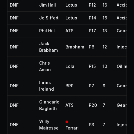
DNF
Jim Hall
Lotus
P12
16
Acciden
DNF
Jo Siffert
Lotus
P14
16
Acciden
DNF
Phil Hill
ATS
P17
13
Gearbo
Jack
DNF
Brabham
P6
12
Injectio
Brabham
Chris
DNF
Lola
P15
10
Oil leak
Amon
Innes
DNF
BRP
P7
9
Gearbo
Ireland
Giancarlo
DNF
ATS
P20
7
Gearbo
Baghetti
Willy
DNF
P3
7
Injectio
Mairesse
Ferrari