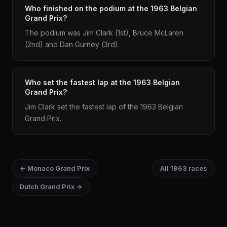
Who finished on the podium at the 1963 Belgian
Grand Prix?
The podium was Jim Clark (1st), Bruce McLaren
(2nd) and Dan Gurney (3rd).
Who set the fastest lap at the 1963 Belgian
Grand Prix?
Jim Clark set the fastest lap of the 1963 Belgian
Grand Prix.
← Monaco Grand Prix
All 1963 races
Dutch Grand Prix →