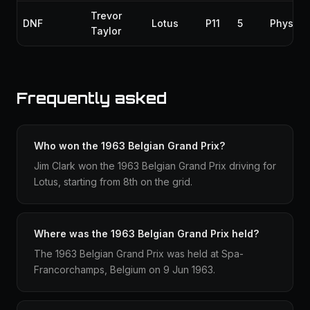
Trevor
DNF
Lotus
P11
5
Physica
Taylor
Frequently asked
Who won the 1963 Belgian Grand Prix?
Jim Clark won the 1963 Belgian Grand Prix driving for
Lotus, starting from 8th on the grid.
Where was the 1963 Belgian Grand Prix held?
The 1963 Belgian Grand Prix was held at Spa-
Francorchamps, Belgium on 9 Jun 1963.