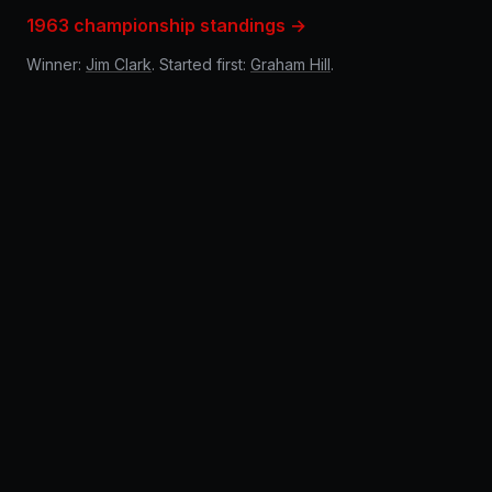
1963 championship standings →
Winner:
Jim Clark
. Started first:
Graham Hill
.