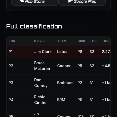
App Store
Google Play
Full classification
POS
DRIVER
TEAM
GRID
LAPS
TIME / G
P1
Jim Clark
Lotus
P8
32
2:27:47
Bruce
P2
Cooper
P5
32
+4:54.0
McLaren
Dan
P3
Brabham
P2
31
+1 lap
Gurney
Richie
P4
BRM
P9
31
+1 lap
Ginther
Jo
P5
Cooper
P13
30
+2 laps