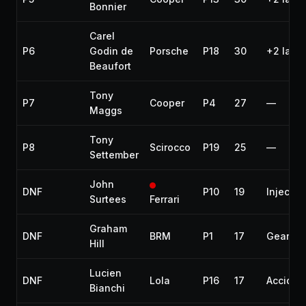
Bonnier
Carel
P6
Godin de
Porsche
P18
30
+2 laps
Beaufort
Tony
P7
Cooper
P4
27
—
Maggs
Tony
P8
Scirocco
P19
25
—
Settember
John
DNF
P10
19
Injectio
Surtees
Ferrari
Graham
DNF
BRM
P1
17
Gearbo
Hill
Lucien
DNF
Lola
P16
17
Acciden
Bianchi