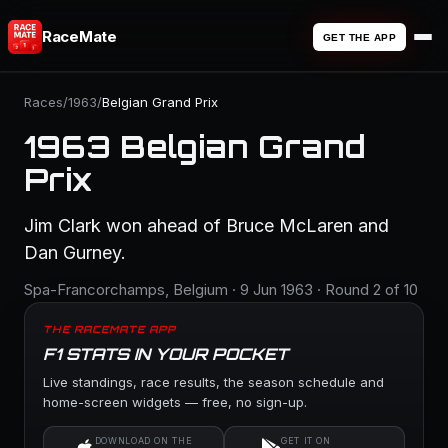
RaceMate
GET THE APP
Races
/
1963
/
Belgian Grand Prix
1963 Belgian Grand
Prix
Jim Clark won ahead of Bruce McLaren and
Dan Gurney.
Spa-Francorchamps, Belgium · 9 Jun 1963 · Round 2 of 10
THE RACEMATE APP
F1 STATS IN YOUR POCKET
Live standings, race results, the season schedule and
home-screen widgets — free, no sign-up.
DOWNLOAD ON THE
GET IT ON