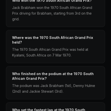
Who won the 1970 South African Grand Prix?
Jack Brabham won the 1970 South African Grand
Prix driving for Brabham, starting from 3rd on the
grid.
Where was the 1970 South African Grand Prix
held?
The 1970 South African Grand Prix was held at
Kyalami, South Africa on 7 Mar 1970.
Who finished on the podium at the 1970 South
African Grand Prix?
The podium was Jack Brabham (1st), Denny Hulme
(2nd) and Jackie Stewart (3rd).
Who set the fastest lap at the 1970 South