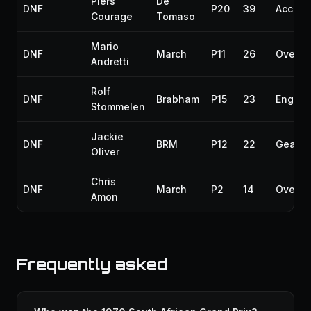
Piers
De
DNF
P20
39
Accide
Courage
Tomaso
Mario
DNF
March
P11
26
Overhe
Andretti
Rolf
DNF
Brabham
P15
23
Engine
Stommelen
Jackie
DNF
BRM
P12
22
Gearbo
Oliver
Chris
DNF
March
P2
14
Overhe
Amon
Frequently asked