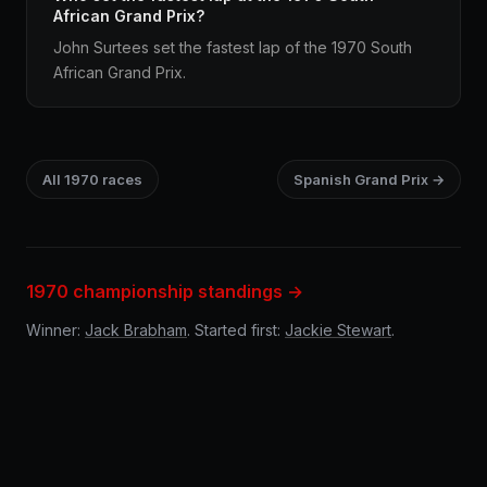
African Grand Prix?
John Surtees set the fastest lap of the 1970 South
African Grand Prix.
All 1970 races
Spanish Grand Prix →
1970 championship standings →
Winner:
Jack Brabham
. Started first:
Jackie Stewart
.