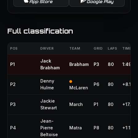
App Store
Google Play
Full classification
POS
DRIVER
TEAM
GRID
LAPS
TIME / 
Jack
P1
Brabham
P3
80
1:49:3
Brabham
Denny
P2
P6
80
+8.100
Hulme
McLaren
Jackie
P3
March
P1
80
+17.100
Stewart
Jean-
P4
Pierre
Matra
P8
80
+1:13.1
Beltoise