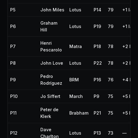
P5
John Miles
Lotus
P14
79
+1 lap
Graham
P6
Lotus
P19
79
+1 lap
Hill
Henri
P7
Matra
P18
78
+2 lap
Pescarolo
P8
John Love
Lotus
P22
78
+2 lap
Pedro
P9
BRM
P16
76
+4 lap
Rodríguez
P10
Jo Siffert
March
P9
75
+5 lap
Peter de
P11
Brabham
P21
75
+5 lap
Klerk
Dave
P12
Lotus
P13
73
—
Charlton