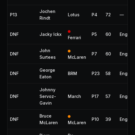
Jochen
P13
Lotus
P4
72
—
Rindt
DNF
Jacky Ickx
P5
60
Engine
Ferrari
John
DNF
P7
60
Engine
Surtees
McLaren
George
DNF
BRM
P23
58
Engine
Eaton
Johnny
DNF
Servoz-
March
P17
57
Engine
Gavin
Bruce
DNF
P10
39
Engine
McLaren
McLaren