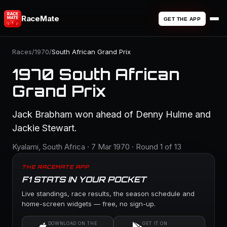
RaceMate
GET THE APP
Races
/
1970
/
South African Grand Prix
1970 South African
Grand Prix
Jack Brabham won ahead of Denny Hulme and
Jackie Stewart.
Kyalami, South Africa · 7 Mar 1970 · Round 1 of 13
THE RACEMATE APP
F1 STATS IN YOUR POCKET
Live standings, race results, the season schedule and
home-screen widgets — free, no sign-up.
DOWNLOAD ON THE
GET IT ON