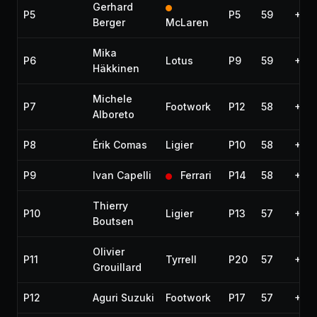
Gerhard
P5
P5
59
+55.
Berger
McLaren
Mika
P6
Lotus
P9
59
+1:2
Häkkinen
Michele
P7
Footwork
P12
58
+1 l
Alboreto
P8
Érik Comas
Ligier
P10
58
+1 l
P9
Ivan Capelli
Ferrari
P14
58
+1 l
Thierry
P10
Ligier
P13
57
+2 l
Boutsen
Olivier
P11
Tyrrell
P20
57
+2 l
Grouillard
P12
Aguri Suzuki
Footwork
P17
57
+2 l