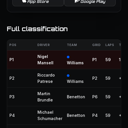
App Store
Google Play
Full classification
POS
DRIVER
TEAM
GRID
LAPS
TIME
Nigel
P1
P1
59
1:25
Mansell
Williams
Riccardo
P2
P2
59
+39
Patrese
Williams
Martin
P3
Benetton
P6
59
+48
Brundle
Michael
P4
Benetton
P4
59
+53
Schumacher