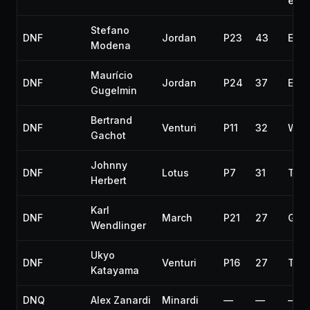
exti
Stefano
DNF
Jordan
P23
43
Engi
Modena
Maurício
DNF
Jordan
P24
37
Engi
Gugelmin
Bertrand
DNF
Venturi
P11
32
Whe
Gachot
Johnny
DNF
Lotus
P7
31
Tran
Herbert
Karl
DNF
March
P21
27
Gea
Wendlinger
Ukyo
DNF
Venturi
P16
27
Tran
Katayama
DNQ
Alex Zanardi
Minardi
—
—
—