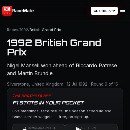
RaceMate
GET THE APP
Races
/
1992
/
British Grand Prix
1992 British Grand
Prix
Nigel Mansell won ahead of Riccardo Patrese
and Martin Brundle.
Silverstone, United Kingdom · 12 Jul 1992 · Round 9 of 16
THE RACEMATE APP
F1 STATS IN YOUR POCKET
Live standings, race results, the season schedule and
home-screen widgets — free, no sign-up.
DOWNLOAD ON THE
GET IT ON