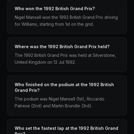
Who won the 1992 British Grand Prix?
Nigel Mansell won the 1992 British Grand Prix driving
for Williams, starting from 1st on the grid.
Where was the 1992 British Grand Prix held?
The 1992 British Grand Prix was held at Silverstone,
United Kingdom on 12 Jul 1992.
Who finished on the podium at the 1992 British
Grand Prix?
The podium was Nigel Mansell (1st), Riccardo
Patrese (2nd) and Martin Brundle (3rd).
Who set the fastest lap at the 1992 British Grand
Prix?