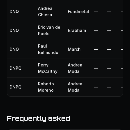
Andrea
DNQ
Fondmetal
—
—
—
Chiesa
Eric van de
DNQ
Brabham
—
—
—
Poele
Paul
DNQ
March
—
—
—
Belmondo
Perry
Andrea
DNPQ
—
—
—
McCarthy
Moda
Roberto
Andrea
DNPQ
—
—
—
Moreno
Moda
Frequently asked