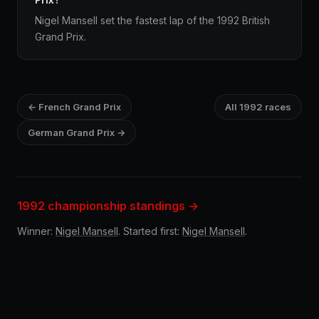
Nigel Mansell set the fastest lap of the 1992 British
Grand Prix.
← French Grand Prix
All 1992 races
German Grand Prix →
1992 championship standings →
Winner:
Nigel Mansell
. Started first:
Nigel Mansell
.