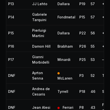
P13
JJ Lehto
Dallara
P19
57
+2 l
Gabriele
P14
Fondmetal
P15
57
+2 l
Tarquini
Pierluigi
P15
Dallara
P22
56
+3 l
Martini
P16
Damon Hill
Brabham
P26
55
+4 l
Gianni
P17
Minardi
P25
53
—
Morbidelli
Ayrton
DNF
P3
52
Tran
Senna
McLaren
Andrea de
DNF
Tyrrell
P18
46
Spun
Cesaris
Fire
DNF
Jean Alesi
Ferrari
P8
43