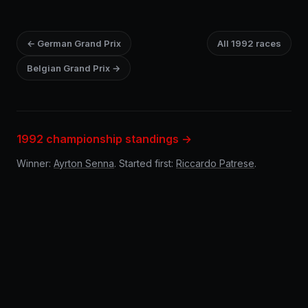
← German Grand Prix
All 1992 races
Belgian Grand Prix →
1992 championship standings →
Winner:
Ayrton Senna
. Started first:
Riccardo Patrese
.