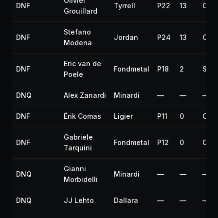
Olivier
DNF
Tyrrell
P22
13
Coll
Grouillard
Stefano
DNF
Jordan
P24
13
Coll
Modena
Eric van de
DNF
Fondmetal
P18
2
Spun
Poele
DNQ
Alex Zanardi
Minardi
—
—
—
DNF
Érik Comas
Ligier
P11
0
Coll
Gabriele
DNF
Fondmetal
P12
0
Coll
Tarquini
Gianni
DNQ
Minardi
—
—
—
Morbidelli
DNQ
JJ Lehto
Dallara
—
—
—