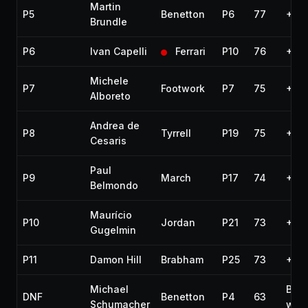
Martin
P5
Benetton
P6
77
+57
Brundle
P6
Ivan Capelli
Ferrari
P10
76
+1 l
Michele
P7
Footwork
P7
75
+2 l
Alboreto
Andrea de
P8
Tyrrell
P19
75
+2 l
Cesaris
Paul
P9
March
P17
74
+3 l
Belmondo
Maurício
P10
Jordan
P21
73
+4 l
Gugelmin
P11
Damon Hill
Brabham
P25
73
+4 l
Michael
Bro
DNF
Benetton
P4
63
Schumacher
win