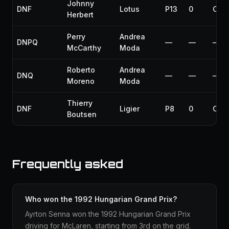
Johnny
DNF
Lotus
P13
0
Coll
Herbert
Perry
Andrea
DNPQ
—
—
—
McCarthy
Moda
Roberto
Andrea
DNQ
—
—
—
Moreno
Moda
Thierry
DNF
Ligier
P8
0
Coll
Boutsen
Frequently asked
Who won the 1992 Hungarian Grand Prix?
Ayrton Senna won the 1992 Hungarian Grand Prix
driving for McLaren, starting from 3rd on the grid.