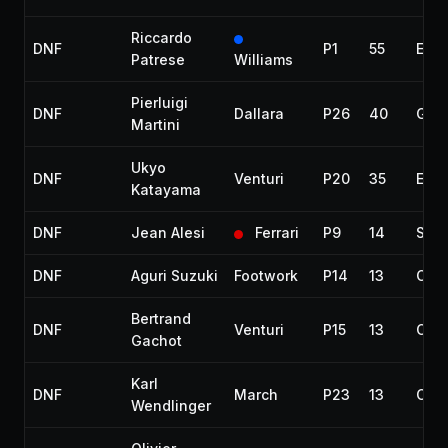
Riccardo
DNF
P1
55
Engi
Patrese
Williams
Pierluigi
DNF
Dallara
P26
40
Gea
Martini
Ukyo
DNF
Venturi
P20
35
Engi
Katayama
DNF
Jean Alesi
Ferrari
P9
14
Spun
DNF
Aguri Suzuki
Footwork
P14
13
Coll
Bertrand
DNF
Venturi
P15
13
Coll
Gachot
Karl
DNF
March
P23
13
Coll
Wendlinger