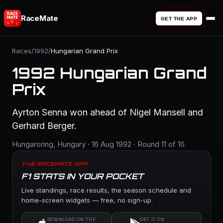
RaceMate
GET THE APP
Races
/
1992
/
Hungarian Grand Prix
1992 Hungarian Grand
Prix
Ayrton Senna won ahead of Nigel Mansell and
Gerhard Berger.
Hungaroring, Hungary · 16 Aug 1992 · Round 11 of 16
THE RACEMATE APP
F1 STATS IN YOUR POCKET
Live standings, race results, the season schedule and
home-screen widgets — free, no sign-up.
DOWNLOAD ON THE
GET IT ON