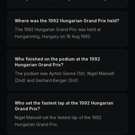
Where was the 1992 Hungarian Grand Prix held?
The 1992 Hungarian Grand Prix was held at
Hungaroring, Hungary on 16 Aug 1992.
Who finished on the podium at the 1992
Hungarian Grand Prix?
The podium was Ayrton Senna (1st), Nigel Mansell
(2nd) and Gerhard Berger (3rd).
Who set the fastest lap at the 1992 Hungarian
Grand Prix?
Nigel Mansell set the fastest lap of the 1992
Hungarian Grand Prix.