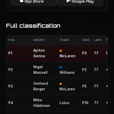
App Store
Google Play
Full classification
POS
DRIVER
TEAM
GRID
LAPS
TIME
Ayrton
P1
P3
77
1:46
Senna
McLaren
Nigel
P2
P2
77
+40.
Mansell
Williams
Gerhard
P3
P5
77
+50
Berger
McLaren
Mika
P4
Lotus
P16
77
+54.
Häkkinen