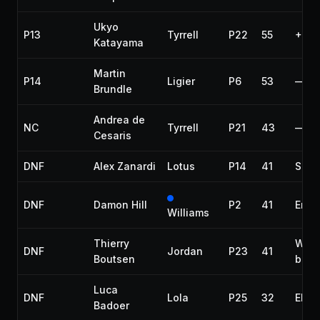
Ukyo
P13
Tyrrell
P22
55
+4 l
Katayama
Martin
P14
Ligier
P6
53
—
Brundle
Andrea de
NC
Tyrrell
P21
43
—
Cesaris
DNF
Alex Zanardi
Lotus
P14
41
Susp
DNF
Damon Hill
P2
41
Engi
Williams
Thierry
Whe
DNF
Jordan
P23
41
Boutsen
bear
Luca
DNF
Lola
P25
32
Elect
Badoer