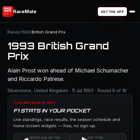
RaceMate
GET THE APP
Races
/
1993
/
British Grand Prix
1993 British Grand
Prix
Alain Prost won ahead of Michael Schumacher
and Riccardo Patrese.
Silverstone, United Kingdom · 11 Jul 1993 · Round 9 of 16
THE RACEMATE APP
F1 STATS IN YOUR POCKET
Live standings, race results, the season schedule and
home-screen widgets — free, no sign-up.
DOWNLOAD ON THE
GET IT ON