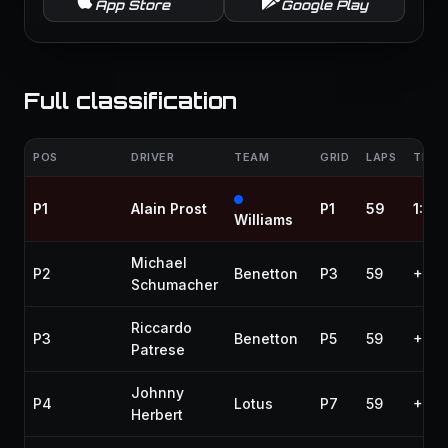
App Store
Google Play
Full classification
POS
DRIVER
TEAM
GRID
LAPS
TIME 
P1
Alain Prost
P1
59
1:25
Williams
Michael
P2
Benetton
P3
59
+7.6
Schumacher
Riccardo
P3
Benetton
P5
59
+1:1
Patrese
Johnny
P4
Lotus
P7
59
+1:1
Herbert