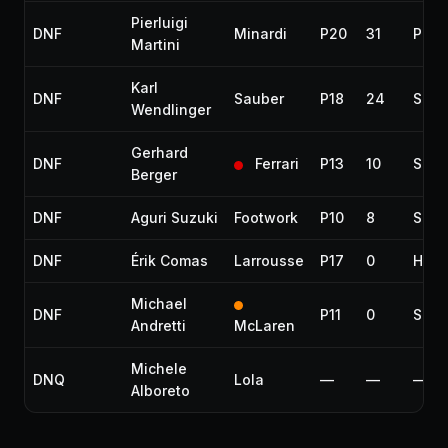
Pierluigi
DNF
Minardi
P20
31
Phys
Martini
Karl
DNF
Sauber
P18
24
Spun
Wendlinger
Gerhard
DNF
Ferrari
P13
10
Susp
Berger
DNF
Aguri Suzuki
Footwork
P10
8
Spun
DNF
Érik Comas
Larrousse
P17
0
Half
Michael
DNF
P11
0
Spun
Andretti
McLaren
Michele
DNQ
Lola
—
—
—
Alboreto