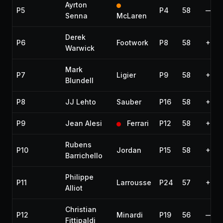
Ayrton
P5
P4
58
—
Senna
McLaren
Derek
P6
Footwork
P8
58
+1 la
Warwick
Mark
P7
Ligier
P9
58
+1 la
Blundell
P8
JJ Lehto
Sauber
P16
58
+1 la
P9
Jean Alesi
Ferrari
P12
58
+1 la
Rubens
P10
Jordan
P15
58
+1 la
Barrichello
Philippe
P11
Larrousse
P24
57
+2 l
Alliot
Christian
P12
Minardi
P19
56
—
Fittipaldi