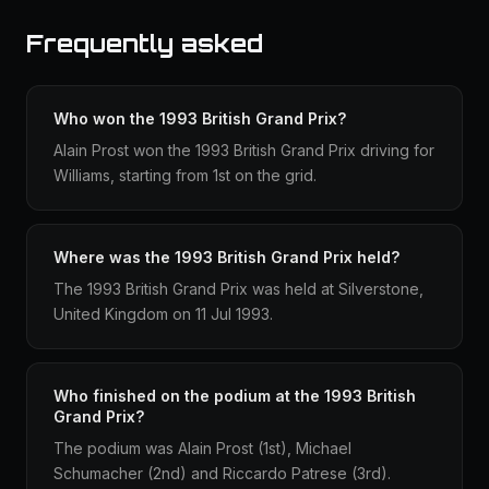
Frequently asked
Who won the 1993 British Grand Prix?
Alain Prost won the 1993 British Grand Prix driving for
Williams, starting from 1st on the grid.
Where was the 1993 British Grand Prix held?
The 1993 British Grand Prix was held at Silverstone,
United Kingdom on 11 Jul 1993.
Who finished on the podium at the 1993 British
Grand Prix?
The podium was Alain Prost (1st), Michael
Schumacher (2nd) and Riccardo Patrese (3rd).