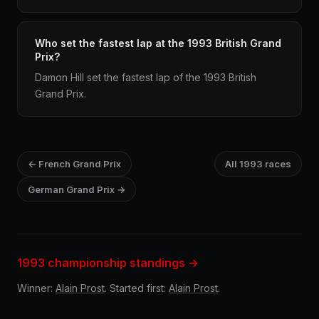
Who set the fastest lap at the 1993 British Grand
Prix?
Damon Hill set the fastest lap of the 1993 British
Grand Prix.
← French Grand Prix
All 1993 races
German Grand Prix →
1993 championship standings →
Winner:
Alain Prost
. Started first:
Alain Prost
.