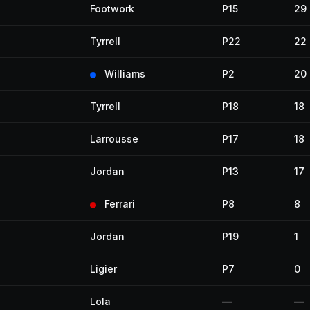
Footwork
P15
29
Tyrrell
P22
22
Williams
P2
20
Tyrrell
P18
18
Larrousse
P17
18
Jordan
P13
17
Ferrari
P8
8
Jordan
P19
1
Ligier
P7
0
Lola
—
—