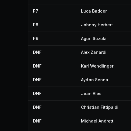
P7
Luca Badoer
P8
Johnny Herbert
P9
Aguri Suzuki
DNF
Alex Zanardi
DNF
Karl Wendlinger
DNF
Ayrton Senna
DNF
Jean Alesi
DNF
Christian Fittipaldi
DNF
Michael Andretti