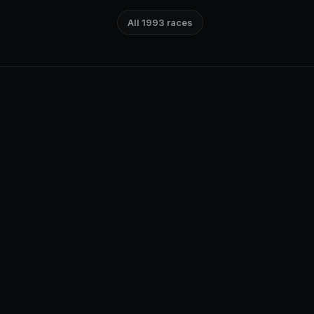
All 1993 races