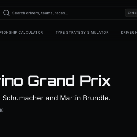
Ctrl+
PIONSHIP CALCULATOR
TYRE STRATEGY SIMULATOR
DRIVER
ino Grand Prix
l Schumacher and Martin Brundle.
16