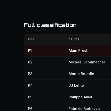
Full classification
POS
DRIVER
P1
Alain Prost
P2
Michael Schumacher
P3
Martin Brundle
P4
JJ Lehto
P5
Philippe Alliot
P6
Fabrizio Barbazza