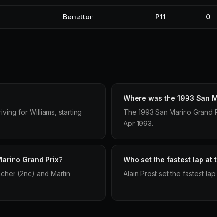
Benetton
P11
0
Where was the 1993 San Ma
ving for Williams, starting
The 1993 San Marino Grand Pri
Apr 1993.
Marino Grand Prix?
Who set the fastest lap at
acher (2nd) and Martin
Alain Prost set the fastest la