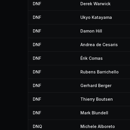
DNF
Derek Warwick
DNF
Ukyo Katayama
DNF
Damon Hill
DNF
Andrea de Cesaris
DNF
Érik Comas
DNF
Rubens Barrichello
DNF
Gerhard Berger
DNF
Thierry Boutsen
DNF
Mark Blundell
DNQ
Michele Alboreto