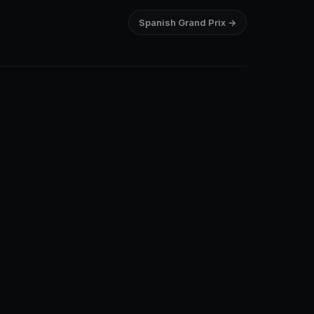
Spanish Grand Prix →