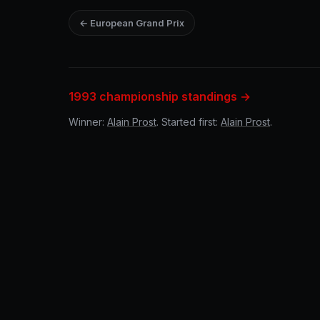
← European Grand Prix
1993 championship standings →
Winner:
Alain Prost
. Started first:
Alain Prost
.