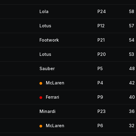
Lola
P24
58
Lotus
P12
57
Footwork
P21
54
Lotus
P20
53
Sauber
P5
48
McLaren
P4
42
Ferrari
P9
40
Minardi
P23
36
McLaren
P6
32