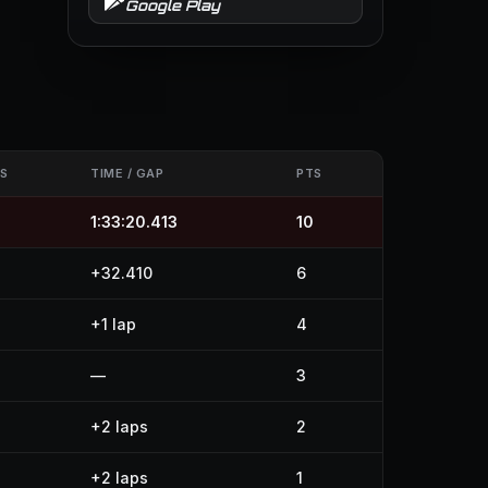
Google Play
S
TIME / GAP
PTS
1:33:20.413
10
+32.410
6
+1 lap
4
—
3
+2 laps
2
+2 laps
1