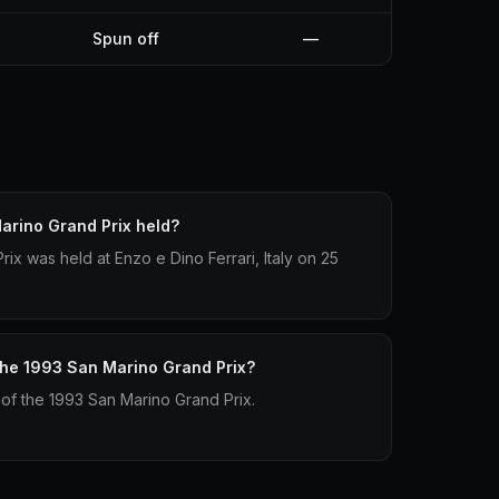
Spun off
—
rino Grand Prix held?
x was held at Enzo e Dino Ferrari, Italy on 25
 the 1993 San Marino Grand Prix?
p of the 1993 San Marino Grand Prix.