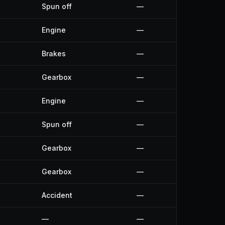
Spun off
—
Engine
—
Brakes
—
Gearbox
—
Engine
—
Spun off
—
Gearbox
—
Gearbox
—
Accident
—
—
—