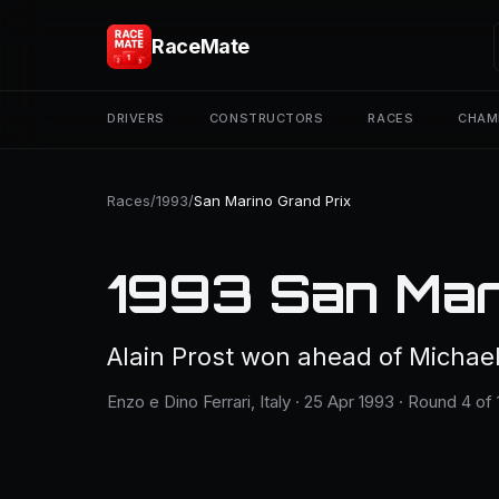
RaceMate
DRIVERS
CONSTRUCTORS
RACES
CHAM
Races
/
1993
/
San Marino Grand Prix
1993 San Mar
Alain Prost won ahead of Michae
Enzo e Dino Ferrari, Italy · 25 Apr 1993 · Round 4 of 