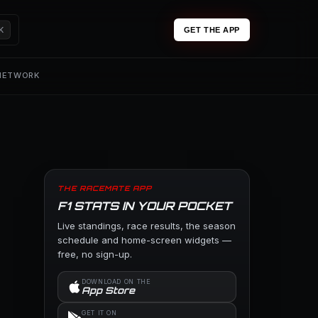
K
GET THE APP
 NETWORK
THE RACEMATE APP
F1 STATS IN YOUR POCKET
Live standings, race results, the season
schedule and home-screen widgets —
free, no sign-up.
DOWNLOAD ON THE
App Store
GET IT ON