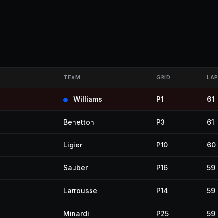
TEAM
GRID
LAP
Williams
P1
61
Benetton
P3
61
Ligier
P10
60
Sauber
P16
59
Larrousse
P14
59
Minardi
P25
59