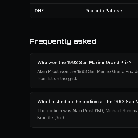
DNF
Riccardo Patrese
Frequently asked
Who won the 1993 San Marino Grand Prix?
Alain Prost won the 1993 San Marino Grand Prix dri
from 1st on the grid.
Who finished on the podium at the 1993 San 
The podium was Alain Prost (1st), Michael Schum
Brundle (3rd).