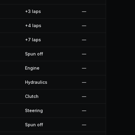
+3 laps
—
+4 laps
—
+7 laps
—
Spun off
—
Engine
—
Hydraulics
—
Clutch
—
Steering
—
Spun off
—