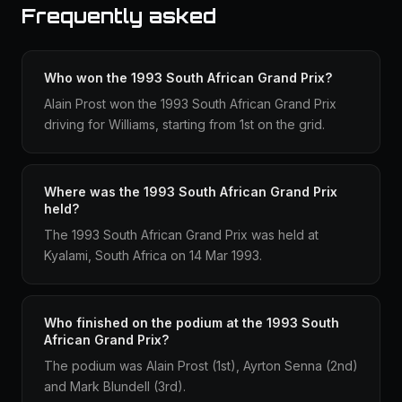
Frequently asked
Who won the 1993 South African Grand Prix?
Alain Prost won the 1993 South African Grand Prix
driving for Williams, starting from 1st on the grid.
Where was the 1993 South African Grand Prix
held?
The 1993 South African Grand Prix was held at
Kyalami, South Africa on 14 Mar 1993.
Who finished on the podium at the 1993 South
African Grand Prix?
The podium was Alain Prost (1st), Ayrton Senna (2nd)
and Mark Blundell (3rd).