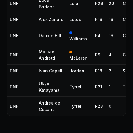
Luca
DNF
Lola
P26
20
Gear
Badoer
DNF
Alex Zanardi
Lotus
P16
16
Colli
DNF
Damon Hill
P4
16
Colli
Williams
Michael
DNF
P9
4
Colli
Andretti
McLaren
DNF
Ivan Capelli
Jordan
P18
2
Spun
Ukyo
DNF
Tyrrell
P21
1
Tran
Katayama
Andrea de
DNF
Tyrrell
P23
0
Tran
Cesaris