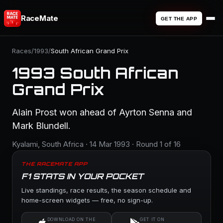
RaceMate
GET THE APP
Races
/
1993
/
South African Grand Prix
1993 South African
Grand Prix
Alain Prost won ahead of Ayrton Senna and
Mark Blundell.
Kyalami, South Africa · 14 Mar 1993 · Round 1 of 16
THE RACEMATE APP
F1 STATS IN YOUR POCKET
Live standings, race results, the season schedule and
home-screen widgets — free, no sign-up.
DOWNLOAD ON THE
GET IT ON