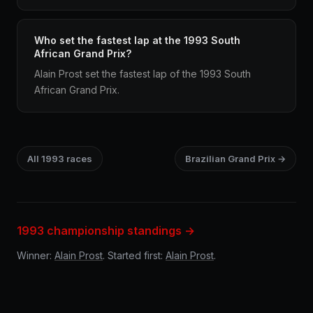
Who set the fastest lap at the 1993 South
African Grand Prix?
Alain Prost set the fastest lap of the 1993 South
African Grand Prix.
All 1993 races
Brazilian Grand Prix →
1993 championship standings →
Winner:
Alain Prost
. Started first:
Alain Prost
.