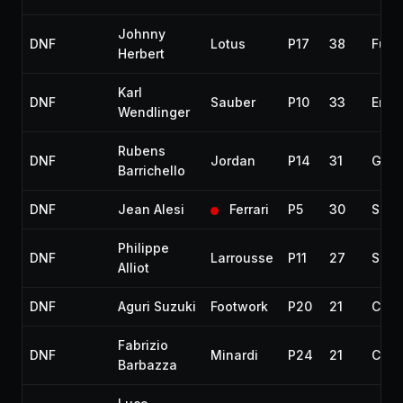
Johnny
DNF
Lotus
P17
38
Fuel
Herbert
Karl
DNF
Sauber
P10
33
Engi
Wendlinger
Rubens
DNF
Jordan
P14
31
Gear
Barrichello
DNF
Jean Alesi
Ferrari
P5
30
Susp
Philippe
DNF
Larrousse
P11
27
Spun
Alliot
DNF
Aguri Suzuki
Footwork
P20
21
Colli
Fabrizio
DNF
Minardi
P24
21
Colli
Barbazza