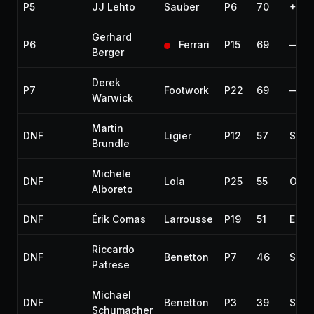
P5
JJ Lehto
Sauber
P6
70
+2 l
Gerhard
P6
Ferrari
P15
69
—
Berger
Derek
P7
Footwork
P22
69
—
Warwick
Martin
DNF
Ligier
P12
57
Spun
Brundle
Michele
DNF
Lola
P25
55
Over
Alboreto
DNF
Érik Comas
Larrousse
P19
51
Engi
Riccardo
DNF
Benetton
P7
46
Spun
Patrese
Michael
DNF
Benetton
P3
39
Spun
Schumacher