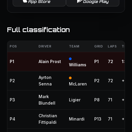
App Store
Google Play
Full classification
POS
DRIVER
TEAM
GRID
LAPS
TIME 
P1
Alain Prost
P1
72
1:38
Williams
Ayrton
P2
P2
72
+1:1
Senna
McLaren
Mark
P3
Ligier
P8
71
+1 la
Blundell
Christian
P4
Minardi
P13
71
+1 la
Fittipaldi