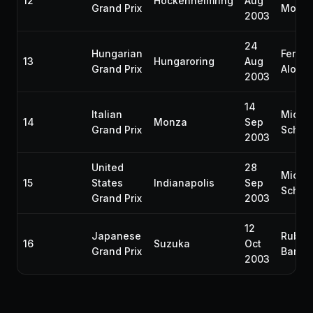
12
Hockenheimring
Aug
Grand Prix
Monto
2003
24
Hungarian
Ferna
13
Hungaroring
Aug
Grand Prix
Alons
2003
14
Italian
Micha
14
Monza
Sep
Grand Prix
Schum
2003
United
28
Micha
15
States
Indianapolis
Sep
Schum
Grand Prix
2003
12
Japanese
Ruben
16
Suzuka
Oct
Grand Prix
Barric
2003