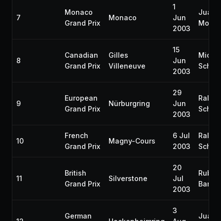
1
Monaco
Juan 
7
Monaco
Jun
Grand Prix
Monto
2003
15
Canadian
Gilles
Micha
8
Jun
Grand Prix
Villeneuve
Schum
2003
29
European
Ralf
9
Nürburgring
Jun
Grand Prix
Schum
2003
French
6 Jul
Ralf
10
Magny-Cours
Grand Prix
2003
Schum
20
British
Ruben
11
Silverstone
Jul
Grand Prix
Barric
2003
3
German
Juan 