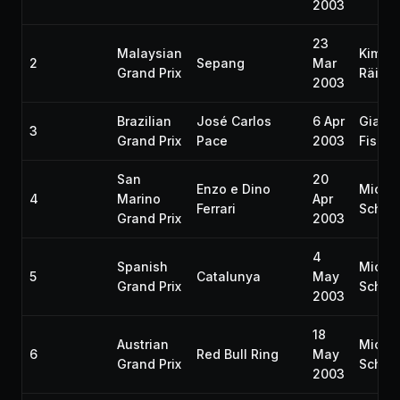
2003
23
Malaysian
Kimi
2
Sepang
Mar
Grand Prix
Räikk
2003
Brazilian
José Carlos
6 Apr
Gianca
3
Grand Prix
Pace
2003
Fisich
San
20
Enzo e Dino
Micha
4
Marino
Apr
Ferrari
Schum
Grand Prix
2003
4
Spanish
Micha
5
Catalunya
May
Grand Prix
Schum
2003
18
Austrian
Micha
6
Red Bull Ring
May
Grand Prix
Schum
2003