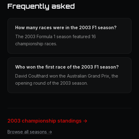
Frequently asked
How many races were in the 2003 F1 season?
The 2003 Formula 1 season featured 16
championship races.
Who won the first race of the 2003 F1 season?
David Coulthard won the Australian Grand Prix, the
opening round of the 2003 season.
2003 championship standings →
Browse all seasons →