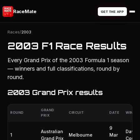
RaceMate
GET THE APP
Races
/
2003
2003 F1 Race Results
Every Grand Prix of the 2003 Formula 1 season
— winners and full classifications, round by
round.
2003 Grand Prix results
GRAND
ROUND
CIRCUIT
DATE
WINNE
PRIX
9
Australian
David
1
Melbourne
Mar
Grand Prix
Coulth