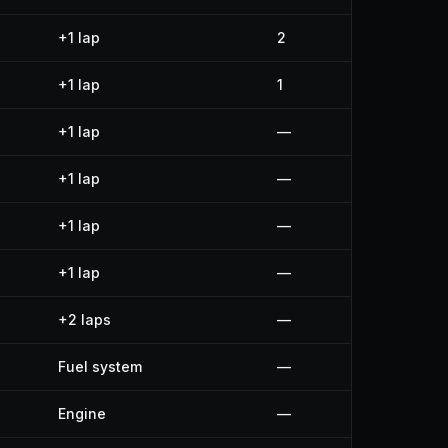
+1 lap
2
+1 lap
1
+1 lap
—
+1 lap
—
+1 lap
—
+1 lap
—
+2 laps
—
Fuel system
—
Engine
—