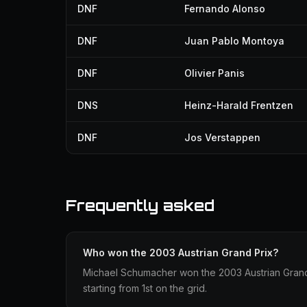
DNF
Fernando Alonso
DNF
Juan Pablo Montoya
DNF
Olivier Panis
DNS
Heinz-Harald Frentzen
DNF
Jos Verstappen
Frequently asked
Who won the 2003 Austrian Grand Prix?
Michael Schumacher won the 2003 Austrian Grand P
starting from 1st on the grid.