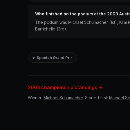
Who finished on the podium at the 2003 Austr
The podium was Michael Schumacher (1st), Kimi
Barrichello (3rd).
← Spanish Grand Prix
2003 championship standings →
Winner:
Michael Schumacher
. Started first:
Michael S