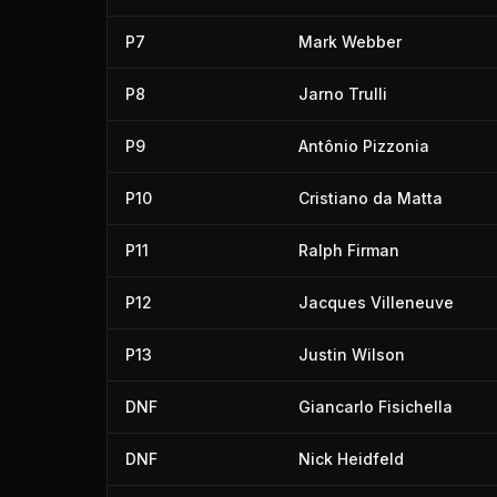
P7
Mark Webber
P8
Jarno Trulli
P9
Antônio Pizzonia
P10
Cristiano da Matta
P11
Ralph Firman
P12
Jacques Villeneuve
P13
Justin Wilson
DNF
Giancarlo Fisichella
DNF
Nick Heidfeld