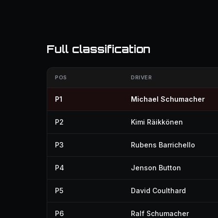
Full classification
POS
DRIVER
P1
Michael Schumacher
P2
Kimi Räikkönen
P3
Rubens Barrichello
P4
Jenson Button
P5
David Coulthard
P6
Ralf Schumacher