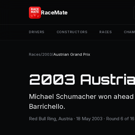
RaceMate
DRIVERS
CONSTRUCTORS
RACES
CHAM
Races
/
2003
/
Austrian Grand Prix
2003 Austria
Michael Schumacher won ahead 
Barrichello.
Red Bull Ring, Austria · 18 May 2003 · Round 6 of 16