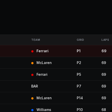
TEAM
GRID
LAPS
Ferrari
P1
69
McLaren
P2
69
Ferrari
P5
69
BAR
P7
69
McLaren
P14
69
Williams
P10
68