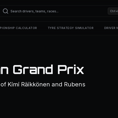
Ctrl+
PIONSHIP CALCULATOR
TYRE STRATEGY SIMULATOR
DRIVER
n Grand Prix
of Kimi Räikkönen and Rubens