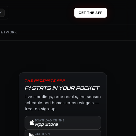
K
GET THE APP
 NETWORK
THE RACEMATE APP
F1 STATS IN YOUR POCKET
Live standings, race results, the season
schedule and home-screen widgets —
free, no sign-up.
DOWNLOAD ON THE
App Store
GET IT ON