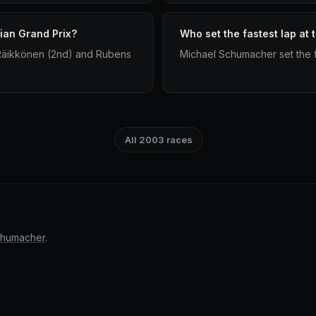
ian Grand Prix?
Who set the fastest lap at
 Räikkönen (2nd) and Rubens
Michael Schumacher set the fa
All 2003 races
chumacher
.