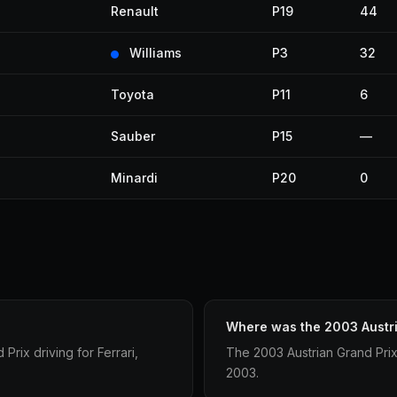
Renault
P19
44
Williams
P3
32
Toyota
P11
6
Sauber
P15
—
Minardi
P20
0
Where was the 2003 Austri
rix driving for Ferrari,
The 2003 Austrian Grand Prix
2003.