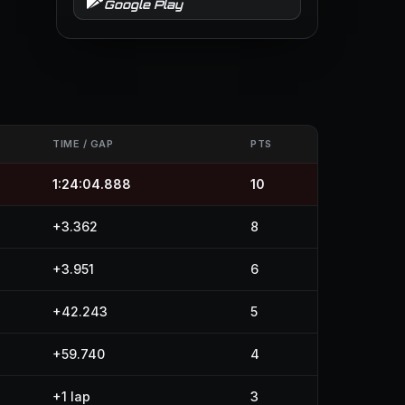
Google Play
TIME / GAP
PTS
1:24:04.888
10
+3.362
8
+3.951
6
+42.243
5
+59.740
4
+1 lap
3