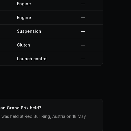
Engine
—
Engine
—
Suspension
—
Clutch
—
Launch control
—
an Grand Prix held?
 was held at Red Bull Ring, Austria on 18 May