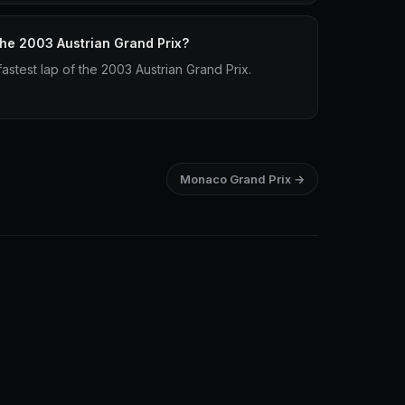
 the 2003 Austrian Grand Prix?
stest lap of the 2003 Austrian Grand Prix.
Monaco Grand Prix →