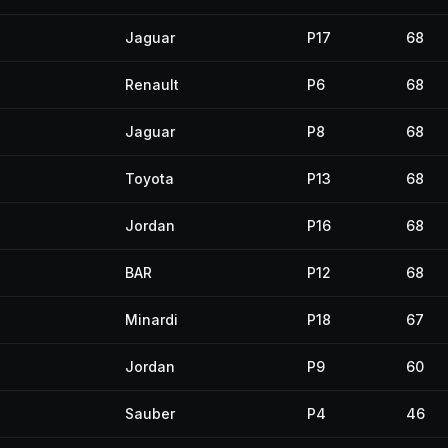
Jaguar
P17
68
Renault
P6
68
Jaguar
P8
68
Toyota
P13
68
Jordan
P16
68
BAR
P12
68
Minardi
P18
67
Jordan
P9
60
Sauber
P4
46