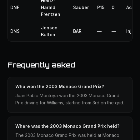
Heinz-
DNF
Harald
Sauber
P15
0
Accid
Frentzen
Jenson
DNS
BAR
—
—
Injury
Button
Frequently asked
Who won the 2003 Monaco Grand Prix?
Juan Pablo Montoya won the 2003 Monaco Grand
Prix driving for Williams, starting from 3rd on the grid.
Where was the 2003 Monaco Grand Prix held?
The 2003 Monaco Grand Prix was held at Monaco,