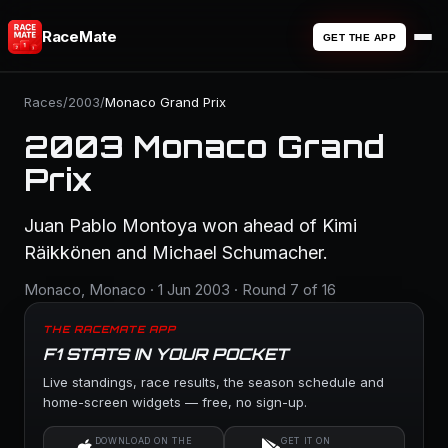
RaceMate
GET THE APP
Races
/
2003
/
Monaco Grand Prix
2003 Monaco Grand
Prix
Juan Pablo Montoya won ahead of Kimi
Räikkönen and Michael Schumacher.
Monaco, Monaco · 1 Jun 2003 · Round 7 of 16
THE RACEMATE APP
F1 STATS IN YOUR POCKET
Live standings, race results, the season schedule and
home-screen widgets — free, no sign-up.
DOWNLOAD ON THE
GET IT ON