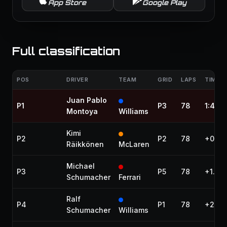
App Store
Google Play
Full classification
POS
DRIVER
TEAM
GRID
LAPS
TIME /
Juan Pablo
P1
P3
78
1:42:1
Montoya
Williams
Kimi
P2
P2
78
+0.60
Räikkönen
McLaren
Michael
P3
P5
78
+1.72
Schumacher
Ferrari
Ralf
P4
P1
78
+28.5
Schumacher
Williams