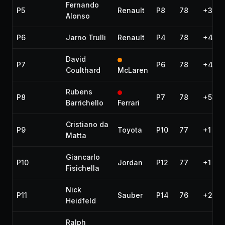
Fernando
P5
Renault
P8
78
+36.2
Alonso
P6
Jarno Trulli
Renault
P4
78
+40.9
David
P7
P6
78
+41.2
Coulthard
McLaren
Rubens
P8
P7
78
+53.2
Barrichello
Ferrari
Cristiano da
P9
Toyota
P10
77
+1 lap
Matta
Giancarlo
P10
Jordan
P12
77
+1 lap
Fisichella
Nick
P11
Sauber
P14
76
+2 la
Heidfeld
Ralph