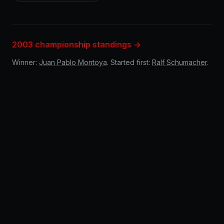
2003 championship standings →
Winner:
Juan Pablo Montoya
. Started first:
Ralf Schumacher
.