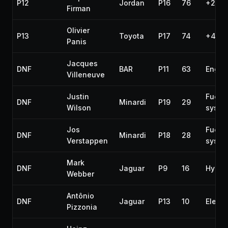
P12
Jordan
P16
76
+2 la
Firman
Olivier
P13
Toyota
P17
74
+4 la
Panis
Jacques
DNF
BAR
P11
63
Engin
Villeneuve
Justin
Fuel
DNF
Minardi
P19
29
Wilson
syste
Jos
Fuel
DNF
Minardi
P18
28
Verstappen
syste
Mark
DNF
Jaguar
P9
16
Hydra
Webber
Antônio
DNF
Jaguar
P13
10
Electr
Pizzonia