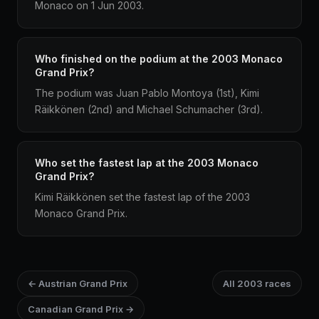
Monaco on 1 Jun 2003.
Who finished on the podium at the 2003 Monaco
Grand Prix?
The podium was Juan Pablo Montoya (1st), Kimi
Räikkönen (2nd) and Michael Schumacher (3rd).
Who set the fastest lap at the 2003 Monaco
Grand Prix?
Kimi Räikkönen set the fastest lap of the 2003
Monaco Grand Prix.
← Austrian Grand Prix
All 2003 races
Canadian Grand Prix →