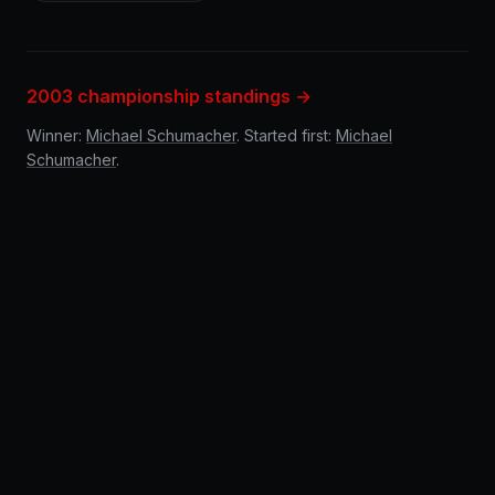
2003 championship standings →
Winner:
Michael Schumacher
. Started first:
Michael
Schumacher
.