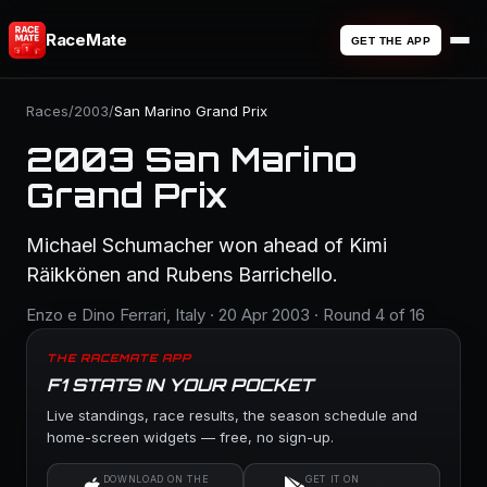
RaceMate
GET THE APP
Races
/
2003
/
San Marino Grand Prix
2003 San Marino
Grand Prix
Michael Schumacher won ahead of Kimi
Räikkönen and Rubens Barrichello.
Enzo e Dino Ferrari, Italy · 20 Apr 2003 · Round 4 of 16
THE RACEMATE APP
F1 STATS IN YOUR POCKET
Live standings, race results, the season schedule and
home-screen widgets — free, no sign-up.
DOWNLOAD ON THE
GET IT ON