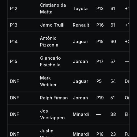
Cristiano da
P12
Toyota
P13
61
+1 la
Matta
P13
Jarno Trulli
Renault
P16
61
+1 la
Antônio
P14
Jaguar
P15
60
+2 la
Pizzonia
Giancarlo
P15
Jordan
P17
57
—
Fisichella
Mark
DNF
Jaguar
P5
54
Drive
Webber
DNF
Ralph Firman
Jordan
P19
51
Oil li
Jos
DNF
Minardi
—
38
Electr
Verstappen
Justin
DNF
Minardi
P18
23
Fuel r