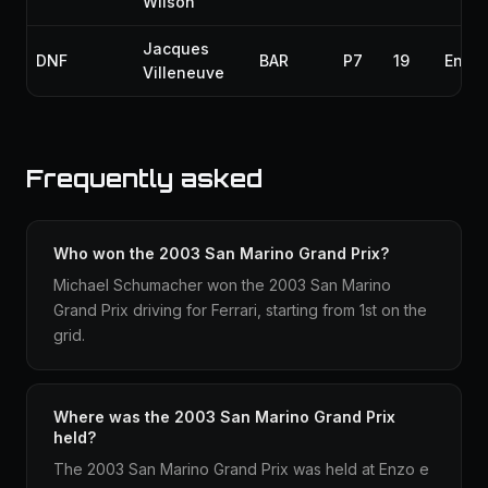
Wilson
Jacques
DNF
BAR
P7
19
Engin
Villeneuve
Frequently asked
Who won the 2003 San Marino Grand Prix?
Michael Schumacher won the 2003 San Marino
Grand Prix driving for Ferrari, starting from 1st on the
grid.
Where was the 2003 San Marino Grand Prix
held?
The 2003 San Marino Grand Prix was held at Enzo e