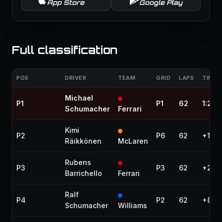
App Store
Google Play
Full classification
POS
DRIVER
TEAM
GRID
LAPS
TIME 
Michael
P1
P1
62
1:28:
Schumacher
Ferrari
Kimi
P2
P6
62
+1.88
Räikkönen
McLaren
Rubens
P3
P3
62
+2.29
Barrichello
Ferrari
Ralf
P4
P2
62
+8.8
Schumacher
Williams