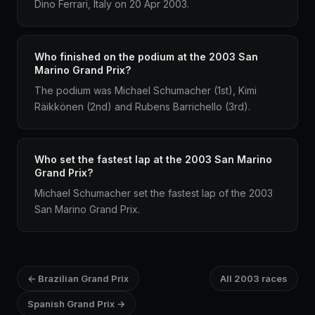
Dino Ferrari, Italy on 20 Apr 2003.
Who finished on the podium at the 2003 San
Marino Grand Prix?
The podium was Michael Schumacher (1st), Kimi
Räikkönen (2nd) and Rubens Barrichello (3rd).
Who set the fastest lap at the 2003 San Marino
Grand Prix?
Michael Schumacher set the fastest lap of the 2003
San Marino Grand Prix.
← Brazilian Grand Prix
All 2003 races
Spanish Grand Prix →