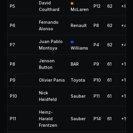
David
P5
P12
62
+9.41
Coulthard
McLaren
Fernando
P6
Renault
P8
62
+43.
Alonso
Juan Pablo
P7
P4
62
+45.2
Montoya
Williams
Jenson
P8
BAR
P9
61
+1 la
Button
P9
Olivier Panis
Toyota
P10
61
+1 la
Nick
P10
Sauber
P11
61
+1 la
Heidfeld
Heinz-
P11
Harald
Sauber
P14
61
+1 la
Frentzen