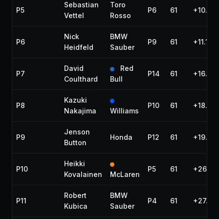
Sebastian
Toro
P5
P6
61
+10.26
Vettel
Rosso
Nick
BMW
P6
P9
61
+11.101
Heidfeld
Sauber
David
Red
P7
P14
61
+16.38
Coulthard
Bull
Kazuki
P8
P10
61
+18.48
Nakajima
Williams
Jenson
P9
Honda
P12
61
+19.88
Button
Heikki
P10
P5
61
+26.90
Kovalainen
McLaren
Robert
BMW
P11
P4
61
+27.97
Kubica
Sauber