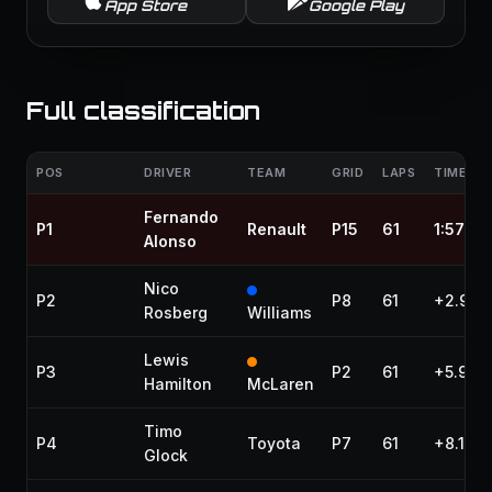
App Store
Google Play
Full classification
POS
DRIVER
TEAM
GRID
LAPS
TIME / 
Fernando
P1
Renault
P15
61
1:57:16
Alonso
Nico
P2
P8
61
+2.957
Rosberg
Williams
Lewis
P3
P2
61
+5.917
Hamilton
McLaren
Timo
P4
Toyota
P7
61
+8.155
Glock