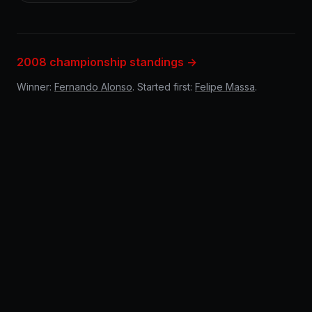
2008 championship standings →
Winner:
Fernando Alonso
. Started first:
Felipe Massa
.