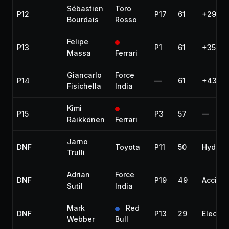
Sébastien
Toro
P12
P17
61
+29.43
Bourdais
Rosso
Felipe
P13
P1
61
+35.17
Massa
Ferrari
Giancarlo
Force
P14
—
61
+43.57
Fisichella
India
Kimi
P15
P3
57
—
Räikkönen
Ferrari
Jarno
DNF
Toyota
P11
50
Hydraul
Trulli
Adrian
Force
DNF
P19
49
Accide
Sutil
India
Mark
Red
DNF
P13
29
Electric
Webber
Bull