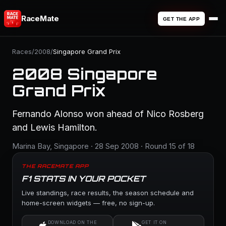
RaceMate
GET THE APP
Races
/
2008
/
Singapore Grand Prix
2008 Singapore
Grand Prix
Fernando Alonso won ahead of Nico Rosberg
and Lewis Hamilton.
Marina Bay, Singapore · 28 Sep 2008 · Round 15 of 18
THE RACEMATE APP
F1 STATS IN YOUR POCKET
Live standings, race results, the season schedule and
home-screen widgets — free, no sign-up.
DOWNLOAD ON THE
GET IT ON