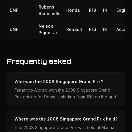
Rubens
DNF
Honda
P18
14
Engine
Barrichello
Nelson
DNF
Renault
P16
13
Accide
Piquet Jr.
Frequently asked
Who won the 2008 Singapore Grand Prix?
Fernando Alonso won the 2008 Singapore Grand
Prix driving for Renault, starting from 15th on the grid.
Where was the 2008 Singapore Grand Prix held?
The 2008 Singapore Grand Prix was held at Marina