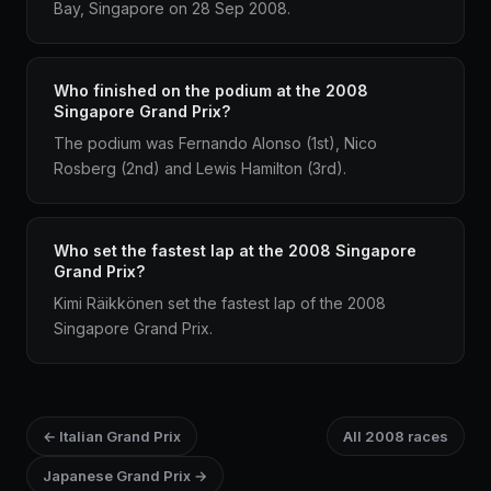
Bay, Singapore on 28 Sep 2008.
Who finished on the podium at the 2008
Singapore Grand Prix?
The podium was Fernando Alonso (1st), Nico
Rosberg (2nd) and Lewis Hamilton (3rd).
Who set the fastest lap at the 2008 Singapore
Grand Prix?
Kimi Räikkönen set the fastest lap of the 2008
Singapore Grand Prix.
← Italian Grand Prix
All 2008 races
Japanese Grand Prix →