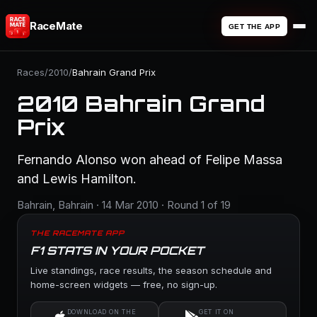
RaceMate
GET THE APP
Races
/
2010
/
Bahrain Grand Prix
2010 Bahrain Grand
Prix
Fernando Alonso won ahead of Felipe Massa
and Lewis Hamilton.
Bahrain, Bahrain · 14 Mar 2010 · Round 1 of 19
THE RACEMATE APP
F1 STATS IN YOUR POCKET
Live standings, race results, the season schedule and
home-screen widgets — free, no sign-up.
DOWNLOAD ON THE
GET IT ON