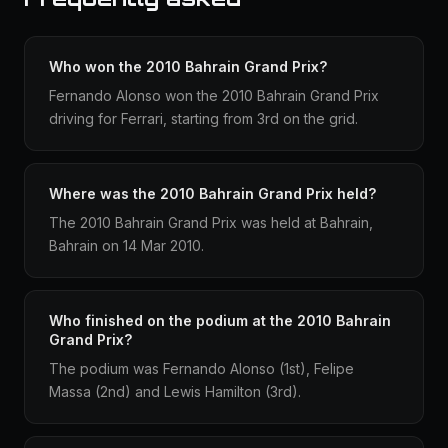
Who won the 2010 Bahrain Grand Prix?
Fernando Alonso won the 2010 Bahrain Grand Prix
driving for Ferrari, starting from 3rd on the grid.
Where was the 2010 Bahrain Grand Prix held?
The 2010 Bahrain Grand Prix was held at Bahrain,
Bahrain on 14 Mar 2010.
Who finished on the podium at the 2010 Bahrain
Grand Prix?
The podium was Fernando Alonso (1st), Felipe
Massa (2nd) and Lewis Hamilton (3rd).