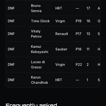
Bruno
DNF
HRT
—
17
Airb
Senna
DNF
Timo Glock
Virgin
P19
16
Gear
Vitaly
DNF
Renault
P17
13
Susp
Petrov
Kamui
DNF
Sauber
P16
11
Hydr
Kobayashi
Lucas di
DNF
Virgin
P22
2
Hydr
Grassi
Karun
DNF
HRT
—
1
Spun
Chandhok
Frequently asked