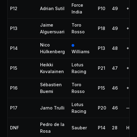
Force
P12
Adrian Sutil
P10
49
+1:2
India
Jaime
Toro
P13
P18
49
+1:3
Alguersuari
Rosso
Nico
P14
P13
48
+1 la
Hülkenberg
Williams
Heikki
Lotus
P15
P21
47
+2 l
Kovalainen
Racing
Sébastien
Toro
P16
P15
46
+3 l
Buemi
Rosso
Lotus
P17
Jarno Trulli
P20
46
—
Racing
Pedro de la
DNF
Sauber
P14
28
Hydr
Rosa