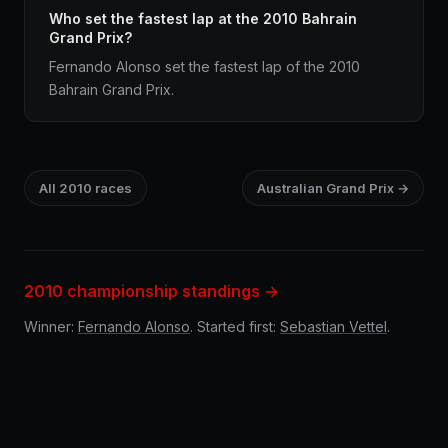
Who set the fastest lap at the 2010 Bahrain
Grand Prix?
Fernando Alonso set the fastest lap of the 2010
Bahrain Grand Prix.
All 2010 races
Australian Grand Prix →
2010 championship standings →
Winner:
Fernando Alonso
. Started first:
Sebastian Vettel
.