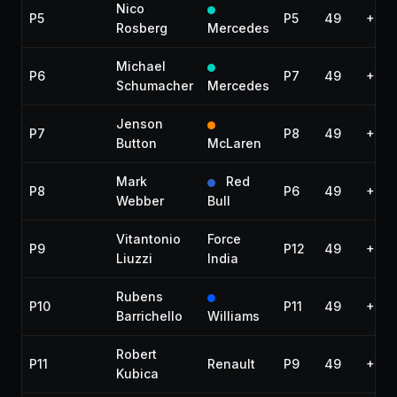
Nico
P5
P5
49
+40.
Rosberg
Mercedes
Michael
P6
P7
49
+44.
Schumacher
Mercedes
Jenson
P7
P8
49
+45.
Button
McLaren
Mark
Red
P8
P6
49
+46.
Webber
Bull
Vitantonio
Force
P9
P12
49
+53.
Liuzzi
India
Rubens
P10
P11
49
+1:0
Barrichello
Williams
Robert
P11
Renault
P9
49
+1:0
Kubica