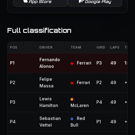
App Store
Google Play
Full classification
POS
DRIVER
TEAM
GRID
LAPS
TIME 
Fernando
P1
Ferrari
P3
49
1:39
Alonso
Felipe
P2
Ferrari
P2
49
+16.
Massa
Lewis
P3
P4
49
+23.
Hamilton
McLaren
Sebastian
Red
P4
P1
49
+38.
Vettel
Bull