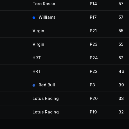
Toro Rosso
P14
57
Williams
P17
57
Virgin
P21
55
Virgin
P23
55
HRT
P24
52
HRT
P22
46
Red Bull
P3
39
Lotus Racing
P20
33
Lotus Racing
P19
32