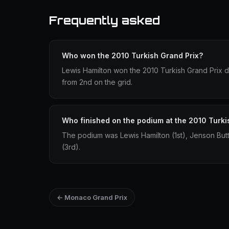
Frequently asked
Who won the 2010 Turkish Grand Prix?
Lewis Hamilton won the 2010 Turkish Grand Prix dr
from 2nd on the grid.
Who finished on the podium at the 2010 Turki
The podium was Lewis Hamilton (1st), Jenson Bu
(3rd).
← Monaco Grand Prix