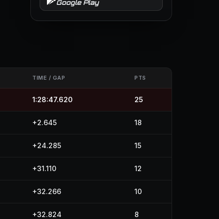
Google Play
TIME / GAP
PTS
1:28:47.620
25
+2.645
18
+24.285
15
+31.110
12
+32.266
10
+32.824
8