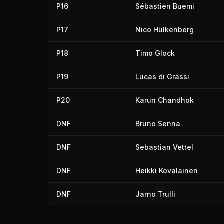
P16
Sébastien Buemi
P17
Nico Hülkenberg
P18
Timo Glock
P19
Lucas di Grassi
P20
Karun Chandhok
DNF
Bruno Senna
DNF
Sebastian Vettel
DNF
Heikki Kovalainen
DNF
Jarno Trulli