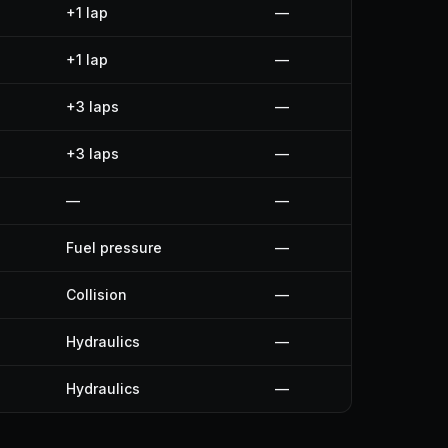
+1 lap
—
+1 lap
—
+3 laps
—
+3 laps
—
—
—
Fuel pressure
—
Collision
—
Hydraulics
—
Hydraulics
—