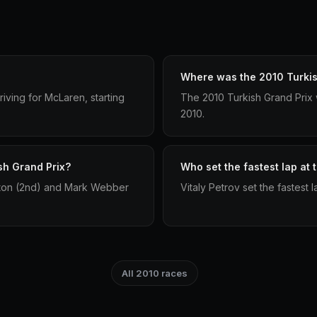
Where was the 2010 Turkis
iving for McLaren, starting
The 2010 Turkish Grand Prix 
2010.
sh Grand Prix?
Who set the fastest lap at 
tton (2nd) and Mark Webber
Vitaly Petrov set the fastest 
All 2010 races