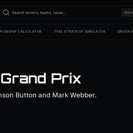
Ctrl+
PIONSHIP CALCULATOR
TYRE STRATEGY SIMULATOR
DRIVER
 Grand Prix
nson Button and Mark Webber.