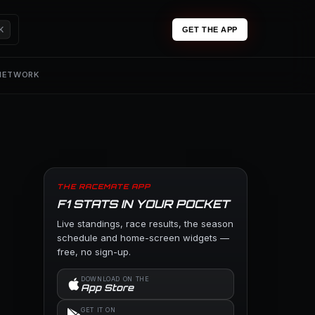
K
GET THE APP
 NETWORK
THE RACEMATE APP
F1 STATS IN YOUR POCKET
Live standings, race results, the season
schedule and home-screen widgets —
free, no sign-up.
DOWNLOAD ON THE
App Store
GET IT ON