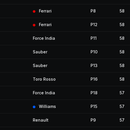
Ferrari
P8
58
Ferrari
P12
58
Force India
P11
58
Sauber
P10
58
Sauber
P13
58
Toro Rosso
P16
58
Force India
P18
57
Williams
P15
57
Renault
P9
57