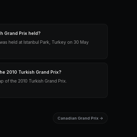
h Grand Prix held?
was held at Istanbul Park, Turkey on 30 May
the 2010 Turkish Grand Prix?
lap of the 2010 Turkish Grand Prix.
Canadian Grand Prix →