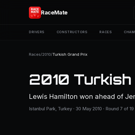
RaceMate
DRIVERS
CONSTRUCTORS
RACES
CHAM
Races
/
2010
/
Turkish Grand Prix
2010 Turkish
Lewis Hamilton won ahead of Je
Istanbul Park, Turkey · 30 May 2010 · Round 7 of 19