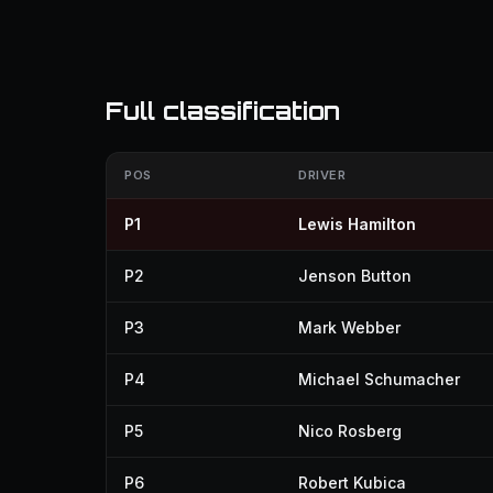
Full classification
POS
DRIVER
P1
Lewis Hamilton
P2
Jenson Button
P3
Mark Webber
P4
Michael Schumacher
P5
Nico Rosberg
P6
Robert Kubica