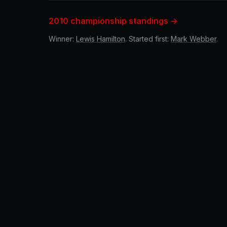
2010 championship standings →
Winner:
Lewis Hamilton
. Started first:
Mark Webber
.