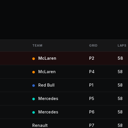
TEAM
GRID
LAPS
McLaren
P2
58
McLaren
P4
58
Red Bull
P1
58
Mercedes
P5
58
Mercedes
P6
58
Renault
P7
58