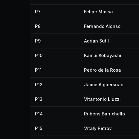
P7
Felipe Massa
P8
Fernando Alonso
P9
Adrian Sutil
P10
Kamui Kobayashi
P11
Pedro de la Rosa
P12
Jaime Alguersuari
P13
Vitantonio Liuzzi
P14
Rubens Barrichello
P15
Vitaly Petrov