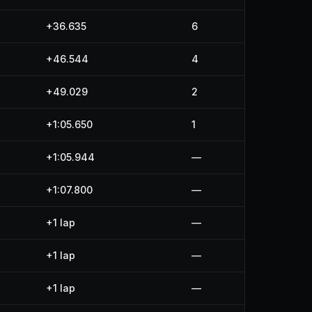
+36.635
6
+46.544
4
+49.029
2
+1:05.650
1
+1:05.944
—
+1:07.800
—
+1 lap
—
+1 lap
—
+1 lap
—