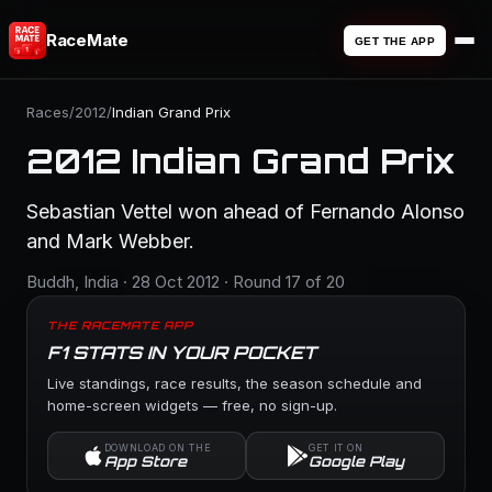
RaceMate
GET THE APP
Races
/
2012
/
Indian Grand Prix
2012 Indian Grand Prix
Sebastian Vettel won ahead of Fernando Alonso
and Mark Webber.
Buddh, India · 28 Oct 2012 · Round 17 of 20
THE RACEMATE APP
F1 STATS IN YOUR POCKET
Live standings, race results, the season schedule and
home-screen widgets — free, no sign-up.
DOWNLOAD ON THE
GET IT ON
App Store
Google Play