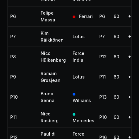
Felipe
P6
Ferrari
P6
60
+44.
Massa
Kimi
P7
Lotus
P7
60
+45.
Räikkönen
Nico
Force
P8
P12
60
+54.
Hülkenberg
India
Romain
P9
Lotus
P11
60
+56.
Grosjean
Bruno
P10
P13
60
+1:1
Senna
Williams
Nico
P11
P10
60
+1:2
Rosberg
Mercedes
Paul di
Force
P12
P16
60
+1:2