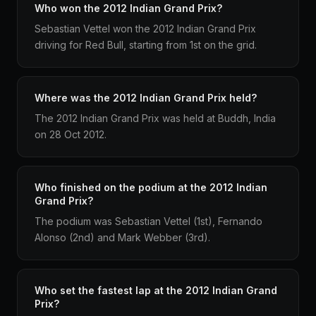
Who won the 2012 Indian Grand Prix?
Sebastian Vettel won the 2012 Indian Grand Prix
driving for Red Bull, starting from 1st on the grid.
Where was the 2012 Indian Grand Prix held?
The 2012 Indian Grand Prix was held at Buddh, India
on 28 Oct 2012.
Who finished on the podium at the 2012 Indian
Grand Prix?
The podium was Sebastian Vettel (1st), Fernando
Alonso (2nd) and Mark Webber (3rd).
Who set the fastest lap at the 2012 Indian Grand
Prix?