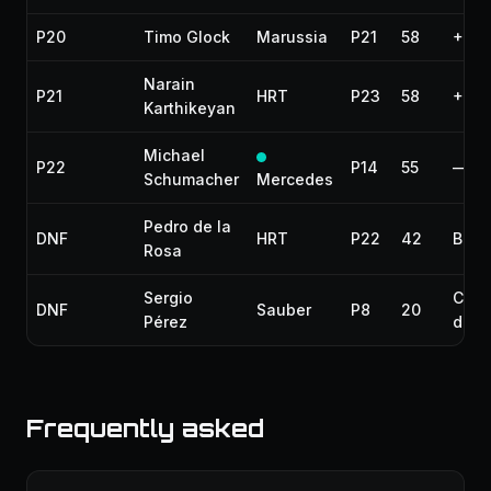
P20
Timo Glock
Marussia
P21
58
+2 l
Narain
P21
HRT
P23
58
+2 l
Karthikeyan
Michael
P22
P14
55
—
Schumacher
Mercedes
Pedro de la
DNF
HRT
P22
42
Brak
Rosa
Sergio
Colli
DNF
Sauber
P8
20
Pérez
dam
Frequently asked