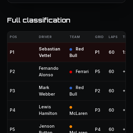
Full classification
POS
DRIVER
TEAM
GRID
LAPS
TIME 
Sebastian
Red
P1
P1
60
1:31:
Vettel
Bull
Fernando
P2
Ferrari
P5
60
+9.4
Alonso
Mark
Red
P3
P2
60
+13.
Webber
Bull
Lewis
P4
P3
60
+13.
Hamilton
McLaren
Jenson
P5
P4
60
+26.
Button
McLaren