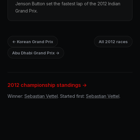
Jenson Button set the fastest lap of the 2012 Indian
Grand Prix.
← Korean Grand Prix
All 2012 races
Abu Dhabi Grand Prix →
2012 championship standings →
Winner:
Sebastian Vettel
. Started first:
Sebastian Vettel
.