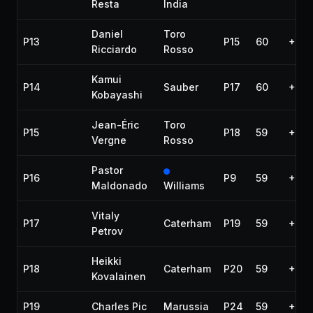
Resta
India
Daniel
Toro
P13
P15
60
+1:2
Ricciardo
Rosso
Kamui
P14
Sauber
P17
60
+1:2
Kobayashi
Jean-Éric
Toro
P15
P18
59
+1 la
Vergne
Rosso
Pastor
P16
P9
59
+1 la
Maldonado
Williams
Vitaly
P17
Caterham
P19
59
+1 la
Petrov
Heikki
P18
Caterham
P20
59
+1 la
Kovalainen
P19
Charles Pic
Marussia
P24
59
+1 la