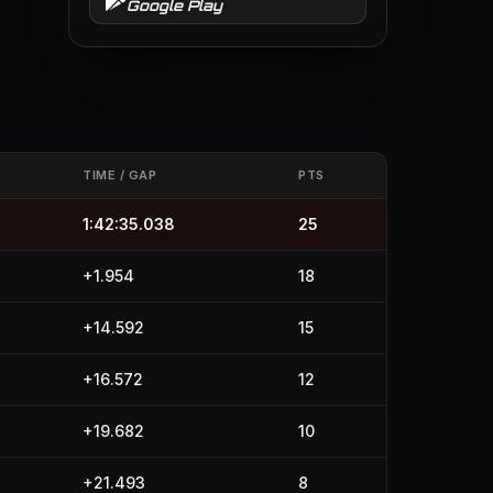
Google Play
TIME / GAP
PTS
1:42:35.038
25
+1.954
18
+14.592
15
+16.572
12
+19.682
10
+21.493
8