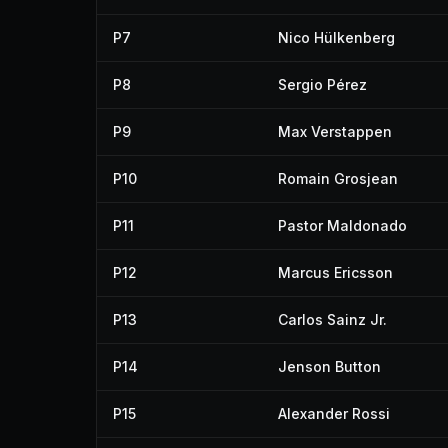
P7
Nico Hülkenberg
P8
Sergio Pérez
P9
Max Verstappen
P10
Romain Grosjean
P11
Pastor Maldonado
P12
Marcus Ericsson
P13
Carlos Sainz Jr.
P14
Jenson Button
P15
Alexander Rossi