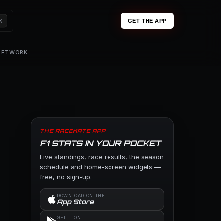
K
GET THE APP
 NETWORK
THE RACEMATE APP
F1 STATS IN YOUR POCKET
Live standings, race results, the season
schedule and home-screen widgets —
free, no sign-up.
DOWNLOAD ON THE
App Store
GET IT ON