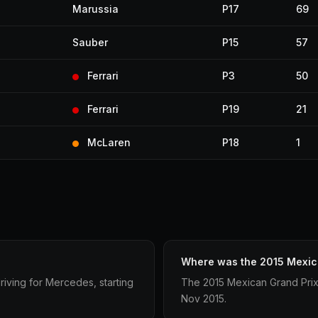
Marussia
P17
69
Sauber
P15
57
Ferrari
P3
50
Ferrari
P19
21
McLaren
P18
1
Where was the 2015 Mexic
iving for Mercedes, starting
The 2015 Mexican Grand Prix
Nov 2015.