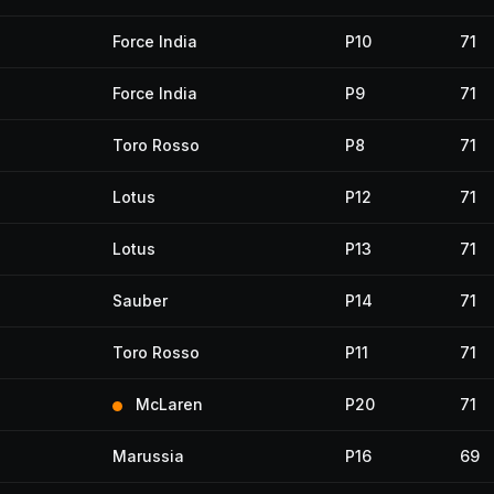
Force India
P10
71
Force India
P9
71
Toro Rosso
P8
71
Lotus
P12
71
Lotus
P13
71
Sauber
P14
71
Toro Rosso
P11
71
McLaren
P20
71
Marussia
P16
69