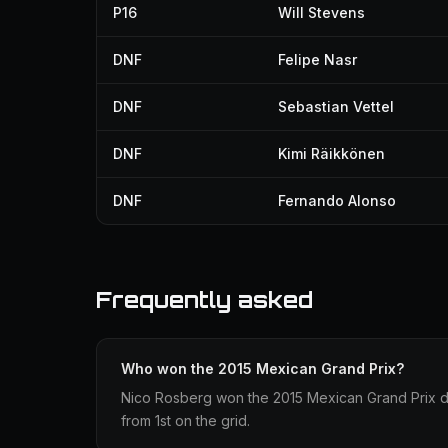
P16
Will Stevens
DNF
Felipe Nasr
DNF
Sebastian Vettel
DNF
Kimi Räikkönen
DNF
Fernando Alonso
Frequently asked
Who won the 2015 Mexican Grand Prix?
Nico Rosberg won the 2015 Mexican Grand Prix dr
from 1st on the grid.