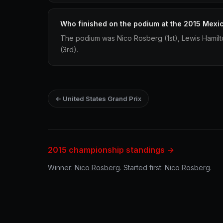
Who finished on the podium at the 2015 Mexi
The podium was Nico Rosberg (1st), Lewis Hamilto
(3rd).
← United States Grand Prix
2015 championship standings →
Winner:
Nico Rosberg
. Started first:
Nico Rosberg
.