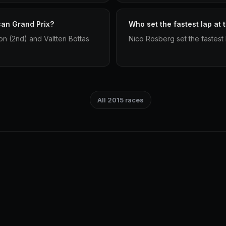
can Grand Prix?
Who set the fastest lap at
n (2nd) and Valtteri Bottas
Nico Rosberg set the fastest 
All 2015 races