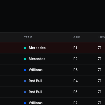
TEAM
GRID
LAPS
Mercedes
P1
71
Mercedes
P2
71
Williams
P6
71
Red Bull
P4
71
Red Bull
P5
71
Williams
P7
71