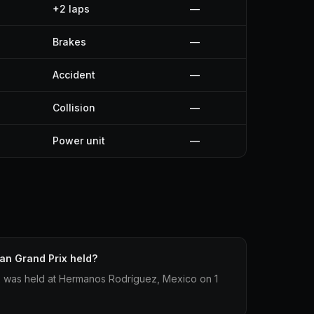
+2 laps
—
Brakes
—
Accident
—
Collision
—
Power unit
—
an Grand Prix held?
 was held at Hermanos Rodríguez, Mexico on 1