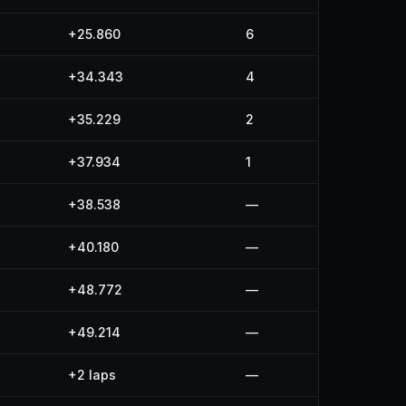
+25.860
6
+34.343
4
+35.229
2
+37.934
1
+38.538
—
+40.180
—
+48.772
—
+49.214
—
+2 laps
—