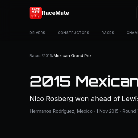
RaceMate
DRIVERS
CONSTRUCTORS
RACES
CHAM
Races
/
2015
/
Mexican Grand Prix
2015 Mexican
Nico Rosberg won ahead of Lewis 
Hermanos Rodríguez, Mexico · 1 Nov 2015 · Round 1