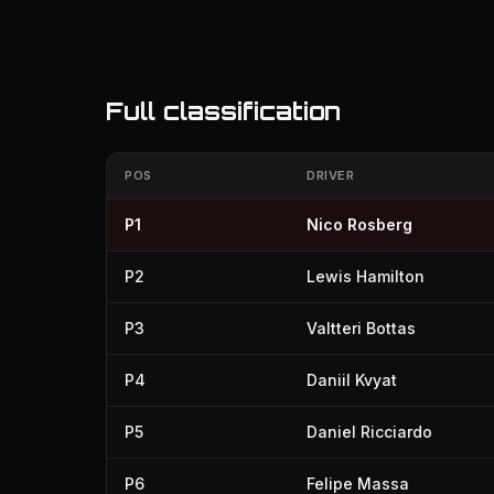
Full classification
POS
DRIVER
P1
Nico Rosberg
P2
Lewis Hamilton
P3
Valtteri Bottas
P4
Daniil Kvyat
P5
Daniel Ricciardo
P6
Felipe Massa