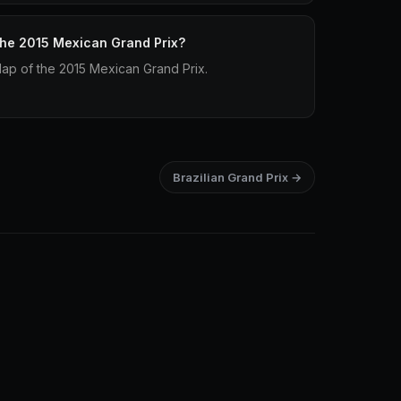
 the 2015 Mexican Grand Prix?
lap of the 2015 Mexican Grand Prix.
Brazilian Grand Prix →