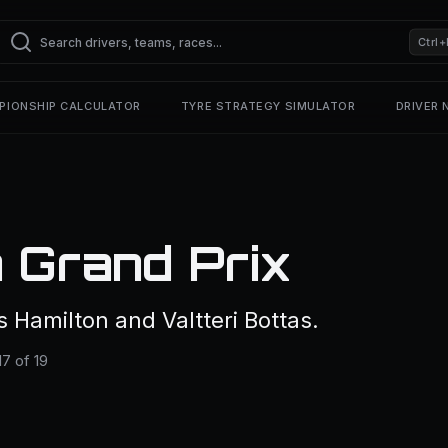
Ctrl+
PIONSHIP CALCULATOR
TYRE STRATEGY SIMULATOR
DRIVER
 Grand Prix
Hamilton and Valtteri Bottas.
7 of 19