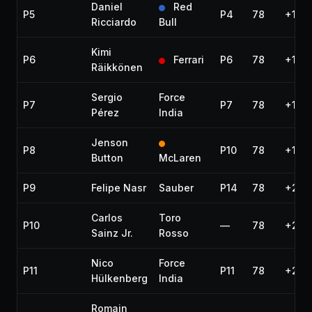
Daniel
Red
P5
P4
78
+13.
Ricciardo
Bull
Kimi
P6
Ferrari
P6
78
+14.
Räikkönen
Sergio
Force
P7
P7
78
+15.0
Pérez
India
Jenson
P8
P10
78
+16.
Button
McLaren
P9
Felipe Nasr
Sauber
P14
78
+23.
Carlos
Toro
P10
—
78
+25.
Sainz Jr.
Rosso
Nico
Force
P11
P11
78
+26.
Hülkenberg
India
Romain