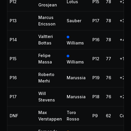
P12
Lotus
P15
78
+28.
Grosjean
Marcus
P13
Sauber
P17
78
+31.1
Ericsson
Valtteri
P14
P16
78
+45.
Bottas
Williams
Felipe
P15
P12
77
+1 la
Massa
Williams
Roberto
P16
Marussia
P19
76
+2 la
Merhi
Will
P17
Marussia
P18
76
+2 la
Stevens
Max
Toro
DNF
P9
62
Colli
Verstappen
Rosso