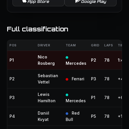
App Store
Google Play
Full classification
POS
DRIVER
TEAM
GRID
LAPS
TIME 
Nico
P1
P2
78
1:49:
Rosberg
Mercedes
Sebastian
P2
Ferrari
P3
78
+4.4
Vettel
Lewis
P3
P1
78
+6.0
Hamilton
Mercedes
Daniil
Red
P4
P5
78
+11.9
Kvyat
Bull