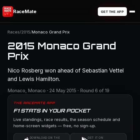
RaceMate
GET THE APP
Races
/
2015
/
Monaco Grand Prix
2015 Monaco Grand
Prix
Nico Rosberg won ahead of Sebastian Vettel
and Lewis Hamilton.
Monaco, Monaco · 24 May 2015 · Round 6 of 19
THE RACEMATE APP
F1 STATS IN YOUR POCKET
Live standings, race results, the season schedule and
home-screen widgets — free, no sign-up.
DOWNLOAD ON THE
GET IT ON