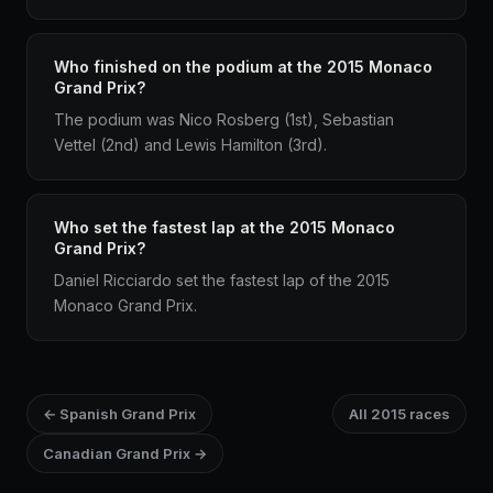
Who finished on the podium at the 2015 Monaco
Grand Prix?
The podium was Nico Rosberg (1st), Sebastian
Vettel (2nd) and Lewis Hamilton (3rd).
Who set the fastest lap at the 2015 Monaco
Grand Prix?
Daniel Ricciardo set the fastest lap of the 2015
Monaco Grand Prix.
← Spanish Grand Prix
All 2015 races
Canadian Grand Prix →