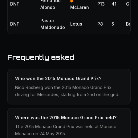
Fernando
DNF
P13
41
Gear
Alonso
McLaren
Pastor
DNF
Lotus
P8
5
Brak
Maldonado
Frequently asked
Who won the 2015 Monaco Grand Prix?
Nico Rosberg won the 2015 Monaco Grand Prix
driving for Mercedes, starting from 2nd on the grid.
Where was the 2015 Monaco Grand Prix held?
The 2015 Monaco Grand Prix was held at Monaco,
Monaco on 24 May 2015.