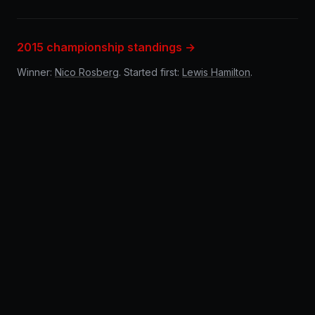
2015 championship standings →
Winner:
Nico Rosberg
. Started first:
Lewis Hamilton
.