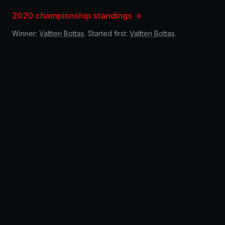
2020 championship standings →
Winner:
Valtteri Bottas
. Started first:
Valtteri Bottas
.