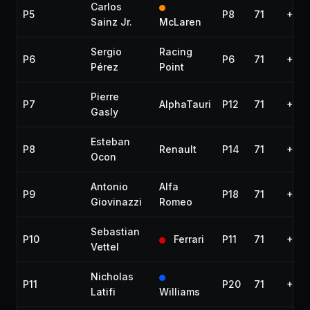
Carlos
P5
P8
71
+8.9
Sainz Jr.
McLaren
Sergio
Racing
P6
P6
71
+15.
Pérez
Point
Pierre
P7
AlphaTauri
P12
71
+16.
Gasly
Esteban
P8
Renault
P14
71
+17.
Ocon
Antonio
Alfa
P9
P18
71
+21.
Giovinazzi
Romeo
Sebastian
P10
Ferrari
P11
71
+24.
Vettel
Nicholas
P11
P20
71
+31.
Latifi
Williams