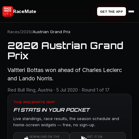
RaceMate
GET THE APP
Races
/
2020
/
Austrian Grand Prix
2020 Austrian Grand
Prix
Valtteri Bottas won ahead of Charles Leclerc
and Lando Norris.
Red Bull Ring, Austria · 5 Jul 2020 · Round 1 of 17
THE RACEMATE APP
F1 STATS IN YOUR POCKET
Live standings, race results, the season schedule and
home-screen widgets — free, no sign-up.
DOWNLOAD ON THE
GET IT ON