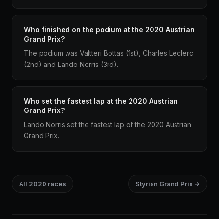
Who finished on the podium at the 2020 Austrian
Grand Prix?
The podium was Valtteri Bottas (1st), Charles Leclerc
(2nd) and Lando Norris (3rd).
Who set the fastest lap at the 2020 Austrian
Grand Prix?
Lando Norris set the fastest lap of the 2020 Austrian
Grand Prix.
All 2020 races
Styrian Grand Prix →