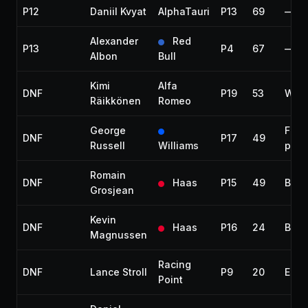
P12
Daniil Kvyat
AlphaTauri
P13
69
—
Alexander
Red
P13
P4
67
—
Albon
Bull
Kimi
Alfa
DNF
P19
53
Whe
Räikkönen
Romeo
George
Fuel
DNF
P17
49
Russell
Williams
pres
Romain
DNF
Haas
P15
49
Brak
Grosjean
Kevin
DNF
Haas
P16
24
Brak
Magnussen
Racing
DNF
Lance Stroll
P9
20
Engi
Point