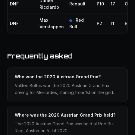
Daniel
DNF
Renault
P10
17
Over
Ricciardo
Max
Red
DNF
P2
11
Elec
Verstappen
Bull
Frequently asked
Who won the 2020 Austrian Grand Prix?
Valtteri Bottas won the 2020 Austrian Grand Prix
driving for Mercedes, starting from 1st on the grid.
Where was the 2020 Austrian Grand Prix held?
The 2020 Austrian Grand Prix was held at Red Bull
Ring, Austria on 5 Jul 2020.