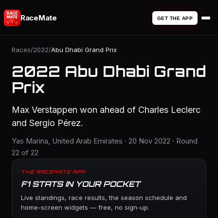
RaceMate
GET THE APP
Races
/
2022
/
Abu Dhabi Grand Prix
2022 Abu Dhabi Grand
Prix
Max Verstappen won ahead of Charles Leclerc
and Sergio Pérez.
Yas Marina, United Arab Emirates · 20 Nov 2022 · Round
22 of 22
THE RACEMATE APP
F1 STATS IN YOUR POCKET
Live standings, race results, the season schedule and
home-screen widgets — free, no sign-up.