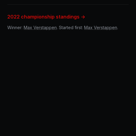
2022 championship standings →
Winner:
Max Verstappen
. Started first:
Max Verstappen
.