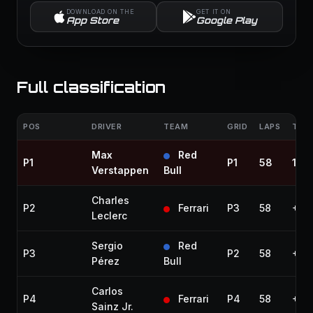
DOWNLOAD ON THE
GET IT ON
App Store
Google Play
Full classification
POS
DRIVER
TEAM
GRID
LAPS
TIME
Max
Red
P1
P1
58
1:27
Verstappen
Bull
Charles
P2
Ferrari
P3
58
+8.
Leclerc
Sergio
Red
P3
P2
58
+10
Pérez
Bull
Carlos
P4
Ferrari
P4
58
+24
Sainz Jr.