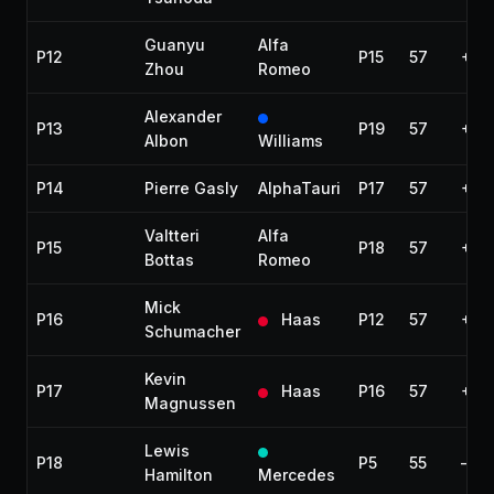
Guanyu
Alfa
P12
P15
57
+1 l
Zhou
Romeo
Alexander
P13
P19
57
+1 l
Albon
Williams
P14
Pierre Gasly
AlphaTauri
P17
57
+1 l
Valtteri
Alfa
P15
P18
57
+1 l
Bottas
Romeo
Mick
P16
Haas
P12
57
+1 l
Schumacher
Kevin
P17
Haas
P16
57
+1 l
Magnussen
Lewis
P18
P5
55
—
Hamilton
Mercedes