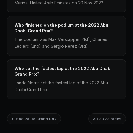
Marina, United Arab Emirates on 20 Nov 2022.
Who finished on the podium at the 2022 Abu
Dhabi Grand Prix?
The podium was Max Verstappen (1st), Charles
Leclerc (2nd) and Sergio Pérez (3rd).
Who set the fastest lap at the 2022 Abu Dhabi
Grand Prix?
Lando Norris set the fastest lap of the 2022 Abu
Dhabi Grand Prix.
← São Paulo Grand Prix
All 2022 races