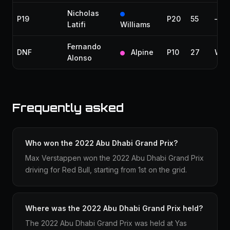
Nicholas
P19
P20
55
—
Latifi
Williams
Fernando
DNF
Alpine
P10
27
Wate
Alonso
Frequently asked
Who won the 2022 Abu Dhabi Grand Prix?
Max Verstappen won the 2022 Abu Dhabi Grand Prix
driving for Red Bull, starting from 1st on the grid.
Where was the 2022 Abu Dhabi Grand Prix held?
The 2022 Abu Dhabi Grand Prix was held at Yas