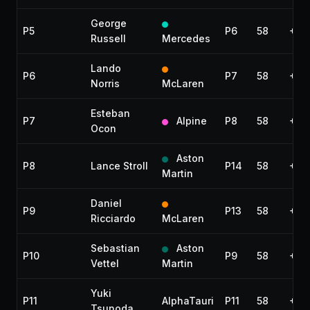
George
P5
P6
58
+35
Russell
Mercedes
Lando
P6
P7
58
+56
Norris
McLaren
Esteban
P7
Alpine
P8
58
+57
Ocon
Aston
P8
Lance Stroll
P14
58
+1:1
Martin
Daniel
P9
P13
58
+1:
Ricciardo
McLaren
Sebastian
Aston
P10
P9
58
+1:
Vettel
Martin
Yuki
P11
AlphaTauri
P11
58
+1:2
Tsunoda