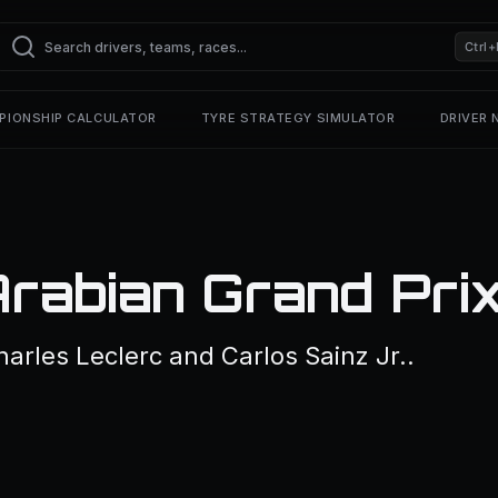
Ctrl+
PIONSHIP CALCULATOR
TYRE STRATEGY SIMULATOR
DRIVER
rabian Grand Pri
rles Leclerc and Carlos Sainz Jr..