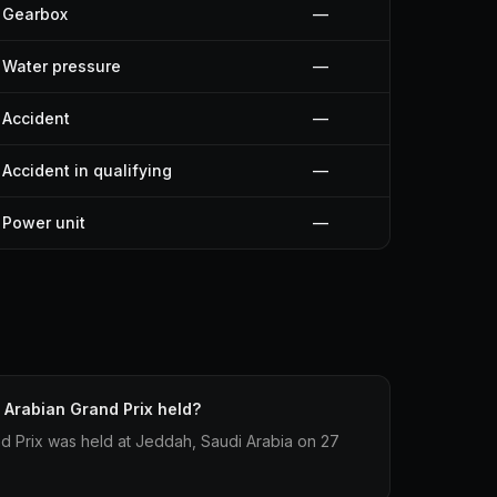
Gearbox
—
Water pressure
—
Accident
—
Accident in qualifying
—
Power unit
—
Arabian Grand Prix held?
d Prix was held at Jeddah, Saudi Arabia on 27