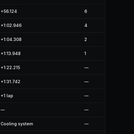
+56.124
6
+1:02.946
4
+1:04.308
2
+1:13.948
1
+1:22.215
—
+1:31.742
—
+1 lap
—
—
—
Cooling system
—