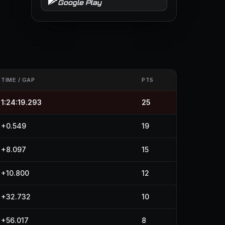
Google Play
TIME / GAP
PTS
1:24:19.293
25
+0.549
19
+8.097
15
+10.800
12
+32.732
10
+56.017
8