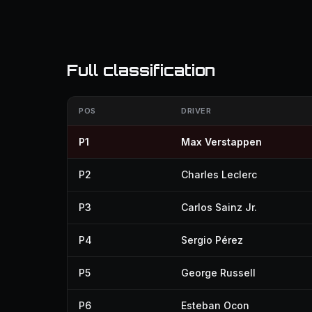
Full classification
POS
DRIVER
P1
Max Verstappen
P2
Charles Leclerc
P3
Carlos Sainz Jr.
P4
Sergio Pérez
P5
George Russell
P6
Esteban Ocon