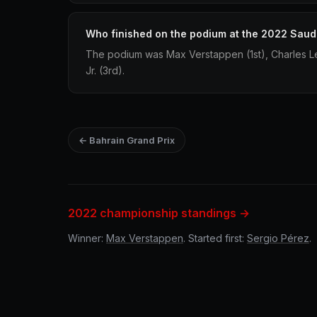
Who finished on the podium at the 2022 Saud
The podium was Max Verstappen (1st), Charles Le
Jr. (3rd).
← Bahrain Grand Prix
2022 championship standings →
Winner:
Max Verstappen
. Started first:
Sergio Pérez
.