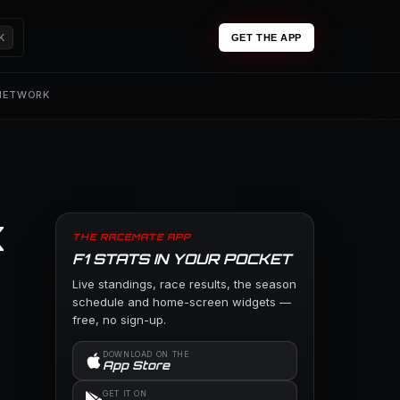
K
GET THE APP
 NETWORK
x
THE RACEMATE APP
F1 STATS IN YOUR POCKET
Live standings, race results, the season
schedule and home-screen widgets —
free, no sign-up.
DOWNLOAD ON THE
App Store
GET IT ON