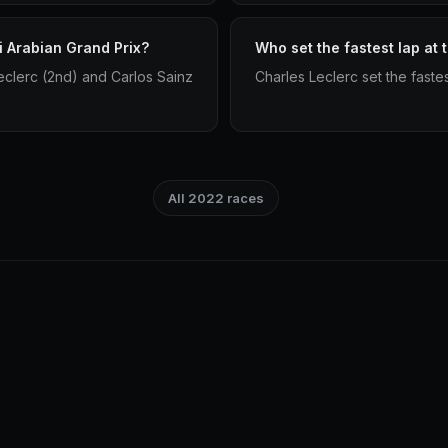
i Arabian Grand Prix?
Who set the fastest lap at
clerc (2nd) and Carlos Sainz
Charles Leclerc set the faste
All 2022 races