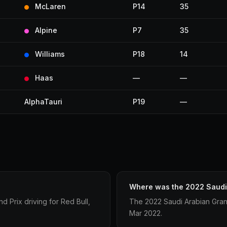
McLaren
P14
35
Alpine
P7
35
Williams
P18
14
Haas
—
—
AlphaTauri
P19
—
Where was the 2022 Saudi 
 Prix driving for Red Bull,
The 2022 Saudi Arabian Gran
Mar 2022.