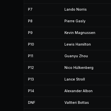
P7
Lando Norris
P8
Pierre Gasly
P9
Kevin Magnussen
P10
Lewis Hamilton
P11
Guanyu Zhou
P12
Nico Hülkenberg
P13
Lance Stroll
P14
Alexander Albon
DNF
Valtteri Bottas