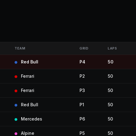
TEAM
GRID
LAPS
Red Bull
P4
50
Ferrari
P2
50
Ferrari
P3
50
Red Bull
P1
50
Mercedes
P6
50
Alpine
P5
50