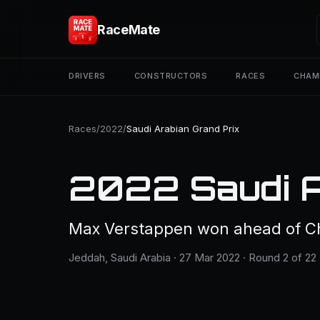
RaceMate
DRIVERS
CONSTRUCTORS
RACES
CHAM
Races
/
2022
/
Saudi Arabian Grand Prix
2022 Saudi A
Max Verstappen won ahead of Cha
Jeddah, Saudi Arabia · 27 Mar 2022 · Round 2 of 22