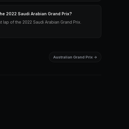
 the 2022 Saudi Arabian Grand Prix?
st lap of the 2022 Saudi Arabian Grand Prix.
Australian Grand Prix →