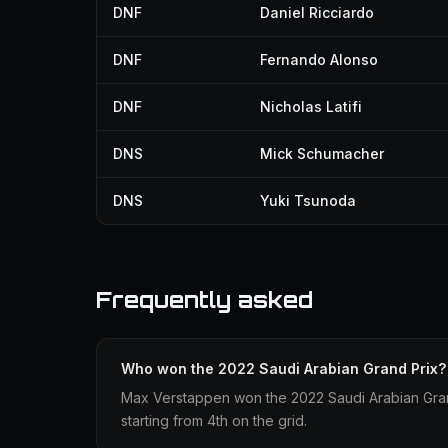
DNF
Daniel Ricciardo
DNF
Fernando Alonso
DNF
Nicholas Latifi
DNS
Mick Schumacher
DNS
Yuki Tsunoda
Frequently asked
Who won the 2022 Saudi Arabian Grand Prix?
Max Verstappen won the 2022 Saudi Arabian Grand
starting from 4th on the grid.