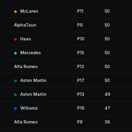
McLaren
P11
50
AlphaTauri
P9
50
Haas
P10
50
Mercedes
P15
50
Alfa Romeo
P12
50
Aston Martin
P17
50
Aston Martin
P13
49
Williams
P16
47
Alfa Romeo
P8
36