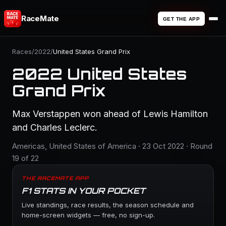
RaceMate
GET THE APP
Races
/
2022
/
United States Grand Prix
2022 United States
Grand Prix
Max Verstappen won ahead of Lewis Hamilton
and Charles Leclerc.
Americas, United States of America · 23 Oct 2022 · Round
19 of 22
THE RACEMATE APP
F1 STATS IN YOUR POCKET
Live standings, race results, the season schedule and
home-screen widgets — free, no sign-up.