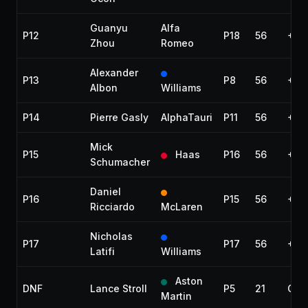
Guanyu
Alfa
P12
P18
56
+1:1
Zhou
Romeo
Alexander
P13
P8
56
+1:
Albon
Williams
P14
Pierre Gasly
AlphaTauri
P11
56
+1:2
Mick
P15
Haas
P16
56
+1:
Schumacher
Daniel
P16
P15
56
+1:
Ricciardo
McLaren
Nicholas
P17
P17
56
+1:
Latifi
Williams
Aston
DNF
Lance Stroll
P5
21
Coll
Martin