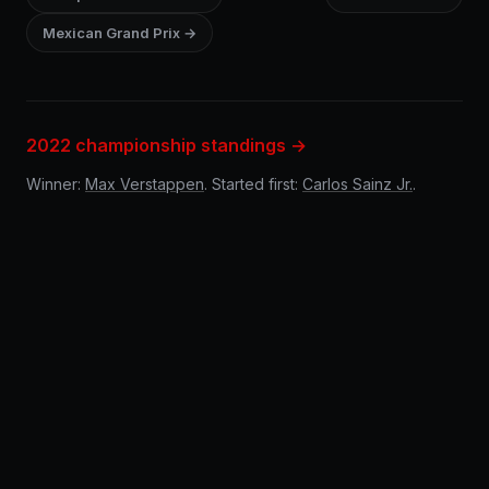
Mexican Grand Prix →
2022 championship standings →
Winner:
Max Verstappen
. Started first:
Carlos Sainz Jr.
.