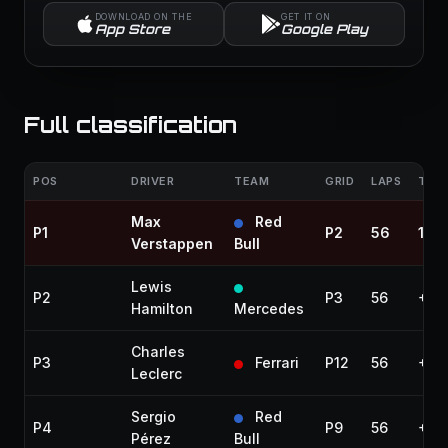
DOWNLOAD ON THE
GET IT ON
App Store
Google Play
Full classification
POS
DRIVER
TEAM
GRID
LAPS
TIME
Max
Red
P1
P2
56
1:42
Verstappen
Bull
Lewis
P2
P3
56
+5.
Hamilton
Mercedes
Charles
P3
Ferrari
P12
56
+7.5
Leclerc
Sergio
Red
P4
P9
56
+8.
Pérez
Bull