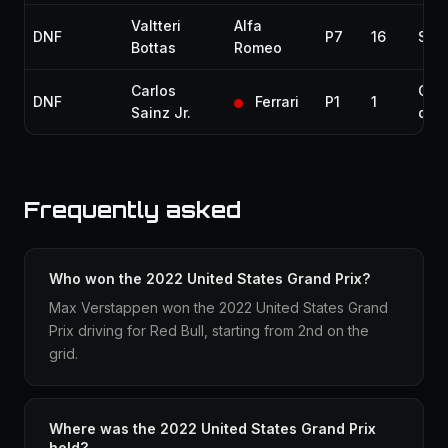
Valtteri
Alfa
DNF
P7
16
Spun
Bottas
Romeo
Carlos
Coll
DNF
Ferrari
P1
1
Sainz Jr.
dam
Frequently asked
Who won the 2022 United States Grand Prix?
Max Verstappen won the 2022 United States Grand
Prix driving for Red Bull, starting from 2nd on the
grid.
Where was the 2022 United States Grand Prix
held?