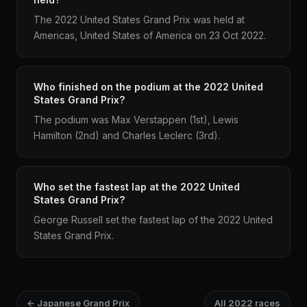
The 2022 United States Grand Prix was held at
Americas, United States of America on 23 Oct 2022.
Who finished on the podium at the 2022 United
States Grand Prix?
The podium was Max Verstappen (1st), Lewis
Hamilton (2nd) and Charles Leclerc (3rd).
Who set the fastest lap at the 2022 United
States Grand Prix?
George Russell set the fastest lap of the 2022 United
States Grand Prix.
← Japanese Grand Prix
All 2022 races