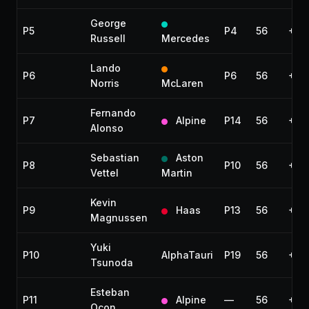
George
P5
P4
56
+44
Russell
Mercedes
Lando
P6
P6
56
+53
Norris
McLaren
Fernando
P7
Alpine
P14
56
+55
Alonso
Sebastian
Aston
P8
P10
56
+1:
Vettel
Martin
Kevin
P9
Haas
P13
56
+1:
Magnussen
Yuki
P10
AlphaTauri
P19
56
+1:1
Tsunoda
Esteban
P11
Alpine
—
56
+1:1
Ocon