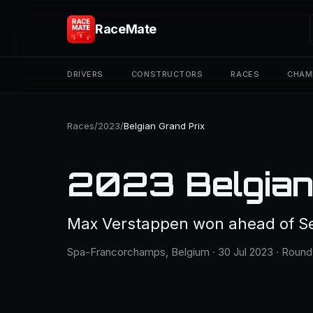
RaceMate
DRIVERS
CONSTRUCTORS
RACES
CHAM
Races
/
2023
/
Belgian Grand Prix
2023 Belgian
Max Verstappen won ahead of Se
Spa-Francorchamps, Belgium · 30 Jul 2023 · Round 