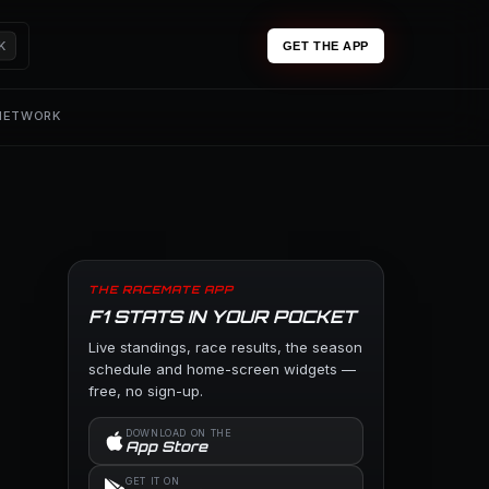
K
GET THE APP
 NETWORK
THE RACEMATE APP
F1 STATS IN YOUR POCKET
Live standings, race results, the season
schedule and home-screen widgets —
free, no sign-up.
DOWNLOAD ON THE
App Store
GET IT ON