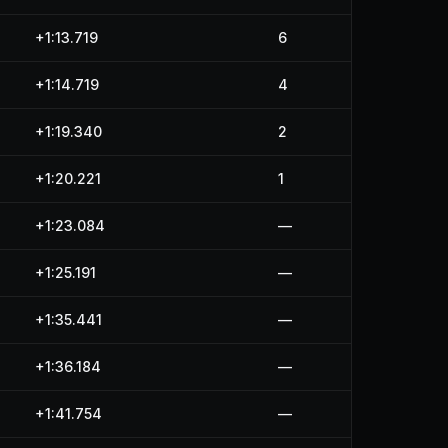
+1:13.719
6
+1:14.719
4
+1:19.340
2
+1:20.221
1
+1:23.084
—
+1:25.191
—
+1:35.441
—
+1:36.184
—
+1:41.754
—