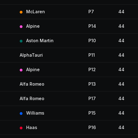
McLaren
P7
44
Alpine
P14
44
Aston Martin
P10
44
AlphaTauri
P11
44
Alpine
P12
44
Alfa Romeo
P13
44
Alfa Romeo
P17
44
Williams
P15
44
Haas
P16
44