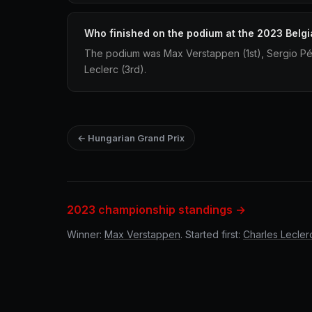
Who finished on the podium at the 2023 Belgi
The podium was Max Verstappen (1st), Sergio Pé
Leclerc (3rd).
← Hungarian Grand Prix
2023 championship standings →
Winner:
Max Verstappen
. Started first:
Charles Lecler