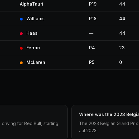
AlphaTauri
P19
44
Williams
P18
44
Haas
—
44
Ferrari
P4
23
McLaren
P5
0
Where was the 2023 Belgia
riving for Red Bull, starting
The 2023 Belgian Grand Prix
Jul 2023.