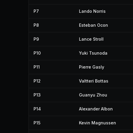
P7
Lando Norris
P8
Esteban Ocon
P9
Lance Stroll
P10
Yuki Tsunoda
P11
Pierre Gasly
P12
Valtteri Bottas
P13
Guanyu Zhou
P14
Alexander Albon
P15
Kevin Magnussen