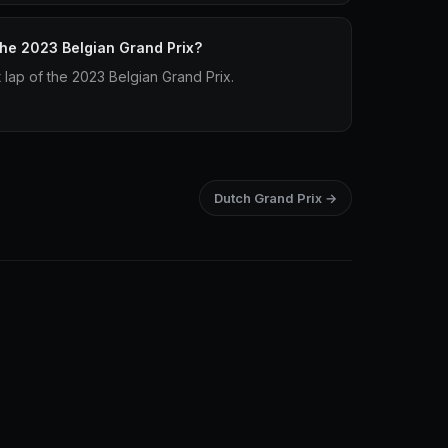
 the 2023 Belgian Grand Prix?
t lap of the 2023 Belgian Grand Prix.
Dutch Grand Prix →