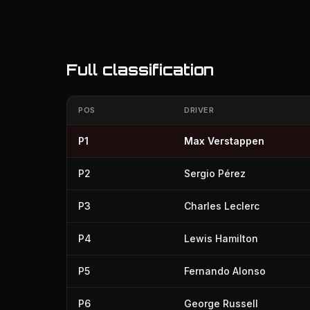
Full classification
POS
DRIVER
P1
Max Verstappen
P2
Sergio Pérez
P3
Charles Leclerc
P4
Lewis Hamilton
P5
Fernando Alonso
P6
George Russell