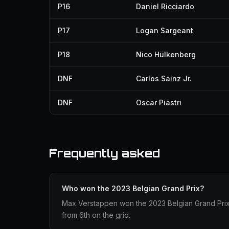
P16
Daniel Ricciardo
P17
Logan Sargeant
P18
Nico Hülkenberg
DNF
Carlos Sainz Jr.
DNF
Oscar Piastri
Frequently asked
Who won the 2023 Belgian Grand Prix?
Max Verstappen won the 2023 Belgian Grand Prix d
from 6th on the grid.