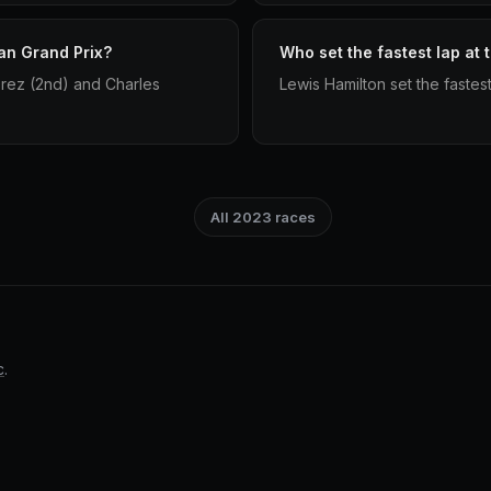
an Grand Prix?
Who set the fastest lap at
rez (2nd) and Charles
Lewis Hamilton set the fastes
All 2023 races
c
.