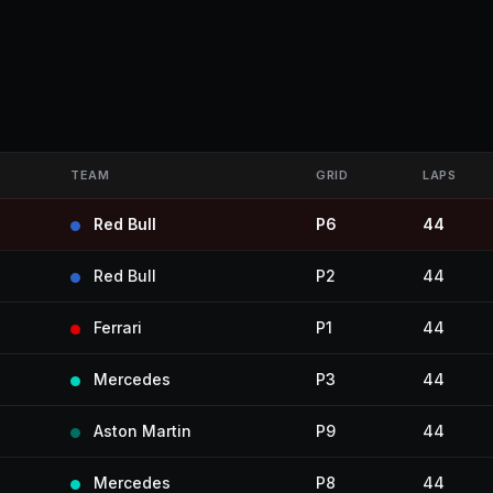
TEAM
GRID
LAPS
Red Bull
P6
44
Red Bull
P2
44
Ferrari
P1
44
Mercedes
P3
44
Aston Martin
P9
44
Mercedes
P8
44