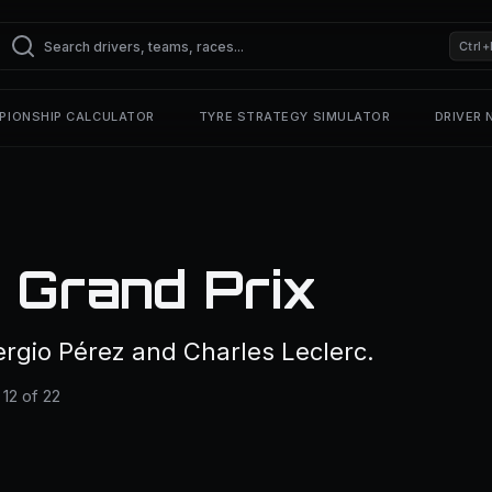
Ctrl+
PIONSHIP CALCULATOR
TYRE STRATEGY SIMULATOR
DRIVER
 Grand Prix
rgio Pérez and Charles Leclerc.
12 of 22