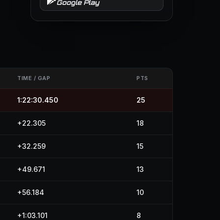
Google Play
TIME / GAP
PTS
1:22:30.450
25
+22.305
18
+32.259
15
+49.671
13
+56.184
10
+1:03.101
8