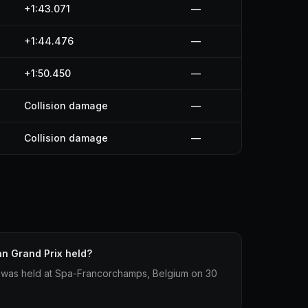
+1:43.071
—
+1:44.476
—
+1:50.450
—
Collision damage
—
Collision damage
—
n Grand Prix held?
 was held at Spa-Francorchamps, Belgium on 30