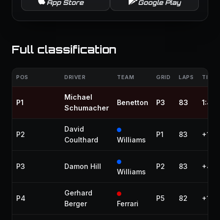
App Store
Google Play
Full classification
POS
DRIVER
TEAM
GRID
LAPS
TIME 
Michael
P1
Benetton
P3
83
1:48
Schumacher
David
P2
P1
83
+14.
Coulthard
Williams
P3
Damon Hill
P2
83
+48.
Williams
Gerhard
P4
P5
82
+1 la
Berger
Ferrari