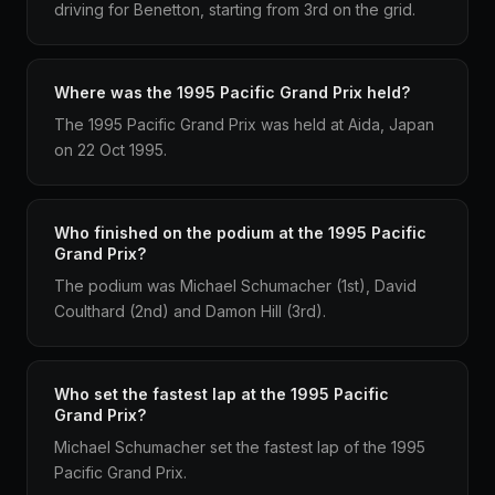
driving for Benetton, starting from 3rd on the grid.
Where was the 1995 Pacific Grand Prix held?
The 1995 Pacific Grand Prix was held at Aida, Japan
on 22 Oct 1995.
Who finished on the podium at the 1995 Pacific
Grand Prix?
The podium was Michael Schumacher (1st), David
Coulthard (2nd) and Damon Hill (3rd).
Who set the fastest lap at the 1995 Pacific
Grand Prix?
Michael Schumacher set the fastest lap of the 1995
Pacific Grand Prix.