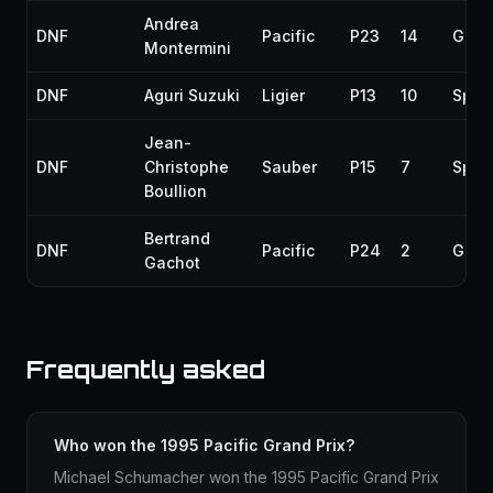
Andrea
DNF
Pacific
P23
14
Gear
Montermini
DNF
Aguri Suzuki
Ligier
P13
10
Spun
Jean-
DNF
Christophe
Sauber
P15
7
Spun
Boullion
Bertrand
DNF
Pacific
P24
2
Gear
Gachot
Frequently asked
Who won the 1995 Pacific Grand Prix?
Michael Schumacher won the 1995 Pacific Grand Prix