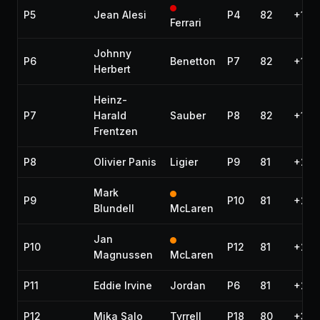
P5
Jean Alesi
P4
82
+1 la
Ferrari
Johnny
P6
Benetton
P7
82
+1 la
Herbert
Heinz-
P7
Harald
Sauber
P8
82
+1 la
Frentzen
P8
Olivier Panis
Ligier
P9
81
+2 l
Mark
P9
P10
81
+2 l
Blundell
McLaren
Jan
P10
P12
81
+2 l
Magnussen
McLaren
P11
Eddie Irvine
Jordan
P6
81
+2 l
P12
Mika Salo
Tyrrell
P18
80
+3 l