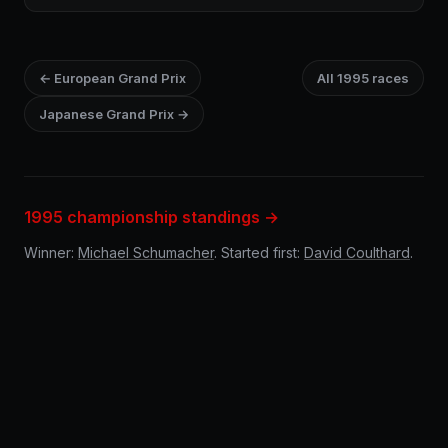
← European Grand Prix
All 1995 races
Japanese Grand Prix →
1995 championship standings →
Winner:
Michael Schumacher
. Started first:
David Coulthard
.