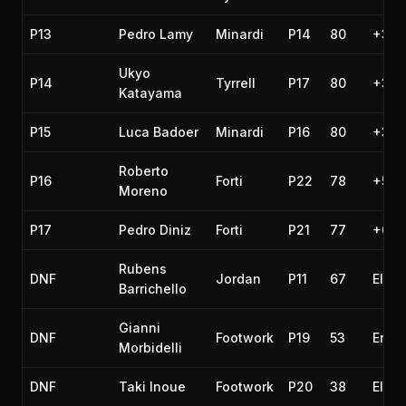
P13
Pedro Lamy
Minardi
P14
80
+3 l
Ukyo
P14
Tyrrell
P17
80
+3 l
Katayama
P15
Luca Badoer
Minardi
P16
80
+3 l
Roberto
P16
Forti
P22
78
+5 l
Moreno
P17
Pedro Diniz
Forti
P21
77
+6 l
Rubens
DNF
Jordan
P11
67
Elect
Barrichello
Gianni
DNF
Footwork
P19
53
Engi
Morbidelli
DNF
Taki Inoue
Footwork
P20
38
Elect