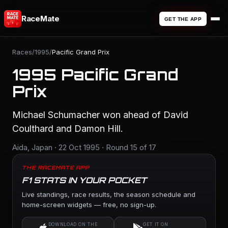
RaceMate
GET THE APP
Races
/
1995
/
Pacific Grand Prix
1995 Pacific Grand
Prix
Michael Schumacher won ahead of David
Coulthard and Damon Hill.
Aida, Japan · 22 Oct 1995 · Round 15 of 17
THE RACEMATE APP
F1 STATS IN YOUR POCKET
Live standings, race results, the season schedule and
home-screen widgets — free, no sign-up.
DOWNLOAD ON THE
GET IT ON