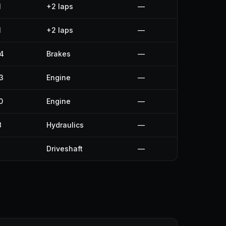
1
+2 laps
—
1
+2 laps
—
4
Brakes
—
3
Engine
—
0
Engine
—
8
Hydraulics
—
Driveshaft
—