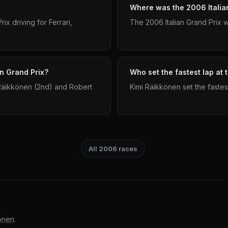
Where was the 2006 Italia
x driving for Ferrari,
The 2006 Italian Grand Prix 
an Grand Prix?
Who set the fastest lap at 
Räikkönen (2nd) and Robert
Kimi Räikkönen set the fastest
All 2006 races
önen
.