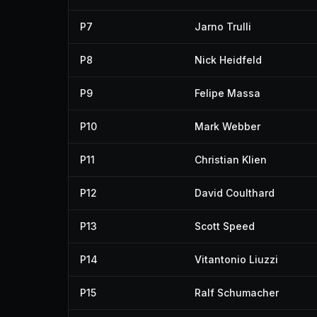
P7
Jarno Trulli
P8
Nick Heidfeld
P9
Felipe Massa
P10
Mark Webber
P11
Christian Klien
P12
David Coulthard
P13
Scott Speed
P14
Vitantonio Liuzzi
P15
Ralf Schumacher