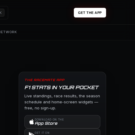
K
GET THE APP
 NETWORK
THE RACEMATE APP
F1 STATS IN YOUR POCKET
Live standings, race results, the season
schedule and home-screen widgets —
free, no sign-up.
DOWNLOAD ON THE
App Store
GET IT ON