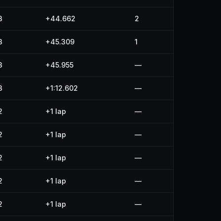
3
+44.662
2
3
+45.309
1
3
+45.955
—
3
+1:12.602
—
2
+1 lap
—
2
+1 lap
—
2
+1 lap
—
2
+1 lap
—
2
+1 lap
—