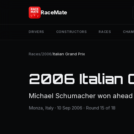
RaceMate
DRIVERS
CONSTRUCTORS
RACES
CHAM
Races
/
2006
/
Italian Grand Prix
2006 Italian 
Michael Schumacher won ahead o
Monza, Italy · 10 Sep 2006 · Round 15 of 18