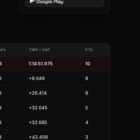
Google Play
APS
TIME / GAP
PTS
3
1:14:51.975
10
3
+8.046
8
3
+26.414
6
3
+32.045
5
3
+32.685
4
3
+42.409
3