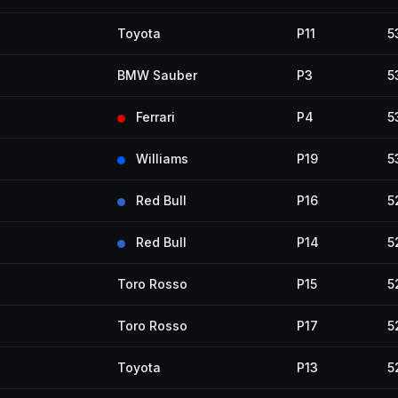
Toyota
P11
5
BMW Sauber
P3
5
Ferrari
P4
5
Williams
P19
5
Red Bull
P16
5
Red Bull
P14
5
Toro Rosso
P15
5
Toro Rosso
P17
5
Toyota
P13
5