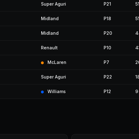
Super Aguri
P21
5
Midland
P18
5
Midland
P20
4
Renault
P10
4
McLaren
P7
2
Super Aguri
P22
1
Williams
P12
9