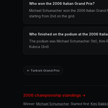
Who won the 2006 Italian Grand Prix?
Michael Schumacher won the 2006 Italian Grand Pri
starting from 2nd on the grid.
Who finished on the podium at the 2006 Itali
The podium was Michael Schumacher (1st), Kimi 
Kubica (3rd).
← Turkish Grand Prix
2006 championship standings →
Winner:
Michael Schumacher
. Started first:
Kimi Räikk