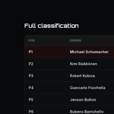
Full classification
POS
DRIVER
P1
Michael Schumacher
P2
Kimi Räikkönen
P3
Robert Kubica
P4
Giancarlo Fisichella
P5
Jenson Button
P6
Rubens Barrichello