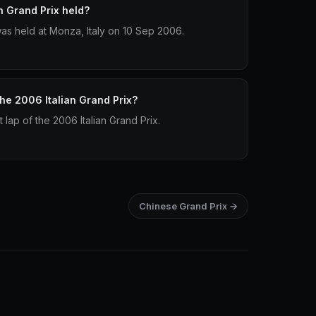
n Grand Prix held?
was held at Monza, Italy on 10 Sep 2006.
the 2006 Italian Grand Prix?
 lap of the 2006 Italian Grand Prix.
Chinese Grand Prix →