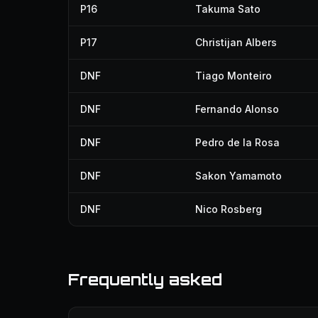
P16
Takuma Sato
P17
Christijan Albers
DNF
Tiago Monteiro
DNF
Fernando Alonso
DNF
Pedro de la Rosa
DNF
Sakon Yamamoto
DNF
Nico Rosberg
Frequently asked