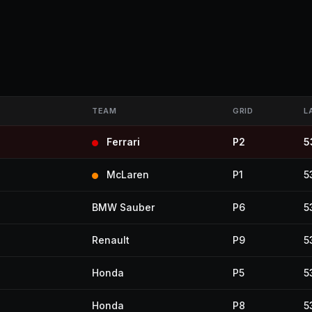
TEAM
GRID
L
Ferrari
P2
5
McLaren
P1
5
BMW Sauber
P6
5
Renault
P9
5
Honda
P5
5
Honda
P8
5