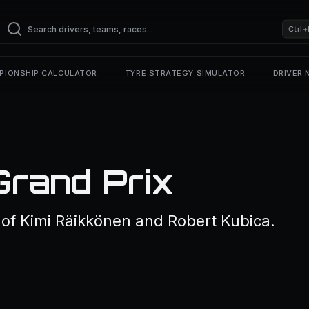
Ctrl+
PIONSHIP CALCULATOR
TYRE STRATEGY SIMULATOR
DRIVER
Grand Prix
f Kimi Räikkönen and Robert Kubica.