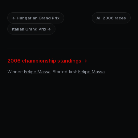
← Hungarian Grand Prix
All 2006 races
Italian Grand Prix →
2006 championship standings →
Winner:
Felipe Massa
. Started first:
Felipe Massa
.