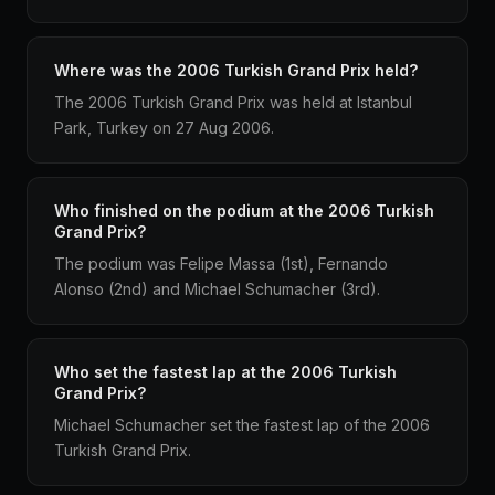
Where was the 2006 Turkish Grand Prix held?
The 2006 Turkish Grand Prix was held at Istanbul
Park, Turkey on 27 Aug 2006.
Who finished on the podium at the 2006 Turkish
Grand Prix?
The podium was Felipe Massa (1st), Fernando
Alonso (2nd) and Michael Schumacher (3rd).
Who set the fastest lap at the 2006 Turkish
Grand Prix?
Michael Schumacher set the fastest lap of the 2006
Turkish Grand Prix.