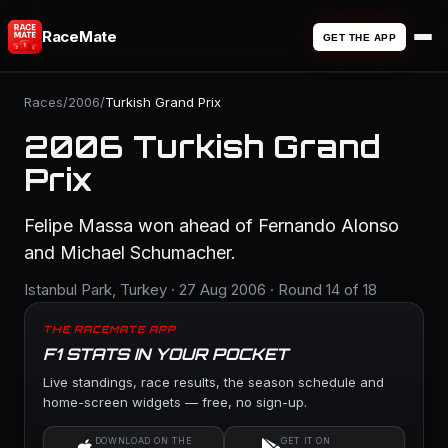
RaceMate
GET THE APP
Races
/
2006
/
Turkish Grand Prix
2006 Turkish Grand
Prix
Felipe Massa won ahead of Fernando Alonso
and Michael Schumacher.
Istanbul Park, Turkey · 27 Aug 2006 · Round 14 of 18
THE RACEMATE APP
F1 STATS IN YOUR POCKET
Live standings, race results, the season schedule and
home-screen widgets — free, no sign-up.
DOWNLOAD ON THE
GET IT ON