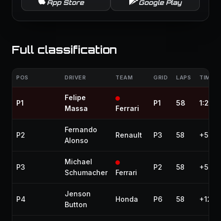
App Store
Google Play
Full classification
POS
DRIVER
TEAM
GRID
LAPS
TIME /
Felipe
P1
P1
58
1:28:
Massa
Ferrari
Fernando
P2
Renault
P3
58
+5.57
Alonso
Michael
P3
P2
58
+5.65
Schumacher
Ferrari
Jenson
P4
Honda
P6
58
+12.3
Button