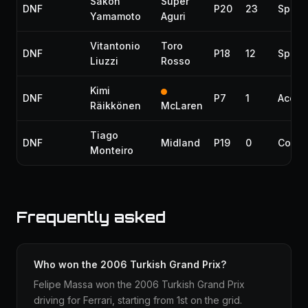
Sakon
Super
DNF
P20
23
Spin
Yamamoto
Aguri
Vitantonio
Toro
DNF
P18
12
Spin
Liuzzi
Rosso
Kimi
DNF
P7
1
Accid
Räikkönen
McLaren
Tiago
DNF
Midland
P19
0
Collis
Monteiro
Frequently asked
Who won the 2006 Turkish Grand Prix?
Felipe Massa won the 2006 Turkish Grand Prix
driving for Ferrari, starting from 1st on the grid.