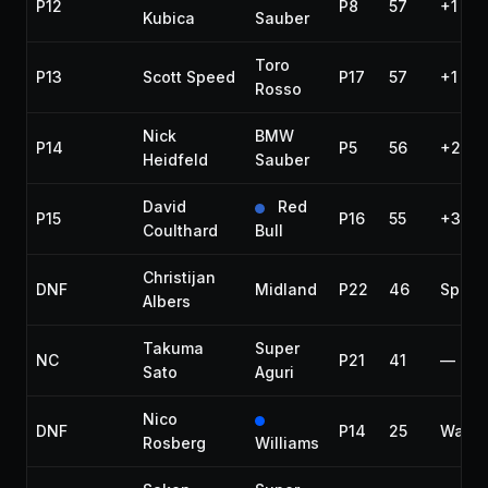
P12
P8
57
+1 lap
Kubica
Sauber
Toro
P13
Scott Speed
P17
57
+1 lap
Rosso
Nick
BMW
P14
P5
56
+2 la
Heidfeld
Sauber
David
Red
P15
P16
55
+3 la
Coulthard
Bull
Christijan
DNF
Midland
P22
46
Spin
Albers
Takuma
Super
NC
P21
41
—
Sato
Aguri
Nico
DNF
P14
25
Water
Rosberg
Williams