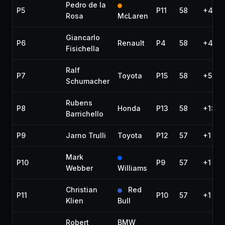
Pedro de la
P5
P11
58
+45.9
Rosa
McLaren
Giancarlo
P6
Renault
P4
58
+46.5
Fisichella
Ralf
P7
Toyota
P15
58
+59.3
Schumacher
Rubens
P8
Honda
P13
58
+1:00
Barrichello
P9
Jarno Trulli
Toyota
P12
57
+1 lap
Mark
P10
P9
57
+1 lap
Webber
Williams
Christian
Red
P11
P10
57
+1 lap
Klien
Bull
Robert
BMW