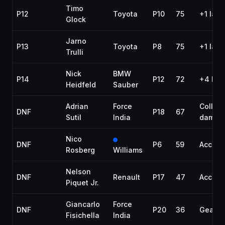
Timo
P12
Toyota
P10
75
+1 lap
Glock
Jarno
P13
Toyota
P8
75
+1 lap
Trulli
Nick
BMW
P14
P12
72
+4 lap
Heidfeld
Sauber
Adrian
Force
Collisi
DNF
P18
67
Sutil
India
damag
Nico
DNF
P6
59
Accide
Rosberg
Williams
Nelson
DNF
Renault
P17
47
Accide
Piquet Jr.
Giancarlo
Force
DNF
P20
36
Gearbo
Fisichella
India