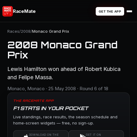
RaceMate
GET THE APP
Races
/
2008
/
Monaco Grand Prix
2008 Monaco Grand
Prix
Lewis Hamilton won ahead of Robert Kubica
and Felipe Massa.
Monaco, Monaco · 25 May 2008 · Round 6 of 18
THE RACEMATE APP
F1 STATS IN YOUR POCKET
Live standings, race results, the season schedule and
home-screen widgets — free, no sign-up.
DOWNLOAD ON THE
GET IT ON