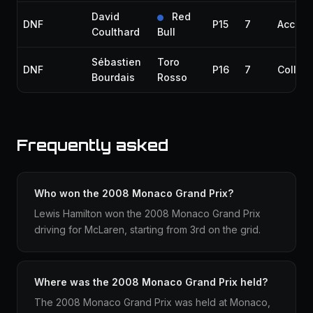
David
Red
DNF
P15
7
Accide
Coulthard
Bull
Sébastien
Toro
DNF
P16
7
Collisi
Bourdais
Rosso
Frequently asked
Who won the 2008 Monaco Grand Prix?
Lewis Hamilton won the 2008 Monaco Grand Prix
driving for McLaren, starting from 3rd on the grid.
Where was the 2008 Monaco Grand Prix held?
The 2008 Monaco Grand Prix was held at Monaco,