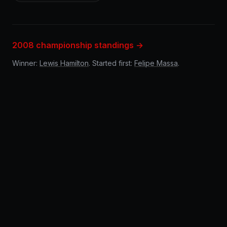
2008 championship standings →
Winner:
Lewis Hamilton
. Started first:
Felipe Massa
.