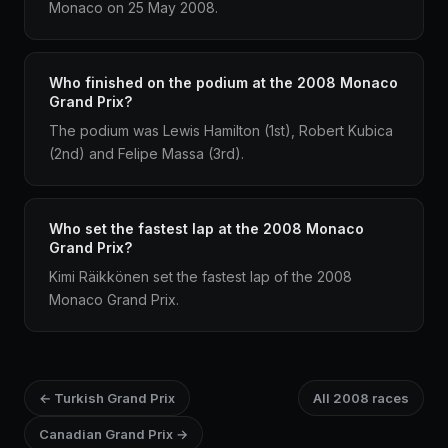
Monaco on 25 May 2008.
Who finished on the podium at the 2008 Monaco
Grand Prix?
The podium was Lewis Hamilton (1st), Robert Kubica
(2nd) and Felipe Massa (3rd).
Who set the fastest lap at the 2008 Monaco
Grand Prix?
Kimi Räikkönen set the fastest lap of the 2008
Monaco Grand Prix.
← Turkish Grand Prix
All 2008 races
Canadian Grand Prix →