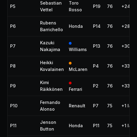
Sebastian
Toro
P5
P19
76
+24.65
Vettel
Rosso
Rubens
P6
Honda
P14
76
+28.4
Barrichello
Kazuki
P7
P13
76
+30.18
Nakajima
Williams
Heikki
P8
P4
76
+33.19
Kovalainen
McLaren
Kimi
P9
P2
76
+33.79
Räikkönen
Ferrari
Fernando
P10
Renault
P7
75
+1 lap
Alonso
Jenson
P11
Honda
P11
75
+1 lap
Button