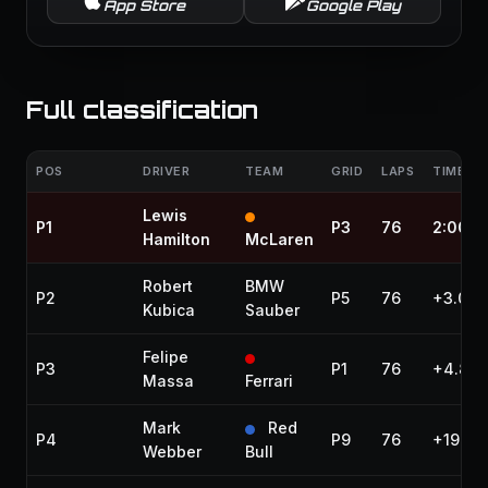
App Store
Google Play
Full classification
POS
DRIVER
TEAM
GRID
LAPS
TIME / 
Lewis
P1
P3
76
2:00:4
Hamilton
McLaren
Robert
BMW
P2
P5
76
+3.064
Kubica
Sauber
Felipe
P3
P1
76
+4.811
Massa
Ferrari
Mark
Red
P4
P9
76
+19.29
Webber
Bull