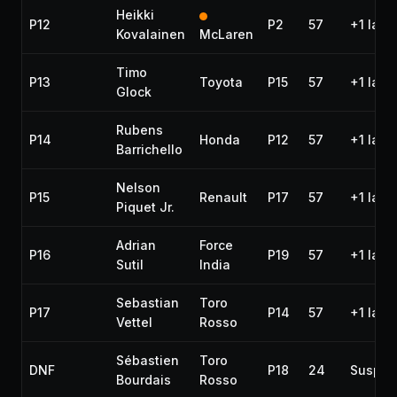
Heikki
P12
P2
57
+1 lap
Kovalainen
McLaren
Timo
P13
Toyota
P15
57
+1 lap
Glock
Rubens
P14
Honda
P12
57
+1 lap
Barrichello
Nelson
P15
Renault
P17
57
+1 lap
Piquet Jr.
Adrian
Force
P16
P19
57
+1 lap
Sutil
India
Sebastian
Toro
P17
P14
57
+1 lap
Vettel
Rosso
Sébastien
Toro
DNF
P18
24
Suspen
Bourdais
Rosso