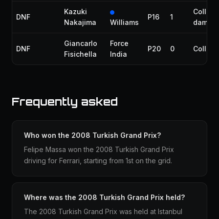
Kazuki
Collisi
DNF
P16
1
Nakajima
Williams
damag
Giancarlo
Force
DNF
P20
0
Collisi
Fisichella
India
Frequently asked
Who won the 2008 Turkish Grand Prix?
Felipe Massa won the 2008 Turkish Grand Prix
driving for Ferrari, starting from 1st on the grid.
Where was the 2008 Turkish Grand Prix held?
The 2008 Turkish Grand Prix was held at Istanbul