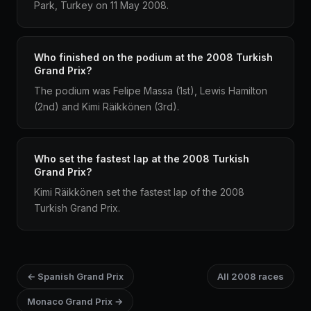
Park, Turkey on 11 May 2008.
Who finished on the podium at the 2008 Turkish
Grand Prix?
The podium was Felipe Massa (1st), Lewis Hamilton
(2nd) and Kimi Räikkönen (3rd).
Who set the fastest lap at the 2008 Turkish
Grand Prix?
Kimi Räikkönen set the fastest lap of the 2008
Turkish Grand Prix.
← Spanish Grand Prix
All 2008 races
Monaco Grand Prix →