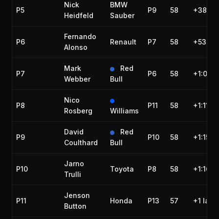
Nick
BMW
P5
P9
58
+38.74
Heidfeld
Sauber
Fernando
P6
Renault
P7
58
+53.72
Alonso
Mark
Red
P7
P6
58
+1:04.
Webber
Bull
Nico
P8
P11
58
+1:11.4
Rosberg
Williams
David
Red
P9
P10
58
+1:15.2
Coulthard
Bull
Jarno
P10
Toyota
P8
58
+1:16.3
Trulli
Jenson
P11
Honda
P13
57
+1 lap
Button