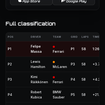
App Store
Google Play
Full classification
POS
DRIVER
TEAM
GRID
LAPS
TIME / 
Felipe
P1
P1
58
1:26:49
Massa
Ferrari
Lewis
P2
P3
58
+3.779
Hamilton
McLaren
Kimi
P3
P4
58
+4.271
Räikkönen
Ferrari
Robert
BMW
P4
P5
58
+21.94
Kubica
Sauber