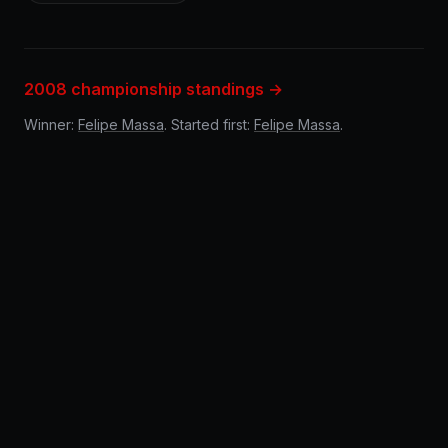
2008 championship standings →
Winner:
Felipe Massa
. Started first:
Felipe Massa
.