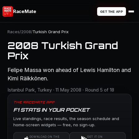
RaceMate
GET THE APP
Races
/
2008
/
Turkish Grand Prix
2008 Turkish Grand
Prix
Felipe Massa won ahead of Lewis Hamilton and
Kimi Räikkönen.
Istanbul Park, Turkey · 11 May 2008 · Round 5 of 18
THE RACEMATE APP
F1 STATS IN YOUR POCKET
Live standings, race results, the season schedule and
home-screen widgets — free, no sign-up.
DOWNLOAD ON THE
GET IT ON