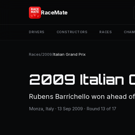
RaceMate
DRIVERS
CONSTRUCTORS
RACES
CHAM
Races
/
2009
/
Italian Grand Prix
2009 Italian 
Rubens Barrichello won ahead of
Monza, Italy · 13 Sep 2009 · Round 13 of 17