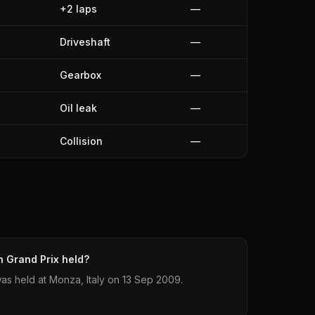
+2 laps
—
Driveshaft
—
Gearbox
—
Oil leak
—
Collision
—
n Grand Prix held?
was held at Monza, Italy on 13 Sep 2009.