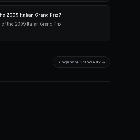
the 2009 Italian Grand Prix?
p of the 2009 Italian Grand Prix.
Singapore Grand Prix →