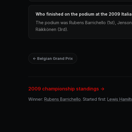
Who finished on the podium at the 2009 Itali
The podium was Rubens Barrichello (1st), Jenson
Räikkönen (3rd).
← Belgian Grand Prix
2009 championship standings →
Winner:
Rubens Barrichello
. Started first:
Lewis Hamilt