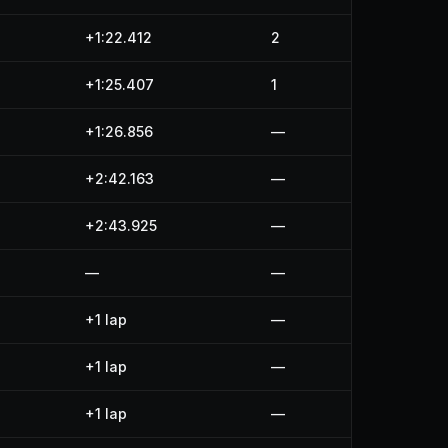
+1:22.412
2
+1:25.407
1
+1:26.856
—
+2:42.163
—
+2:43.925
—
—
—
+1 lap
—
+1 lap
—
+1 lap
—