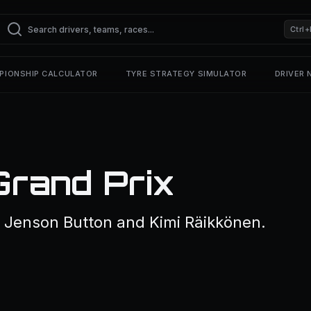
Ctrl+
PIONSHIP CALCULATOR
TYRE STRATEGY SIMULATOR
DRIVER
Grand Prix
 Jenson Button and Kimi Räikkönen.