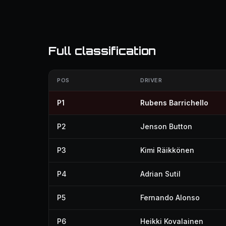
Full classification
POS
DRIVER
P1
Rubens Barrichello
P2
Jenson Button
P3
Kimi Räikkönen
P4
Adrian Sutil
P5
Fernando Alonso
P6
Heikki Kovalainen