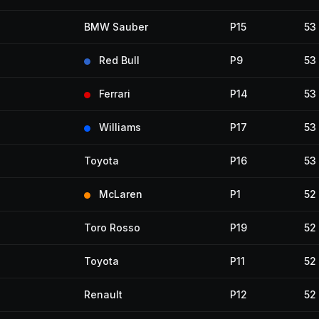
BMW Sauber
P15
53
Red Bull
P9
53
Ferrari
P14
53
Williams
P17
53
Toyota
P16
53
McLaren
P1
52
Toro Rosso
P19
52
Toyota
P11
52
Renault
P12
52