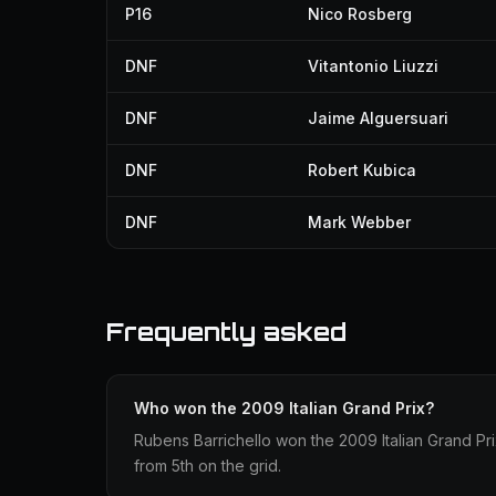
P16
Nico Rosberg
DNF
Vitantonio Liuzzi
DNF
Jaime Alguersuari
DNF
Robert Kubica
DNF
Mark Webber
Frequently asked
Who won the 2009 Italian Grand Prix?
Rubens Barrichello won the 2009 Italian Grand Prix
from 5th on the grid.