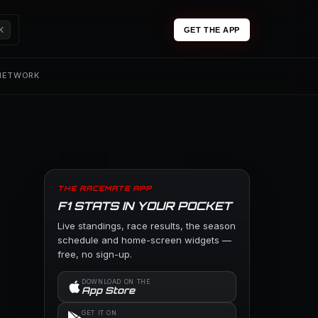
K
GET THE APP
 NETWORK
THE RACEMATE APP
F1 STATS IN YOUR POCKET
Live standings, race results, the season
schedule and home-screen widgets —
free, no sign-up.
DOWNLOAD ON THE
App Store
GET IT ON