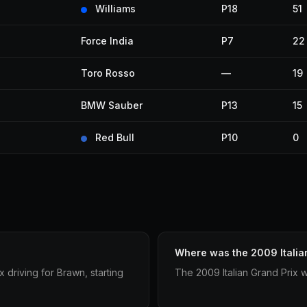
Williams
P18
51
Force India
P7
22
Toro Rosso
—
19
BMW Sauber
P13
15
Red Bull
P10
0
Where was the 2009 Italia
 driving for Brawn, starting
The 2009 Italian Grand Prix 