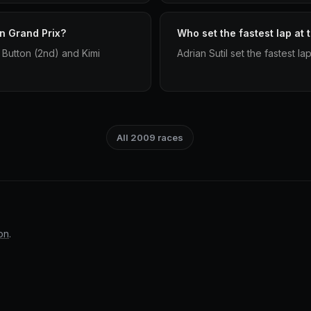
an Grand Prix?
Who set the fastest lap at 
 Button (2nd) and Kimi
Adrian Sutil set the fastest la
All 2009 races
on
.