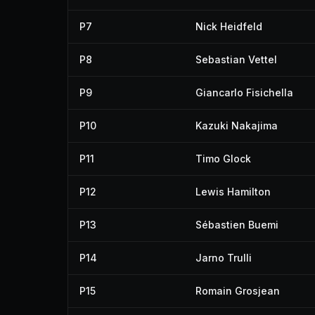
P7
Nick Heidfeld
P8
Sebastian Vettel
P9
Giancarlo Fisichella
P10
Kazuki Nakajima
P11
Timo Glock
P12
Lewis Hamilton
P13
Sébastien Buemi
P14
Jarno Trulli
P15
Romain Grosjean