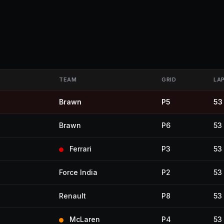
TEAM
GRID
LA
Brawn
P5
53
Brawn
P6
53
Ferrari
P3
53
Force India
P2
53
Renault
P8
53
McLaren
P4
53