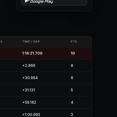
Google Play
PS
TIME / GAP
PTS
1:16:21.706
10
+2.866
8
+30.664
6
+31.131
5
+59.182
4
+1:00.693
3