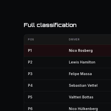
Full classification
POS
DRIVER
P1
Nico Rosberg
P2
Lewis Hamilton
P3
Felipe Massa
P4
Sebastian Vettel
P5
Valtteri Bottas
P6
Nico Hülkenberg