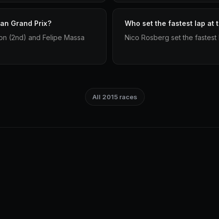
ian Grand Prix?
Who set the fastest lap at 
on (2nd) and Felipe Massa
Nico Rosberg set the fastest 
All 2015 races