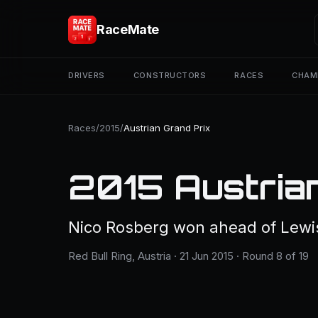
RaceMate
DRIVERS
CONSTRUCTORS
RACES
CHAM
Races
/
2015
/
Austrian Grand Prix
2015 Austria
Nico Rosberg won ahead of Lewi
Red Bull Ring, Austria · 21 Jun 2015 · Round 8 of 19