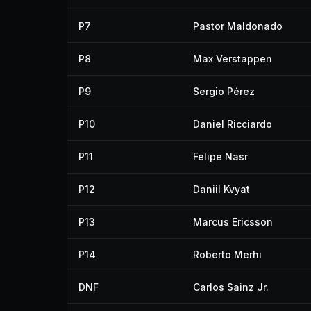
P7
Pastor Maldonado
P8
Max Verstappen
P9
Sergio Pérez
P10
Daniel Ricciardo
P11
Felipe Nasr
P12
Daniil Kvyat
P13
Marcus Ericsson
P14
Roberto Merhi
DNF
Carlos Sainz Jr.