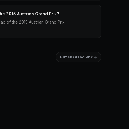
the 2015 Austrian Grand Prix?
lap of the 2015 Austrian Grand Prix.
British Grand Prix →