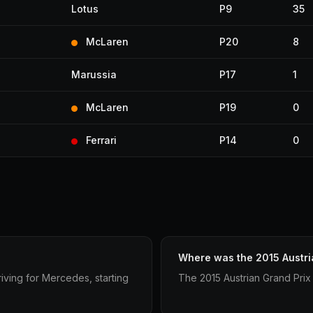
Lotus
P9
35
McLaren
P20
8
Marussia
P17
1
McLaren
P19
0
Ferrari
P14
0
Where was the 2015 Austri
iving for Mercedes, starting
The 2015 Austrian Grand Prix 