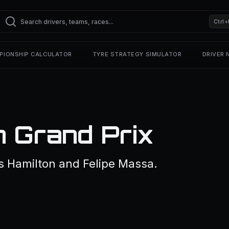
Ctrl+
PIONSHIP CALCULATOR
TYRE STRATEGY SIMULATOR
DRIVER
n Grand Prix
s Hamilton and Felipe Massa.