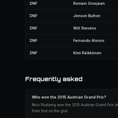
DNF
Romain Grosjean
DNF
Jenson Button
DNF
Will Stevens
DNF
Fernando Alonso
DNF
Kimi Räikkönen
Frequently asked
Who won the 2015 Austrian Grand Prix?
Nico Rosberg won the 2015 Austrian Grand Prix dr
from 2nd on the grid.