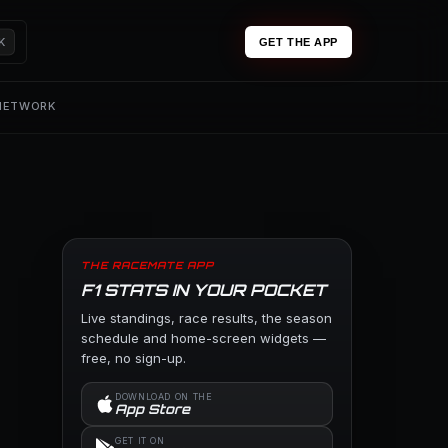
K
GET THE APP
 NETWORK
THE RACEMATE APP
F1 STATS IN YOUR POCKET
Live standings, race results, the season
schedule and home-screen widgets —
free, no sign-up.
DOWNLOAD ON THE
App Store
GET IT ON