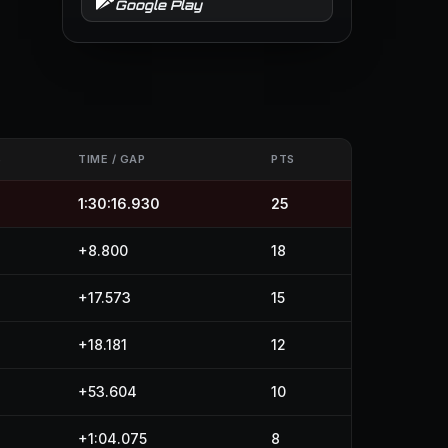
Google Play
S
TIME / GAP
PTS
1:30:16.930
25
+8.800
18
+17.573
15
+18.181
12
+53.604
10
+1:04.075
8