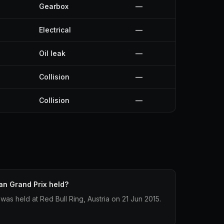
Gearbox
—
Electrical
—
Oil leak
—
Collision
—
Collision
—
an Grand Prix held?
was held at Red Bull Ring, Austria on 21 Jun 2015.