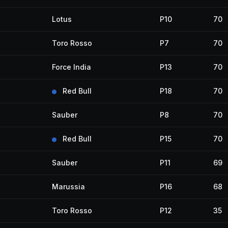
Lotus
P10
70
Toro Rosso
P7
70
Force India
P13
70
Red Bull
P18
70
Sauber
P8
70
Red Bull
P15
70
Sauber
P11
69
Marussia
P16
68
Toro Rosso
P12
35