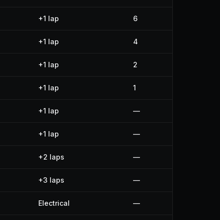
+1 lap
6
+1 lap
4
+1 lap
2
+1 lap
1
+1 lap
—
+1 lap
—
+2 laps
—
+3 laps
—
Electrical
—