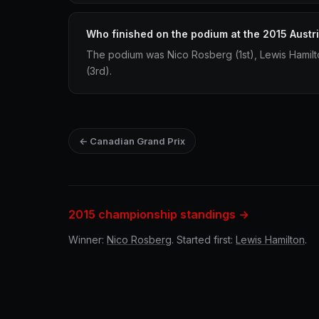
Who finished on the podium at the 2015 Austr
The podium was Nico Rosberg (1st), Lewis Hamilt
(3rd).
← Canadian Grand Prix
2015 championship standings →
Winner:
Nico Rosberg
. Started first:
Lewis Hamilton
.