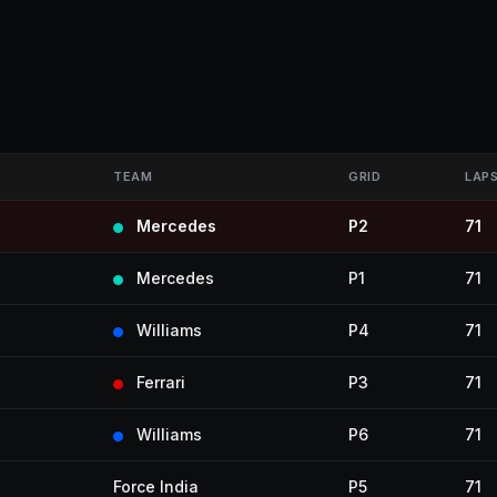
TEAM
GRID
LAP
Mercedes
P2
71
Mercedes
P1
71
Williams
P4
71
Ferrari
P3
71
Williams
P6
71
Force India
P5
71