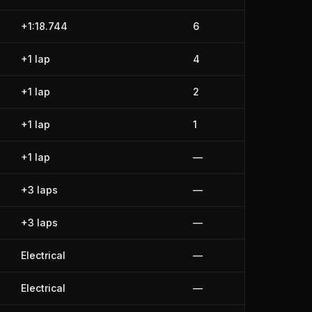
+1:18.744
6
+1 lap
4
+1 lap
2
+1 lap
1
+1 lap
—
+3 laps
—
+3 laps
—
Electrical
—
Electrical
—