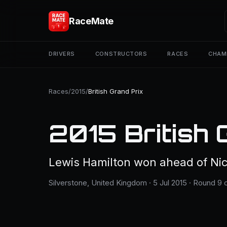
RaceMate
DRIVERS
CONSTRUCTORS
RACES
CHAM
Races
/
2015
/
British Grand Prix
2015 British 
Lewis Hamilton won ahead of Nic
Silverstone, United Kingdom · 5 Jul 2015 · Round 9 o