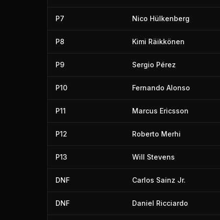
P7
Nico Hülkenberg
P8
Kimi Räikkönen
P9
Sergio Pérez
P10
Fernando Alonso
P11
Marcus Ericsson
P12
Roberto Merhi
P13
Will Stevens
DNF
Carlos Sainz Jr.
DNF
Daniel Ricciardo