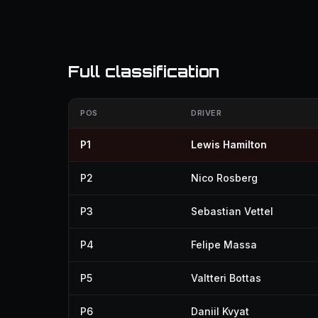
Full classification
POS
DRIVER
P1
Lewis Hamilton
P2
Nico Rosberg
P3
Sebastian Vettel
P4
Felipe Massa
P5
Valtteri Bottas
P6
Daniil Kvyat