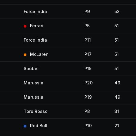
Force India
P9
52
Ferrari
P5
51
Force India
P11
51
McLaren
P17
51
Sauber
P15
51
Marussia
P20
49
Marussia
P19
49
Toro Rosso
P8
31
Red Bull
P10
21