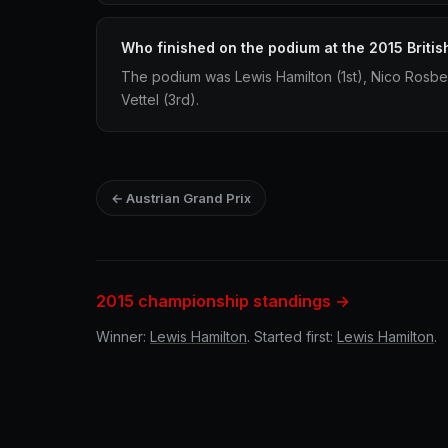
Who finished on the podium at the 2015 Britis
The podium was Lewis Hamilton (1st), Nico Rosbe
Vettel (3rd).
← Austrian Grand Prix
2015 championship standings →
Winner:
Lewis Hamilton
. Started first:
Lewis Hamilton
.