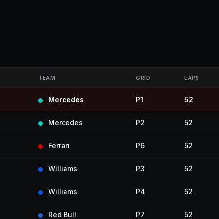
TEAM
GRID
LAPS
Mercedes
P1
52
Mercedes
P2
52
Ferrari
P6
52
Williams
P3
52
Williams
P4
52
Red Bull
P7
52