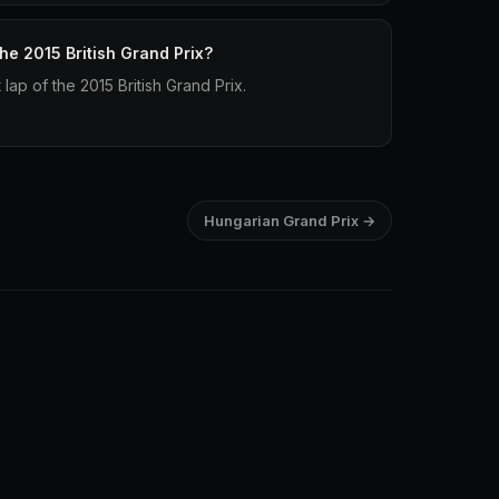
the 2015 British Grand Prix?
 lap of the 2015 British Grand Prix.
Hungarian Grand Prix →