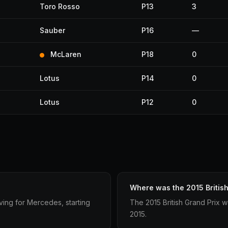
Toro Rosso
P13
3
Sauber
P16
—
McLaren
P18
0
Lotus
P14
0
Lotus
P12
0
Where was the 2015 British
iving for Mercedes, starting
The 2015 British Grand Prix w
2015.