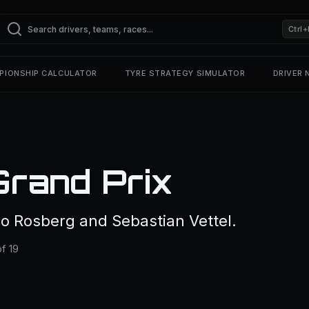
Ctrl+
PIONSHIP CALCULATOR
TYRE STRATEGY SIMULATOR
DRIVER
Grand Prix
o Rosberg and Sebastian Vettel.
f 19