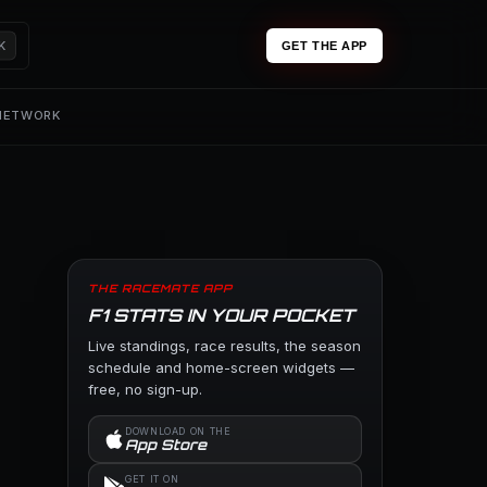
K
GET THE APP
 NETWORK
THE RACEMATE APP
F1 STATS IN YOUR POCKET
Live standings, race results, the season
schedule and home-screen widgets —
free, no sign-up.
DOWNLOAD ON THE
App Store
GET IT ON