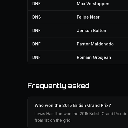
DNF
Max Verstappen
DNS
Felipe Nasr
DNF
Jenson Button
DNF
Pastor Maldonado
DNF
Romain Grosjean
Frequently asked
Who won the 2015 British Grand Prix?
Lewis Hamilton won the 2015 British Grand Prix dr
from 1st on the grid.