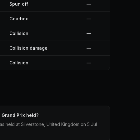
Spun off
—
Gearbox
—
Collision
—
Collision damage
—
Collision
—
 Grand Prix held?
as held at Silverstone, United Kingdom on 5 Jul