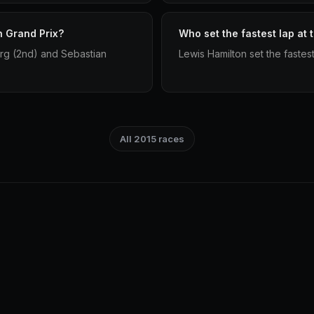
h Grand Prix?
Who set the fastest lap at 
rg (2nd) and Sebastian
Lewis Hamilton set the fastest
All 2015 races