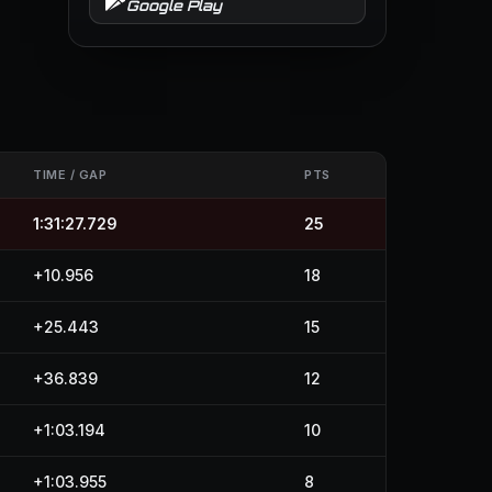
Google Play
TIME / GAP
PTS
1:31:27.729
25
+10.956
18
+25.443
15
+36.839
12
+1:03.194
10
+1:03.955
8