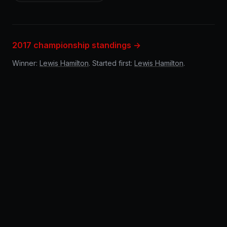
2017 championship standings →
Winner:
Lewis Hamilton
. Started first:
Lewis Hamilton
.