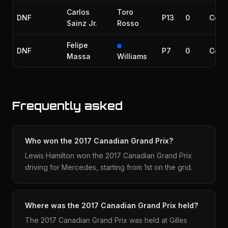
Carlos
Toro
DNF
P13
0
Colli
Sainz Jr.
Rosso
Felipe
DNF
P7
0
Colli
Massa
Williams
Frequently asked
Who won the 2017 Canadian Grand Prix?
Lewis Hamilton won the 2017 Canadian Grand Prix
driving for Mercedes, starting from 1st on the grid.
Where was the 2017 Canadian Grand Prix held?
The 2017 Canadian Grand Prix was held at Gilles