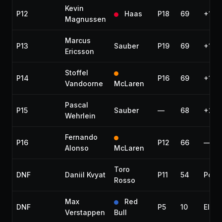
Kevin
P12
Haas
P18
69
+1 la
Magnussen
Marcus
P13
Sauber
P19
69
+1 la
Ericsson
Stoffel
P14
P16
69
+1 la
Vandoorne
McLaren
Pascal
P15
Sauber
—
68
+2 l
Wehrlein
Fernando
P16
P12
66
—
Alonso
McLaren
Toro
DNF
Daniil Kvyat
P11
54
Powe
Rosso
Max
Red
DNF
P5
10
Elect
Verstappen
Bull