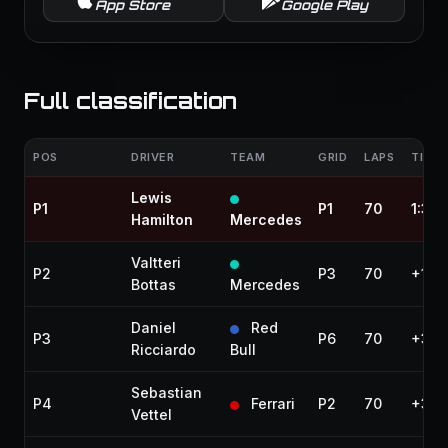
App Store
Google Play
Full classification
POS
DRIVER
TEAM
GRID
LAPS
TIME 
Lewis
P1
P1
70
1:33:
Hamilton
Mercedes
Valtteri
P2
P3
70
+19.
Bottas
Mercedes
Daniel
Red
P3
P6
70
+35.
Ricciardo
Bull
Sebastian
P4
Ferrari
P2
70
+35.
Vettel