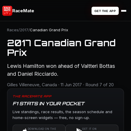
RaceMate
GET THE APP
Races
/
2017
/
Canadian Grand Prix
2017 Canadian Grand
Prix
Lewis Hamilton won ahead of Valtteri Bottas
and Daniel Ricciardo.
Gilles Villeneuve, Canada · 11 Jun 2017 · Round 7 of 20
THE RACEMATE APP
F1 STATS IN YOUR POCKET
Live standings, race results, the season schedule and
home-screen widgets — free, no sign-up.
DOWNLOAD ON THE
GET IT ON