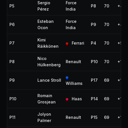
Sergio
Force
P5
P8
70
+40.
Pérez
India
Esteban
Force
P6
P9
70
+40.
Ocon
India
Kimi
P7
Ferrari
P4
70
+58.
Räikkönen
Nico
P8
Renault
P10
70
+1:0
Hülkenberg
P9
Lance Stroll
P17
69
+1 la
Williams
Romain
P10
Haas
P14
69
+1 la
Grosjean
Jolyon
P11
Renault
P15
69
+1 la
Palmer