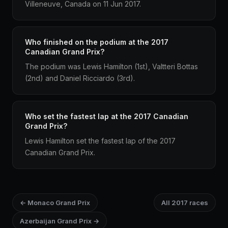
Villeneuve, Canada on 11 Jun 2017.
Who finished on the podium at the 2017
Canadian Grand Prix?
The podium was Lewis Hamilton (1st), Valtteri Bottas
(2nd) and Daniel Ricciardo (3rd).
Who set the fastest lap at the 2017 Canadian
Grand Prix?
Lewis Hamilton set the fastest lap of the 2017
Canadian Grand Prix.
← Monaco Grand Prix
All 2017 races
Azerbaijan Grand Prix →