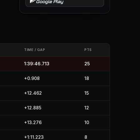
Google Play
S
TIME / GAP
PTS
1:39:46.713
25
+0.908
18
+12.462
15
+12.885
12
+13.276
10
+1:11.223
8