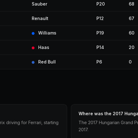
Sauber
P20
68
Renault
P12
67
Williams
P19
60
Haas
P14
20
Red Bull
P6
0
Where was the 2017 Hungar
 driving for Ferrari, starting
The 2017 Hungarian Grand Pr
2017.