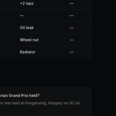
+2 laps
—
—
—
Oil leak
—
Wheel nut
—
Radiator
—
ian Grand Prix held?
ix was held at Hungaroring, Hungary on 30 Jul