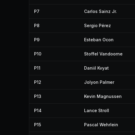
P7
Carlos Sainz Jr.
P8
Sergio Pérez
P9
Esteban Ocon
P10
Stoffel Vandoorne
P11
Daniil Kvyat
P12
Jolyon Palmer
P13
Kevin Magnussen
P14
Lance Stroll
P15
Pascal Wehrlein