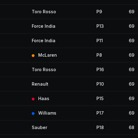
Toro Rosso
P9
69
Force India
P13
69
Force India
P11
69
McLaren
P8
69
Toro Rosso
P16
69
Renault
P10
69
Haas
P15
69
Williams
P17
69
Sauber
P18
68