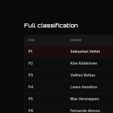
Full classification
POS
DRIVER
P1
Sebastian Vettel
P2
Kimi Räikkönen
P3
Valtteri Bottas
P4
Lewis Hamilton
P5
Max Verstappen
P6
Fernando Alonso