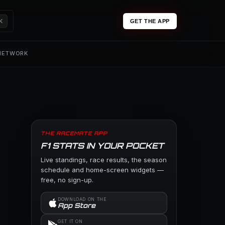
K
GET THE APP
 NETWORK
THE RACEMATE APP
F1 STATS IN YOUR POCKET
Live standings, race results, the season
schedule and home-screen widgets —
free, no sign-up.
DOWNLOAD ON THE
App Store
GET IT ON