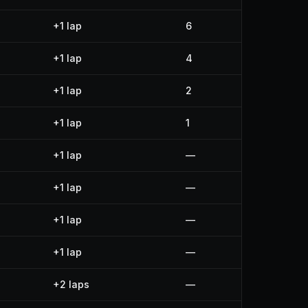
+1 lap
6
+1 lap
4
+1 lap
2
+1 lap
1
+1 lap
—
+1 lap
—
+1 lap
—
+1 lap
—
+2 laps
—