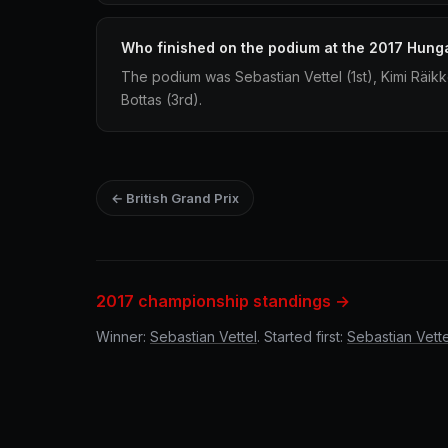
Who finished on the podium at the 2017 Hung
The podium was Sebastian Vettel (1st), Kimi Räikk
Bottas (3rd).
← British Grand Prix
2017 championship standings →
Winner:
Sebastian Vettel
. Started first:
Sebastian Vette