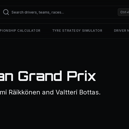
Ctrl+
PIONSHIP CALCULATOR
TYRE STRATEGY SIMULATOR
DRIVER
an Grand Prix
mi Räikkönen and Valtteri Bottas.