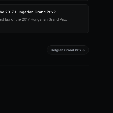
 the 2017 Hungarian Grand Prix?
st lap of the 2017 Hungarian Grand Prix.
Belgian Grand Prix →