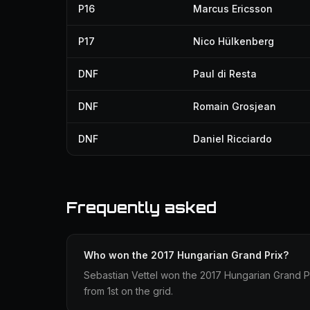
P16
Marcus Ericsson
P17
Nico Hülkenberg
DNF
Paul di Resta
DNF
Romain Grosjean
DNF
Daniel Ricciardo
Frequently asked
Who won the 2017 Hungarian Grand Prix?
Sebastian Vettel won the 2017 Hungarian Grand Prix
from 1st on the grid.