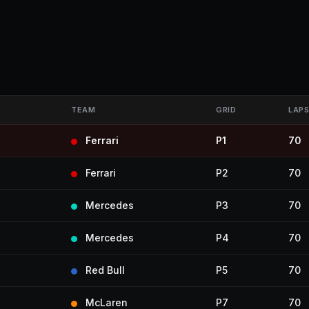
TEAM
GRID
LAP
Ferrari
P1
70
Ferrari
P2
70
Mercedes
P3
70
Mercedes
P4
70
Red Bull
P5
70
McLaren
P7
70