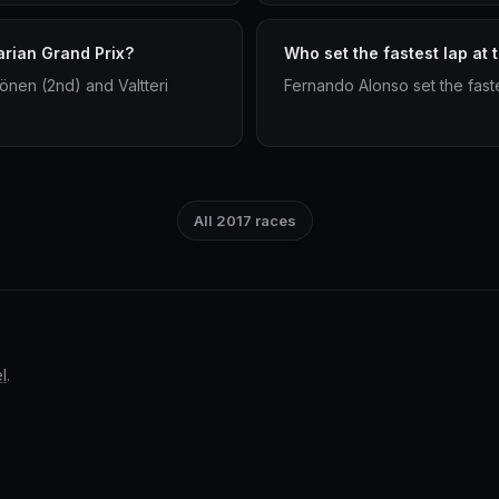
arian Grand Prix?
Who set the fastest lap at
önen (2nd) and Valtteri
Fernando Alonso set the faste
All 2017 races
l
.