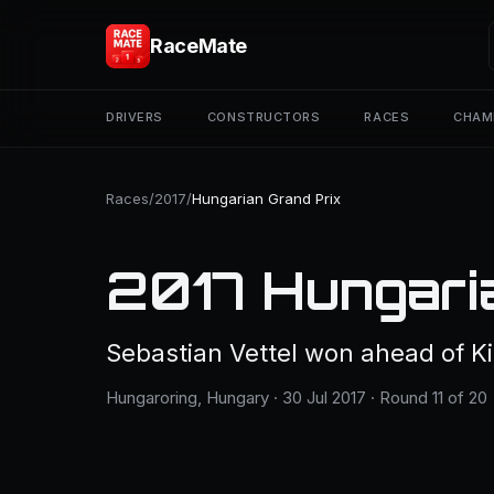
RaceMate
DRIVERS
CONSTRUCTORS
RACES
CHAM
Races
/
2017
/
Hungarian Grand Prix
2017 Hungari
Sebastian Vettel won ahead of Ki
Hungaroring, Hungary · 30 Jul 2017 · Round 11 of 20