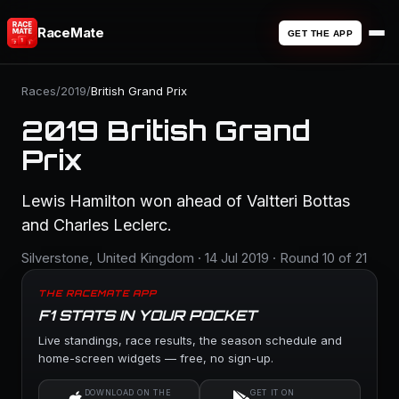
RaceMate
GET THE APP
Races
/
2019
/
British Grand Prix
2019 British Grand
Prix
Lewis Hamilton won ahead of Valtteri Bottas
and Charles Leclerc.
Silverstone, United Kingdom · 14 Jul 2019 · Round 10 of 21
THE RACEMATE APP
F1 STATS IN YOUR POCKET
Live standings, race results, the season schedule and
home-screen widgets — free, no sign-up.
DOWNLOAD ON THE
GET IT ON