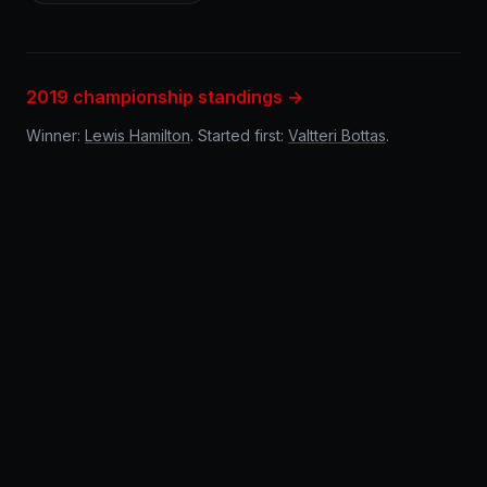
2019 championship standings →
Winner:
Lewis Hamilton
. Started first:
Valtteri Bottas
.