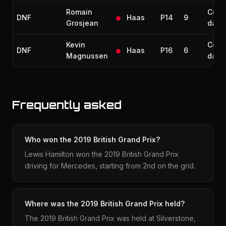
Romain
Colli
DNF
Haas
P14
9
Grosjean
dam
Kevin
Colli
DNF
Haas
P16
6
Magnussen
dam
Frequently asked
Who won the 2019 British Grand Prix?
Lewis Hamilton won the 2019 British Grand Prix
driving for Mercedes, starting from 2nd on the grid.
Where was the 2019 British Grand Prix held?
The 2019 British Grand Prix was held at Silverstone,