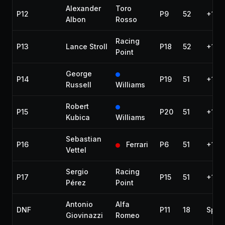
Alexander
Toro
P12
P9
52
+1:15
Albon
Rosso
Racing
P13
Lance Stroll
P18
52
+1:21
Point
George
P14
P19
51
+1 la
Russell
Williams
Robert
P15
P20
51
+1 la
Kubica
Williams
Sebastian
P16
Ferrari
P6
51
+1 la
Vettel
Sergio
Racing
P17
P15
51
+1 la
Pérez
Point
Antonio
Alfa
DNF
P11
18
Spun
Giovinazzi
Romeo