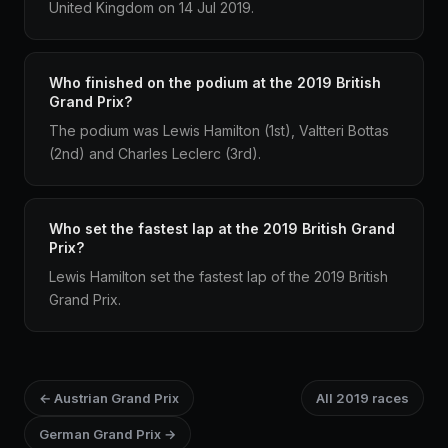
United Kingdom on 14 Jul 2019.
Who finished on the podium at the 2019 British
Grand Prix?
The podium was Lewis Hamilton (1st), Valtteri Bottas
(2nd) and Charles Leclerc (3rd).
Who set the fastest lap at the 2019 British Grand
Prix?
Lewis Hamilton set the fastest lap of the 2019 British
Grand Prix.
← Austrian Grand Prix
All 2019 races
German Grand Prix →