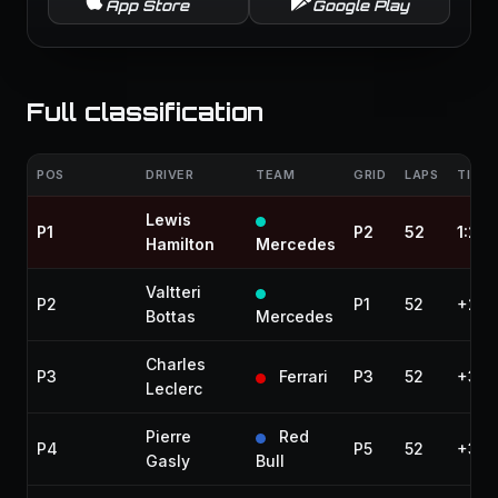
App Store
Google Play
Full classification
POS
DRIVER
TEAM
GRID
LAPS
TIME 
Lewis
P1
P2
52
1:21:
Hamilton
Mercedes
Valtteri
P2
P1
52
+24.
Bottas
Mercedes
Charles
P3
Ferrari
P3
52
+30.
Leclerc
Pierre
Red
P4
P5
52
+34.
Gasly
Bull