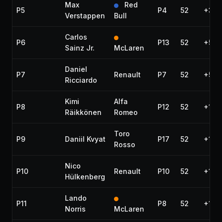
Max
Red
P5
P4
52
+39.
Verstappen
Bull
Carlos
P6
P13
52
+53.
Sainz Jr.
McLaren
Daniel
P7
Renault
P7
52
+54.
Ricciardo
Kimi
Alfa
P8
P12
52
+1:0
Räikkönen
Romeo
Toro
P9
Daniil Kvyat
P17
52
+1:0
Rosso
Nico
P10
Renault
P10
52
+1:12
Hülkenberg
Lando
P11
P8
52
+1:14
Norris
McLaren