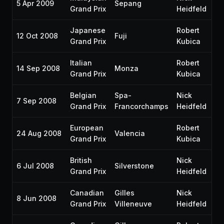
5 Apr 2009
Sepang
P1
Grand Prix
Heidfeld
Japanese
Robert
12 Oct 2008
Fuji
P6
Grand Prix
Kubica
Italian
Robert
14 Sep 2008
Monza
P1
Grand Prix
Kubica
Belgian
Spa-
Nick
7 Sep 2008
P5
Grand Prix
Francorchamps
Heidfeld
European
Robert
24 Aug 2008
Valencia
P3
Grand Prix
Kubica
British
Nick
6 Jul 2008
Silverstone
P5
Grand Prix
Heidfeld
Canadian
Gilles
Nick
8 Jun 2008
P8
Grand Prix
Villeneuve
Heidfeld