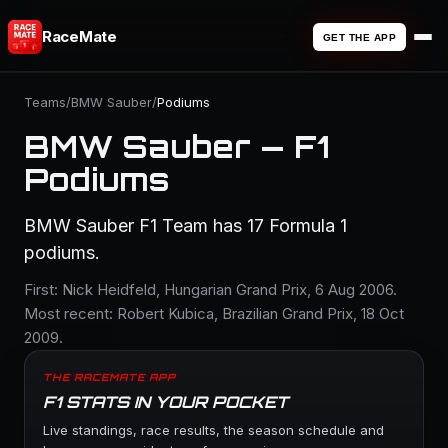
RaceMate
GET THE APP
Teams
/
BMW Sauber
/
Podiums
BMW Sauber — F1
Podiums
BMW Sauber F1 Team has 17 Formula 1
podiums.
First: Nick Heidfeld, Hungarian Grand Prix, 6 Aug 2006.
Most recent: Robert Kubica, Brazilian Grand Prix, 18 Oct
2009.
THE RACEMATE APP
F1 STATS IN YOUR POCKET
Live standings, race results, the season schedule and