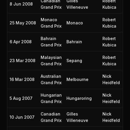
Canadian
Gilles
Robert
8 Jun 2008
P2
Grand Prix
Villeneuve
Kubica
Monaco
Robert
25 May 2008
Monaco
P5
Grand Prix
Kubica
Bahrain
Robert
6 Apr 2008
Bahrain
P1
Grand Prix
Kubica
Malaysian
Robert
23 Mar 2008
Sepang
P4
Grand Prix
Kubica
Australian
Nick
16 Mar 2008
Melbourne
P5
Grand Prix
Heidfeld
Hungarian
Nick
5 Aug 2007
Hungaroring
P2
Grand Prix
Heidfeld
Canadian
Gilles
Nick
10 Jun 2007
P3
Grand Prix
Villeneuve
Heidfeld