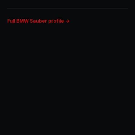
Full BMW Sauber profile →