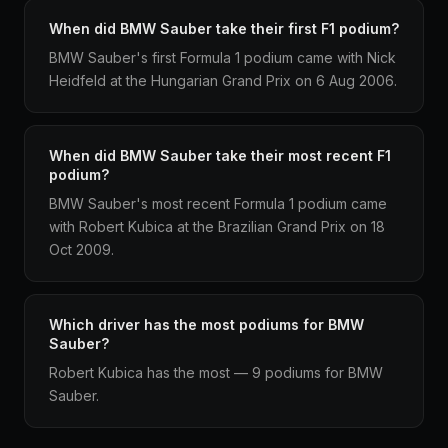
When did BMW Sauber take their first F1 podium?
BMW Sauber's first Formula 1 podium came with Nick
Heidfeld at the Hungarian Grand Prix on 6 Aug 2006.
When did BMW Sauber take their most recent F1
podium?
BMW Sauber's most recent Formula 1 podium came
with Robert Kubica at the Brazilian Grand Prix on 18
Oct 2009.
Which driver has the most podiums for BMW
Sauber?
Robert Kubica has the most — 9 podiums for BMW
Sauber.