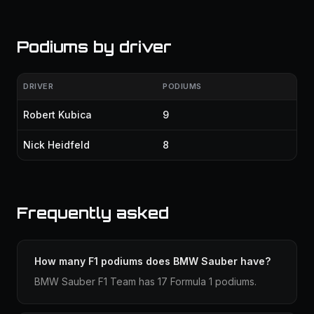
Podiums by driver
DRIVER
PODIUMS
Robert Kubica
9
Nick Heidfeld
8
Frequently asked
How many F1 podiums does BMW Sauber have?
BMW Sauber F1 Team has 17 Formula 1 podiums.