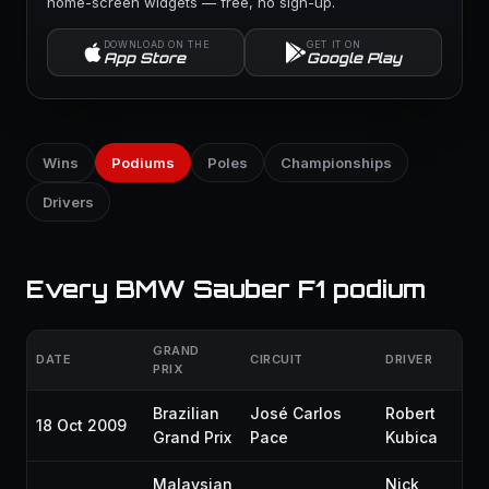
home-screen widgets — free, no sign-up.
DOWNLOAD ON THE
GET IT ON
App Store
Google Play
Wins
Podiums
Poles
Championships
Drivers
Every BMW Sauber F1 podium
GRAND
DATE
CIRCUIT
DRIVER
GR
PRIX
Brazilian
José Carlos
Robert
18 Oct 2009
P8
Grand Prix
Pace
Kubica
Malaysian
Nick