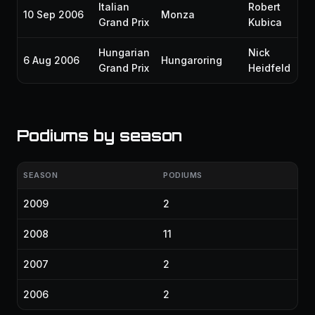
Italian
Robert
10 Sep 2006
Monza
P6
Grand Prix
Kubica
Hungarian
Nick
6 Aug 2006
Hungaroring
P1
Grand Prix
Heidfeld
Podiums by season
SEASON
PODIUMS
2009
2
2008
11
2007
2
2006
2