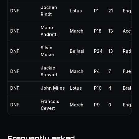
Jochen
DNF
Lotus
P1
21
Engine
Rindt
Mario
DNF
March
P18
13
Accide
Andretti
Silvio
DNF
Bellasi
P24
13
Radiato
Moser
Jackie
DNF
March
P4
7
Fuel pi
Stewart
DNF
John Miles
Lotus
P10
4
Brakes
François
DNF
March
P9
0
Engine
Cevert
Frequently asked