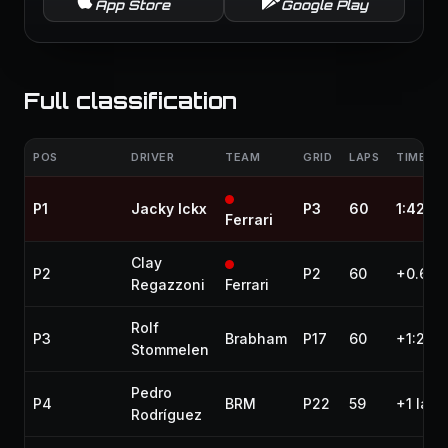
App Store
Google Play
Full classification
POS
DRIVER
TEAM
GRID
LAPS
TIME / 
P1
Jacky Ickx
P3
60
1:42:17
Ferrari
Clay
P2
P2
60
+0.610
Regazzoni
Ferrari
Rolf
P3
Brabham
P17
60
+1:27.
Stommelen
Pedro
P4
BRM
P22
59
+1 lap
Rodríguez