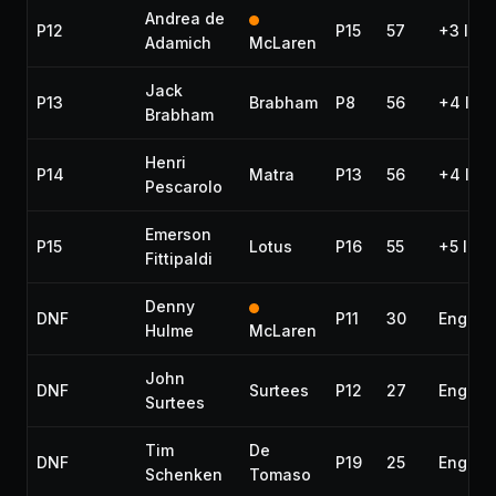
Andrea de
P12
P15
57
+3 lap
Adamich
McLaren
Jack
P13
Brabham
P8
56
+4 lap
Brabham
Henri
P14
Matra
P13
56
+4 lap
Pescarolo
Emerson
P15
Lotus
P16
55
+5 laps
Fittipaldi
Denny
DNF
P11
30
Engine
Hulme
McLaren
John
DNF
Surtees
P12
27
Engine
Surtees
Tim
De
DNF
P19
25
Engine
Schenken
Tomaso