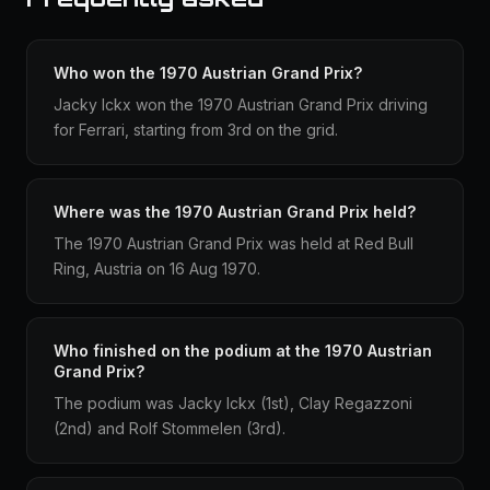
Who won the 1970 Austrian Grand Prix?
Jacky Ickx won the 1970 Austrian Grand Prix driving
for Ferrari, starting from 3rd on the grid.
Where was the 1970 Austrian Grand Prix held?
The 1970 Austrian Grand Prix was held at Red Bull
Ring, Austria on 16 Aug 1970.
Who finished on the podium at the 1970 Austrian
Grand Prix?
The podium was Jacky Ickx (1st), Clay Regazzoni
(2nd) and Rolf Stommelen (3rd).