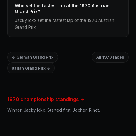
Who set the fastest lap at the 1970 Austrian
Grand Prix?
Jacky Ickx set the fastest lap of the 1970 Austrian
Grand Prix.
← German Grand Prix
All 1970 races
Italian Grand Prix →
1970 championship standings →
Winner:
Jacky Ickx
. Started first:
Jochen Rindt
.