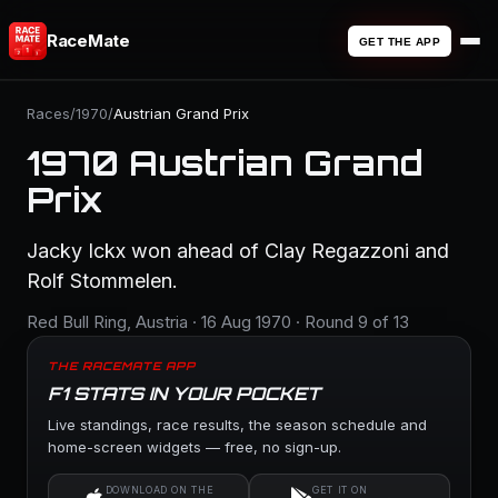
RaceMate
GET THE APP
Races
/
1970
/
Austrian Grand Prix
1970 Austrian Grand
Prix
Jacky Ickx won ahead of Clay Regazzoni and
Rolf Stommelen.
Red Bull Ring, Austria · 16 Aug 1970 · Round 9 of 13
THE RACEMATE APP
F1 STATS IN YOUR POCKET
Live standings, race results, the season schedule and
home-screen widgets — free, no sign-up.
DOWNLOAD ON THE
GET IT ON