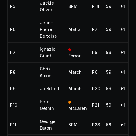
Jackie
P5
BRM
P14
59
+1 lap
Oliver
Jean-
P6
Pierre
Matra
P7
59
+1 lap
Beltoise
Ignazio
P7
P5
59
+1 lap
Giunti
Ferrari
Chris
P8
March
P6
59
+1 lap
Amon
P9
Jo Siffert
March
P20
59
+1 lap
Peter
P10
P21
59
+1 lap
Gethin
McLaren
George
P11
BRM
P23
58
+2 lap
Eaton