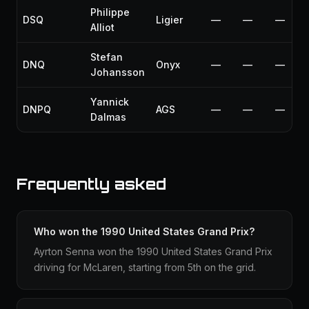
Philippe
DSQ
Ligier
—
—
—
Alliot
Stefan
DNQ
Onyx
—
—
—
Johansson
Yannick
DNPQ
AGS
—
—
—
Dalmas
Frequently asked
Who won the 1990 United States Grand Prix?
Ayrton Senna won the 1990 United States Grand Prix
driving for McLaren, starting from 5th on the grid.