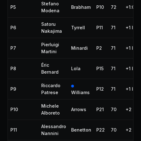
Stefano
P5
Brabham
P10
72
+1:09.
Modena
Satoru
P6
Tyrrell
P11
71
+1 lap
Nakajima
Pierluigi
P7
Minardi
P2
71
+1 lap
Martini
Éric
P8
Lola
P15
71
+1 lap
Bernard
Riccardo
P9
P12
71
+1 lap
Patrese
Williams
Michele
P10
Arrows
P21
70
+2 lap
Alboreto
Alessandro
P11
Benetton
P22
70
+2 lap
Nannini