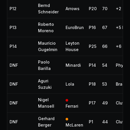
Bernd
P12
Arrows
P20
70
+2 lap
Schneider
Roberto
P13
EuroBrun
P16
67
+5 lap
Moreno
Maurício
Leyton
P14
P25
66
+6 lap
Gugelmin
House
Paolo
DNF
Minardi
P14
54
Physic
Barilla
Aguri
DNF
Lola
P18
53
Brakes
Suzuki
Nigel
DNF
P17
49
Clutch
Mansell
Ferrari
Gerhard
DNF
P1
44
Clutch
Berger
McLaren