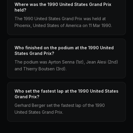
Where was the 1990 United States Grand Prix
held?
The 1990 United States Grand Prix was held at
Phoenix, United States of America on 11 Mar 1990.
Who finished on the podium at the 1990 United
States Grand Prix?
The podium was Ayrton Senna (1st), Jean Alesi (2nd)
and Thierry Boutsen (3rd).
Who set the fastest lap at the 1990 United States
Grand Prix?
Gerhard Berger set the fastest lap of the 1990
United States Grand Prix.