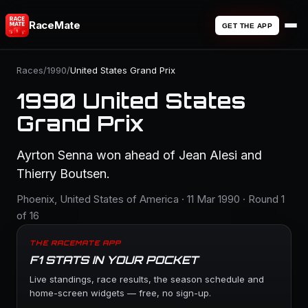
RaceMate
GET THE APP
Races
/
1990
/
United States Grand Prix
1990 United States
Grand Prix
Ayrton Senna won ahead of Jean Alesi and
Thierry Boutsen.
Phoenix, United States of America · 11 Mar 1990 · Round 1
of 16
THE RACEMATE APP
F1 STATS IN YOUR POCKET
Live standings, race results, the season schedule and
home-screen widgets — free, no sign-up.