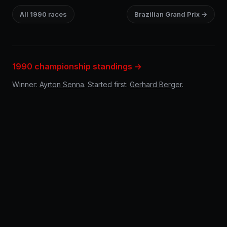
All 1990 races
Brazilian Grand Prix →
1990 championship standings →
Winner:
Ayrton Senna
. Started first:
Gerhard Berger
.