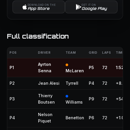
DOWNLOAD ON THE
GET IT ON
App Store
Google Play
Full classification
POS
DRIVER
TEAM
GRID
LAPS
TIME / 
Ayrton
P1
P5
72
1:52:3
Senna
McLaren
P2
Jean Alesi
Tyrrell
P4
72
+8.685
Thierry
P3
P9
72
+54.0
Boutsen
Williams
Nelson
P4
Benetton
P6
72
+1:08.
Piquet