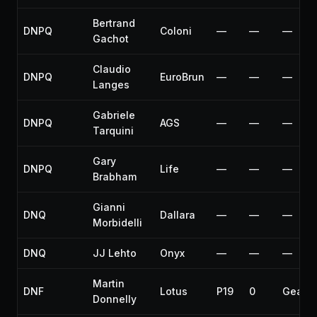
Bertrand
DNPQ
Coloni
—
—
—
Gachot
Claudio
DNPQ
EuroBrun
—
—
—
Langes
Gabriele
DNPQ
AGS
—
—
—
Tarquini
Gary
DNPQ
Life
—
—
—
Brabham
Gianni
DNQ
Dallara
—
—
—
Morbidelli
DNQ
JJ Lehto
Onyx
—
—
—
Martin
DNF
Lotus
P19
0
Gearb
Donnelly