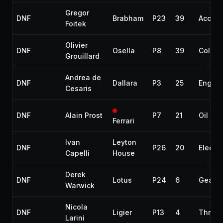
Gregor
DNF
Brabham
P23
39
Accide
Foitek
Olivier
DNF
Osella
P8
39
Collisi
Grouillard
Andrea de
DNF
Dallara
P3
25
Engine
Cesaris
DNF
Alain Prost
P7
21
Oil lea
Ferrari
Ivan
Leyton
DNF
P26
20
Electri
Capelli
House
Derek
DNF
Lotus
P24
6
Gearb
Warwick
Nicola
DNF
Ligier
P13
4
Throttl
Larini